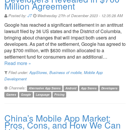
Million Agreement
Posted by:
JT
Wednesday 27th of December 2023 - 12:35:28 AM
Google has reached a significant settlement in an antitrust
lawsuit filed by 36 US states and the District of Columbia,
bringing about changes that will impact both users and
developers. As part of the settlement, Google has agreed to
pay $700 million, with $630 million allocated to a
settlement fund for consumers and an additional…
Read more »
Filed under:
AppStores
,
Business of mobile
,
Mobile App
Development
Channels:
Alternative App Stores
Android
App Stores
Developers
Games
Google
Language
Pricing
China’s Mobile App Market:
Pros, Cons, and How We Can