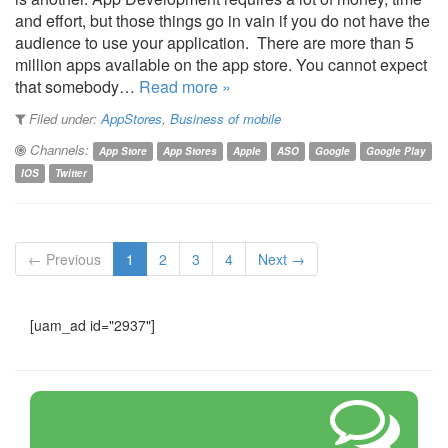
and effort, but those things go in vain if you do not have the
audience to use your application. There are more than 5
million apps available on the app store. You cannot expect
that somebody…
Read more »
Filed under:
AppStores
,
Business of mobile
Channels:
App Store
App Stores
Apple
ASO
Google
Google Play
IOS
Twitter
← Previous
1
2
3
4
Next →
[uam_ad id="2937"]