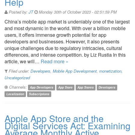
Help
Posted by:
JT
Monday 30th of October 2023 - 02:51:59 PM
China’s mobile app market is undeniably one of the largest
and most dynamic in the world. With over a billion mobile
users, it offers immense growth potential for app
developers and businesses. However, it also presents
unique challenges due to regulatory intricacies, cultural
differences, and intense competition. by Liz Rustia In this
article, we will…
Read more »
Filed under:
Developers
,
Mobile App Development
,
monetization
,
Uncategorized
Channels:
App Developers
App Store
App Stores
Developers
Localization
Subscriptions
Apple App Store and the
Digital Services Act: Examining
Average Monthly Active