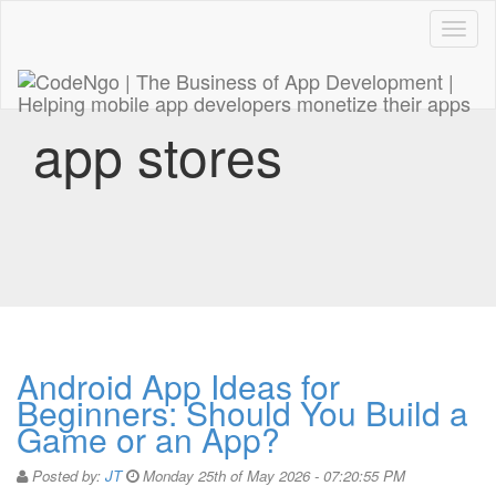
Code
naviga
app stores
Android App Ideas for
Beginners: Should You Build a
Game or an App?
Posted by:
JT
Monday 25th of May 2026 - 07:20:55 PM