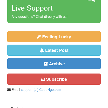
Live Support
Any questions? Chat directly with us!
Feeling Lucky
Latest Post
Archive
Subscribe
Email
support [at] CodeNgo.com