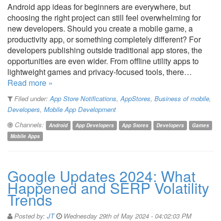
Android app ideas for beginners are everywhere, but
choosing the right project can still feel overwhelming for
new developers. Should you create a mobile game, a
productivity app, or something completely different? For
developers publishing outside traditional app stores, the
opportunities are even wider. From offline utility apps to
lightweight games and privacy-focused tools, there…
Read more »
Filed under:
App Store Notifications
,
AppStores
,
Business of mobile
,
Developers
,
Mobile App Development
Channels:
Android
App Developers
App Stores
Developers
Games
Mobile Apps
Google Updates 2024: What
Happened and SERP Volatility
Trends
Posted by:
JT
Wednesday 29th of May 2024 - 04:02:03 PM