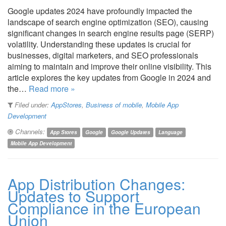
Google updates 2024 have profoundly impacted the
landscape of search engine optimization (SEO), causing
significant changes in search engine results page (SERP)
volatility. Understanding these updates is crucial for
businesses, digital marketers, and SEO professionals
aiming to maintain and improve their online visibility. This
article explores the key updates from Google in 2024 and
the…
Read more »
Filed under:
AppStores
,
Business of mobile
,
Mobile App
Development
Channels:
App Stores
Google
Google Updates
Language
Mobile App Development
App Distribution Changes:
Updates to Support
Compliance in the European
Union