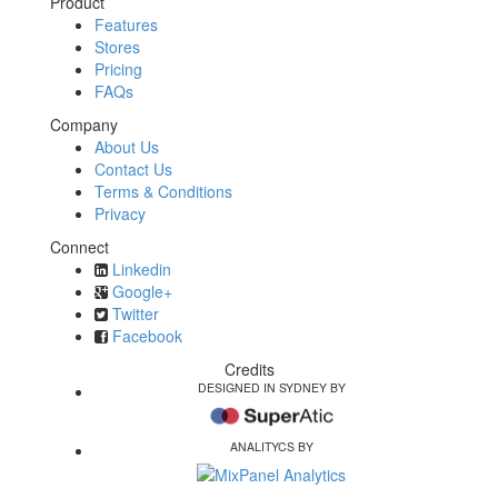
Product
Features
Stores
Pricing
FAQs
Company
About Us
Contact Us
Terms & Conditions
Privacy
Connect
Linkedin
Google+
Twitter
Facebook
Credits
DESIGNED IN SYDNEY BY
ANALITYCS BY