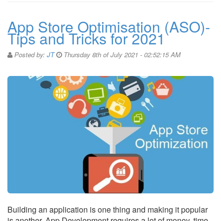
App Store Optimisation (ASO)-
Tips and Tricks for 2021
Posted by:
JT
Thursday 8th of July 2021 - 02:52:15 AM
Building an application is one thing and making it popular
is another. App Development requires a lot of money, time