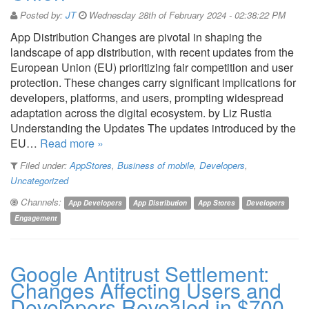
Posted by:
JT
Wednesday 28th of February 2024 - 02:38:22 PM
App Distribution Changes are pivotal in shaping the
landscape of app distribution, with recent updates from the
European Union (EU) prioritizing fair competition and user
protection. These changes carry significant implications for
developers, platforms, and users, prompting widespread
adaptation across the digital ecosystem. by Liz Rustia
Understanding the Updates The updates introduced by the
EU…
Read more »
Filed under:
AppStores
,
Business of mobile
,
Developers
,
Uncategorized
Channels:
App Developers
App Distribution
App Stores
Developers
Engagement
Google Antitrust Settlement:
Changes Affecting Users and
Developers Revealed in $700