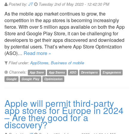
Posted by:
JT
Tuesday 2nd of May 2023 - 12:42:30 PM
As the mobile app market continues to grow, the
competition in the app stores is becoming increasingly
fierce. With over 5 million apps available on both the App
Store and Google Play Store, it can be challenging for
developers to get their apps discovered and downloaded
by potential users. That’s where App Store Optimization
(ASO)…
Read more »
Filed under:
AppStores
,
Business of mobile
Channels:
App Store
App Stores
ASO
Developers
Engagement
Google
Google Play
Optimization
Apple will permit third-party
app stores for Europe in 2024
– Are they good for a
discovery?