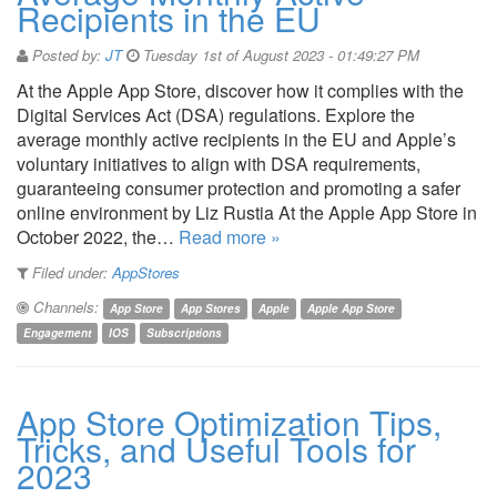
Recipients in the EU
Posted by:
JT
Tuesday 1st of August 2023 - 01:49:27 PM
At the Apple App Store, discover how it complies with the
Digital Services Act (DSA) regulations. Explore the
average monthly active recipients in the EU and Apple’s
voluntary initiatives to align with DSA requirements,
guaranteeing consumer protection and promoting a safer
online environment by Liz Rustia At the Apple App Store in
October 2022, the…
Read more »
Filed under:
AppStores
Channels:
App Store
App Stores
Apple
Apple App Store
Engagement
IOS
Subscriptions
App Store Optimization Tips,
Tricks, and Useful Tools for
2023