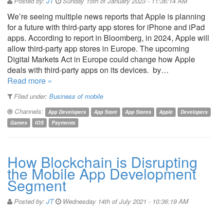
Posted by:
JT
Sunday 15th of January 2023 - 11:36:14 AM
We’re seeing multiple news reports that Apple is planning
for a future with third-party app stores for iPhone and iPad
apps. According to report in Bloomberg, in 2024, Apple will
allow third-party app stores in Europe. The upcoming
Digital Markets Act in Europe could change how Apple
deals with third-party apps on its devices. by…
Read more »
Filed under:
Business of mobile
Channels:
App Developers
App Store
App Stores
Apple
Developers
Games
IOS
Payments
How Blockchain is Disrupting
the Mobile App Development
Segment
Posted by:
JT
Wednesday 14th of July 2021 - 10:36:19 AM