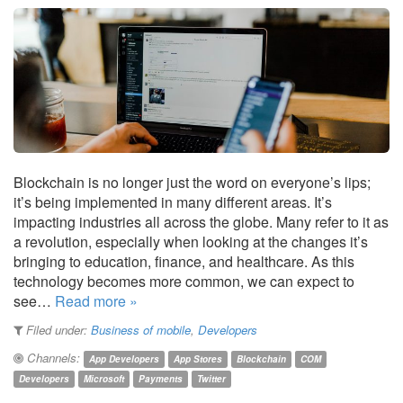
Blockchain is no longer just the word on everyone’s lips;
it’s being implemented in many different areas. It’s
impacting industries all across the globe. Many refer to it as
a revolution, especially when looking at the changes it’s
bringing to education, finance, and healthcare. As this
technology becomes more common, we can expect to
see…
Read more »
Filed under:
Business of mobile
,
Developers
Channels:
App Developers
App Stores
Blockchain
COM
Developers
Microsoft
Payments
Twitter