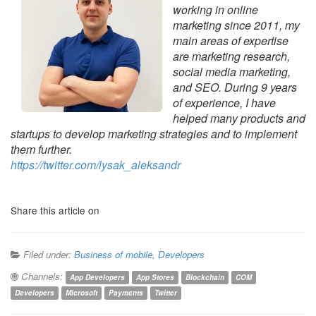
working in online
marketing since 2011, my
main areas of expertise
are marketing research,
social media marketing,
and SEO. During 9 years
of experience, I have
helped many products and
startups to develop marketing strategies and to implement
them further.
https://twitter.com/lysak_
aleksandr
Share this article on
Filed under:
Business of mobile
,
Developers
Channels:
App Developers
App Stores
Blockchain
COM
Developers
Microsoft
Payments
Twitter