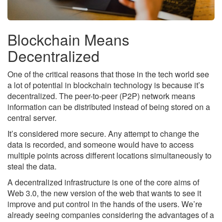
Blockchain Means
Decentralized
One of the critical reasons that those in the tech world see
a lot of potential in blockchain technology is because it’s
decentralized. The peer-to-peer (P2P) network means
information can be distributed instead of being stored on a
central server.
It’s considered more secure. Any attempt to change the
data is recorded, and someone would have to access
multiple points across different locations simultaneously to
steal the data.
A decentralized infrastructure is one of the core aims of
Web 3.0, the new version of the web that wants to see it
improve and put control in the hands of the users. We’re
already seeing companies considering the advantages of a