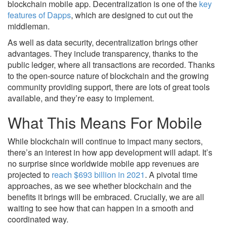
blockchain mobile app. Decentralization is one of the
key
features of Dapps
, which are designed to cut out the
middleman.
As well as data security, decentralization brings other
advantages. They include transparency, thanks to the
public ledger, where all transactions are recorded. Thanks
to the open-source nature of blockchain and the growing
community providing support, there are lots of great tools
available, and they’re easy to implement.
What This Means For Mobile
While blockchain will continue to impact many sectors,
there’s an interest in how app development will adapt. It’s
no surprise since worldwide mobile app revenues are
projected to
reach $693 billion in 2021
. A pivotal time
approaches, as we see whether blockchain and the
benefits it brings will be embraced. Crucially, we are all
waiting to see how that can happen in a smooth and
coordinated way.