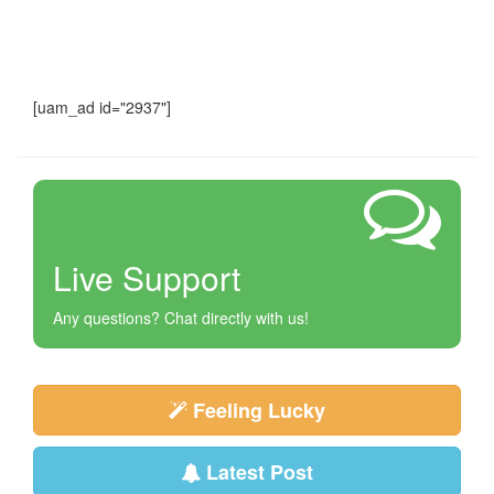
[uam_ad id="2937"]
Live Support
Any questions? Chat directly with us!
Feeling Lucky
Latest Post