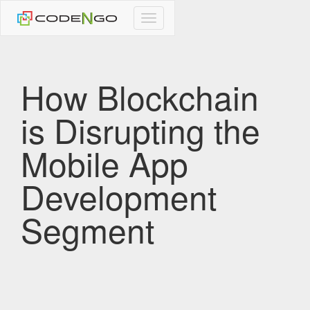
CodeNgo
navigation
How Blockchain
is Disrupting the
Mobile App
Development
Segment