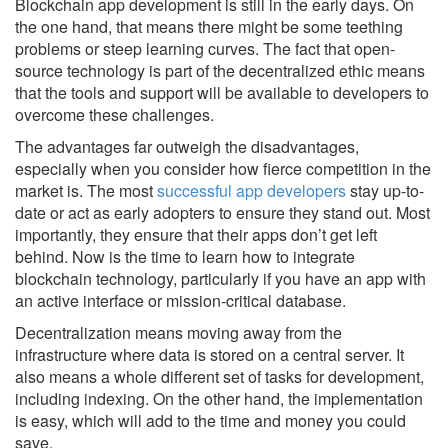
Blockchain app development is still in the early days. On
the one hand, that means there might be some teething
problems or steep learning curves. The fact that open-
source technology is part of the decentralized ethic means
that the tools and support will be available to developers to
overcome these challenges.
The advantages far outweigh the disadvantages,
especially when you consider how fierce competition in the
market is. The most
successful app developers
stay up-to-
date or act as early adopters to ensure they stand out. Most
importantly, they ensure that their apps don’t get left
behind. Now is the time to learn how to integrate
blockchain technology, particularly if you have an app with
an active interface or mission-critical database.
Decentralization means moving away from the
infrastructure where data is stored on a central server. It
also means a whole different set of tasks for development,
including indexing. On the other hand, the implementation
is easy, which will add to the time and money you could
save.