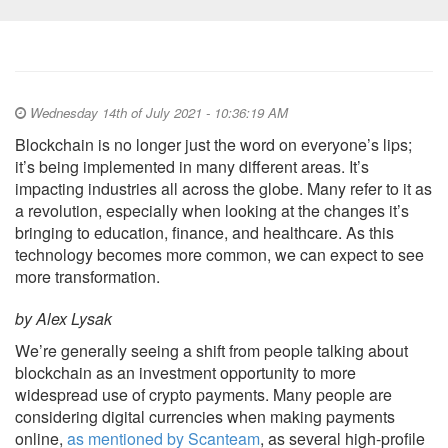
Wednesday 14th of July 2021 - 10:36:19 AM
Blockchain is no longer just the word on everyone’s lips;
it’s being implemented in many different areas. It’s
impacting industries all across the globe. Many refer to it as
a revolution, especially when looking at the changes it’s
bringing to education, finance, and healthcare. As this
technology becomes more common, we can expect to see
more transformation.
by Alex Lysak
We’re generally seeing a shift from people talking about
blockchain as an investment opportunity to more
widespread use of crypto payments. Many people are
considering digital currencies when making payments
online,
as mentioned by Scanteam
, as several high-profile