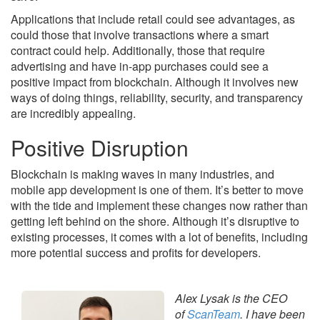
Applications that include retail could see advantages, as
could those that involve transactions where a smart
contract could help. Additionally, those that require
advertising and have in-app purchases could see a
positive impact from blockchain. Although it involves new
ways of doing things, reliability, security, and transparency
are incredibly appealing.
Positive Disruption
Blockchain is making waves in many industries, and
mobile app development is one of them. It’s better to move
with the tide and implement these changes now rather than
getting left behind on the shore. Although it’s disruptive to
existing processes, it comes with a lot of benefits, including
more potential success and profits for developers.
Alex Lysak is the CEO
of
ScanTeam
. I have been