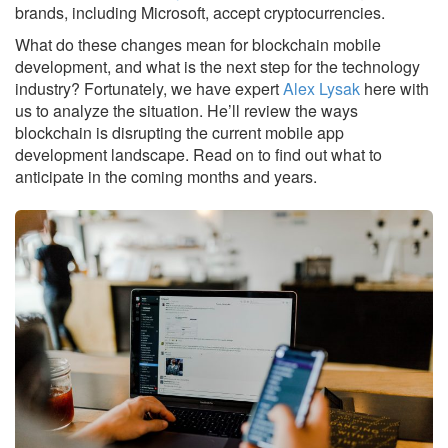
brands, including Microsoft, accept cryptocurrencies.
What do these changes mean for blockchain mobile
development, and what is the next step for the technology
industry? Fortunately, we have expert
Alex Lysak
here with
us to analyze the situation. He’ll review the ways
blockchain is disrupting the current mobile app
development landscape. Read on to find out what to
anticipate in the coming months and years.