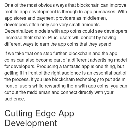
One of the most obvious ways that blockchain can improve
mobile app development is through in-app purchases. With
app stores and payment providers as middlemen,
developers often only see very small amounts.
Decentralized models with app coins could see developers
increase their share. Plus, users will benefit by having
different ways to earn the app coins that they spend.
If we take that one step further, blockchain and the app
coins can also become part of a different advertising model
for developers. Producing a fantastic app is one thing, but
getting it in front of the right audience is an essential part of
the process. If you use blockchain technology to put ads in
front of users while rewarding them with app coins, you can
cut out the middleman and connect directly with your
audience.
Cutting Edge App
Development