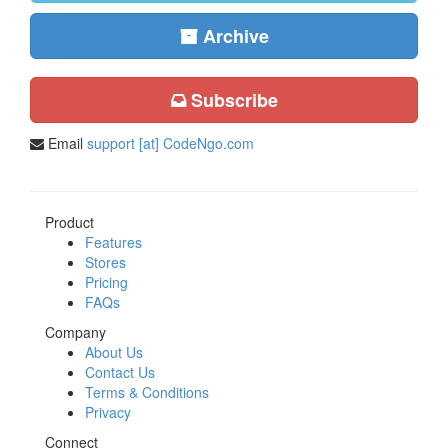
Archive
Subscribe
Email
support [at] CodeNgo.com
Product
Features
Stores
Pricing
FAQs
Company
About Us
Contact Us
Terms & Conditions
Privacy
Connect