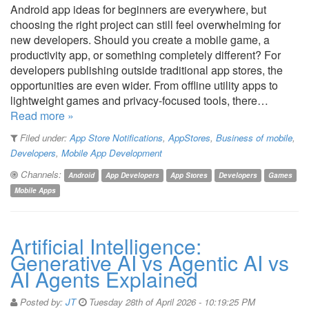
Android app ideas for beginners are everywhere, but
choosing the right project can still feel overwhelming for
new developers. Should you create a mobile game, a
productivity app, or something completely different? For
developers publishing outside traditional app stores, the
opportunities are even wider. From offline utility apps to
lightweight games and privacy-focused tools, there…
Read more »
Filed under:
App Store Notifications
,
AppStores
,
Business of mobile
,
Developers
,
Mobile App Development
Channels:
Android
App Developers
App Stores
Developers
Games
Mobile Apps
Artificial Intelligence:
Generative AI vs Agentic AI vs
AI Agents Explained
Posted by:
JT
Tuesday 28th of April 2026 - 10:19:25 PM