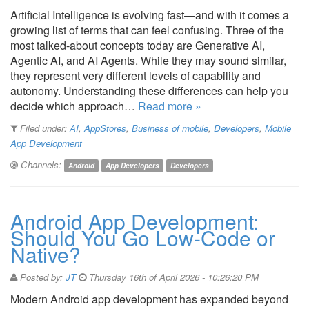
Artificial Intelligence is evolving fast—and with it comes a
growing list of terms that can feel confusing. Three of the
most talked-about concepts today are Generative AI,
Agentic AI, and AI Agents. While they may sound similar,
they represent very different levels of capability and
autonomy. Understanding these differences can help you
decide which approach…
Read more »
Filed under:
AI
,
AppStores
,
Business of mobile
,
Developers
,
Mobile
App Development
Channels:
Android
App Developers
Developers
Android App Development:
Should You Go Low-Code or
Native?
Posted by:
JT
Thursday 16th of April 2026 - 10:26:20 PM
Modern Android app development has expanded beyond