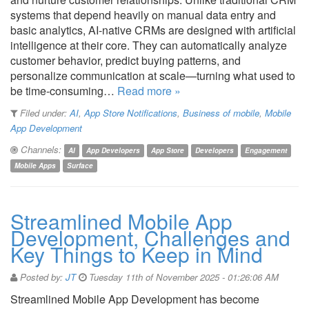
systems that depend heavily on manual data entry and
basic analytics, AI-native CRMs are designed with artificial
intelligence at their core. They can automatically analyze
customer behavior, predict buying patterns, and
personalize communication at scale—turning what used to
be time-consuming…
Read more »
Filed under:
AI
,
App Store Notifications
,
Business of mobile
,
Mobile
App Development
Channels:
AI
App Developers
App Store
Developers
Engagement
Mobile Apps
Surface
Streamlined Mobile App
Development, Challenges and
Key Things to Keep in Mind
Posted by:
JT
Tuesday 11th of November 2025 - 01:26:06 AM
Streamlined Mobile App Development has become