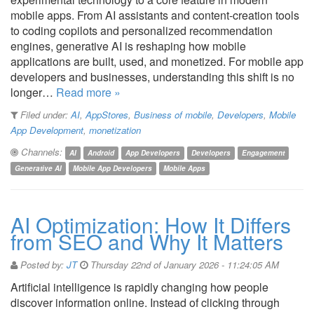
mobile apps. From AI assistants and content-creation tools
to coding copilots and personalized recommendation
engines, generative AI is reshaping how mobile
applications are built, used, and monetized. For mobile app
developers and businesses, understanding this shift is no
longer…
Read more »
Filed under:
AI
,
AppStores
,
Business of mobile
,
Developers
,
Mobile
App Development
,
monetization
Channels:
AI
Android
App Developers
Developers
Engagement
Generative AI
Mobile App Developers
Mobile Apps
AI Optimization: How It Differs
from SEO and Why It Matters
Posted by:
JT
Thursday 22nd of January 2026 - 11:24:05 AM
Artificial intelligence is rapidly changing how people
discover information online. Instead of clicking through