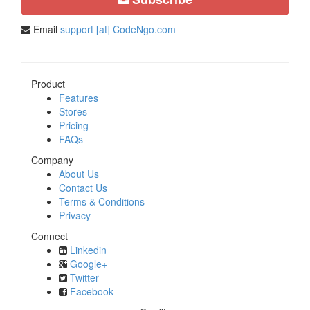
Email
support [at] CodeNgo.com
Product
Features
Stores
Pricing
FAQs
Company
About Us
Contact Us
Terms & Conditions
Privacy
Connect
Linkedin
Google+
Twitter
Facebook