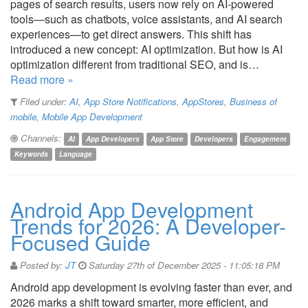
pages of search results, users now rely on AI-powered
tools—such as chatbots, voice assistants, and AI search
experiences—to get direct answers. This shift has
introduced a new concept: AI optimization. But how is AI
optimization different from traditional SEO, and is…
Read more »
Filed under:
AI
,
App Store Notifications
,
AppStores
,
Business of
mobile
,
Mobile App Development
Channels:
AI
App Developers
App Store
Developers
Engagement
Keywords
Language
Android App Development
Trends for 2026: A Developer-
Focused Guide
Posted by:
JT
Saturday 27th of December 2025 - 11:05:18 PM
Android app development is evolving faster than ever, and
2026 marks a shift toward smarter, more efficient, and