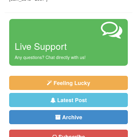
Live Support
Any questions? Chat directly with us!
Feeling Lucky
Latest Post
Archive
Subscribe