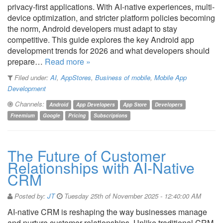
privacy-first applications. With AI-native experiences, multi-
device optimization, and stricter platform policies becoming
the norm, Android developers must adapt to stay
competitive. This guide explores the key Android app
development trends for 2026 and what developers should
prepare…
Read more »
Filed under:
AI
,
AppStores
,
Business of mobile
,
Mobile App
Development
Channels:
Android
App Developers
App Store
Developers
Freemium
Google
Pricing
Subscriptions
The Future of Customer
Relationships with AI-Native
CRM
Posted by:
JT
Tuesday 25th of November 2025 - 12:40:00 AM
AI-native CRM is reshaping the way businesses manage
and nurture customer relationships. Unlike traditional CRM