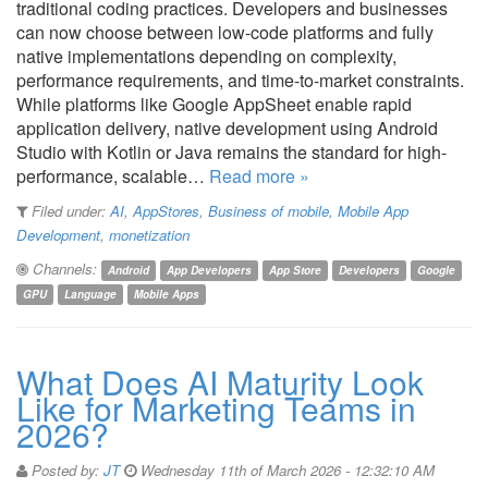
traditional coding practices. Developers and businesses
can now choose between low-code platforms and fully
native implementations depending on complexity,
performance requirements, and time-to-market constraints.
While platforms like Google AppSheet enable rapid
application delivery, native development using Android
Studio with Kotlin or Java remains the standard for high-
performance, scalable…
Read more »
Filed under:
AI
,
AppStores
,
Business of mobile
,
Mobile App
Development
,
monetization
Channels:
Android
App Developers
App Store
Developers
Google
GPU
Language
Mobile Apps
What Does AI Maturity Look
Like for Marketing Teams in
2026?
Posted by:
JT
Wednesday 11th of March 2026 - 12:32:10 AM