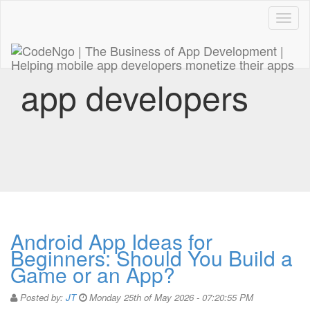
Code
naviga
app developers
Android App Ideas for
Beginners: Should You Build a
Game or an App?
Posted by:
JT
Monday 25th of May 2026 - 07:20:55 PM