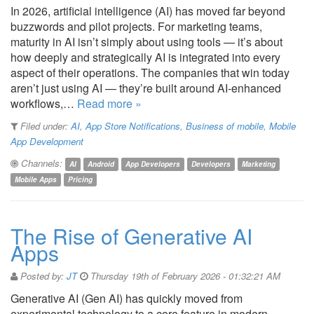
In 2026, artificial intelligence (AI) has moved far beyond
buzzwords and pilot projects. For marketing teams,
maturity in AI isn’t simply about using tools — it’s about
how deeply and strategically AI is integrated into every
aspect of their operations. The companies that win today
aren’t just using AI — they’re built around AI-enhanced
workflows,…
Read more »
Filed under:
AI
,
App Store Notifications
,
Business of mobile
,
Mobile
App Development
Channels:
AI
Android
App Developers
Developers
Marketing
Mobile Apps
Pricing
The Rise of Generative AI
Apps
Posted by:
JT
Thursday 19th of February 2026 - 01:32:21 AM
Generative AI (Gen AI) has quickly moved from
experimental technology to a core feature in modern