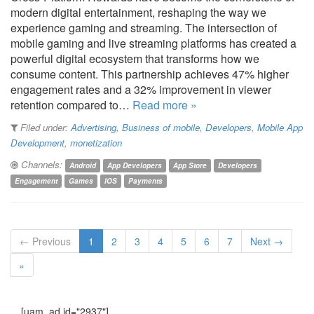
modern digital entertainment, reshaping the way we
experience gaming and streaming. The intersection of
mobile gaming and live streaming platforms has created a
powerful digital ecosystem that transforms how we
consume content. This partnership achieves 47% higher
engagement rates and a 32% improvement in viewer
retention compared to…
Read more »
Filed under:
Advertising
,
Business of mobile
,
Developers
,
Mobile App
Development
,
monetization
Channels:
Android
App Developers
App Store
Developers
Engagement
Games
IOS
Payments
← Previous
1
2
3
4
5
6
7
Next →
»
[uam_ad id="2937"]