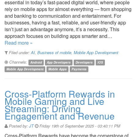
essential in today’s fast-paced digital world, where people
rely on mobile apps for almost everything — from shopping
and banking to communication and entertainment. For
businesses, having a fast, reliable, and user-friendly app
isn’t just an advantage anymore, it’s a necessity. This
approach focuses on building apps smarter and…
Read more »
Filed under:
AI
,
Business of mobile
,
Mobile App Development
Channels:
Android
App Developers
Developers
IOS
Mobile App Development
Mobile Apps
Payments
Cross-Platform Rewards in
Mobile Gaming and Live
Streaming: Driving
Engagement and Revenue
Posted by:
JT
Friday 19th of September 2025 - 03:40:11 PM
Cross-Platform Rewards have become the cornerstone of