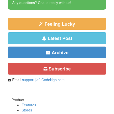
Any questions? Chat directly with us!
Feeling Lucky
Latest Post
Archive
Subscribe
Email
support [at] CodeNgo.com
Product
Features
Stores