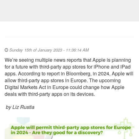
Sunday 15th of January 2023 - 11:36:14 AM
We’re seeing multiple news reports that Apple is planning
for a future with third-party app stores for iPhone and iPad
apps. According to report in Bloomberg, in 2024, Apple will
allow third-party app stores in Europe. The upcoming
Digital Markets Act in Europe could change how Apple
deals with third-party apps on its devices.
by Liz Rustia