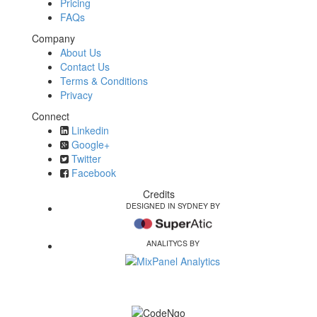
Pricing
FAQs
Company
About Us
Contact Us
Terms & Conditions
Privacy
Connect
Linkedin
Google+
Twitter
Facebook
Credits
DESIGNED IN SYDNEY BY
ANALITYCS BY