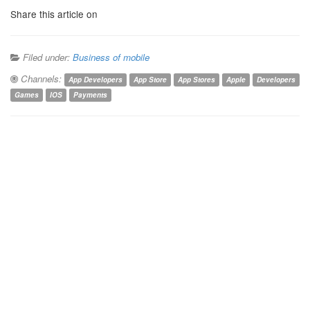
Share this article on
Filed under:
Business of mobile
Channels:
App Developers
App Store
App Stores
Apple
Developers
Games
IOS
Payments