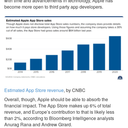
with time and advancements in technology, Apple has
become more open to third party app developers.
Estimated App Store revenue
, by CNBC
Overall, though, Apple should be able to absorb the
financial impact. The App Store makes up 6% of total
revenue, and Europe’s contribution to that is likely less
than 2%, according to Bloomberg Intelligence analysts
Anurag Rana and Andrew Girard.