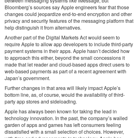
between messaging systems like iMessage, but
Bloomberg’s sources say Apple engineers fear that those
changes could jeopardize end-to-end encryption and other
privacy and security features of the messaging platform that
help distinguish it from alternatives.
Another part of the Digital Markets Act would seem to
require Apple to allow app developers to include third-party
payment systems in their apps. Apple hasn’t decided how
to approach this either, beyond the small concessions it
made that let reader and cloud-based apps direct users to
web-based payments as part of a recent agreement with
Japan’s government.
Further changes in that area will likely impact Apple’s
bottom line, as, of course, would the availability of third-
party app stores and sideloading.
Apple has always been known for taking the lead in
technology innovation. In the past, the company’s walled
garden of apps and games has left consumers feeling
dissatisfied with a small selection of choices. However,