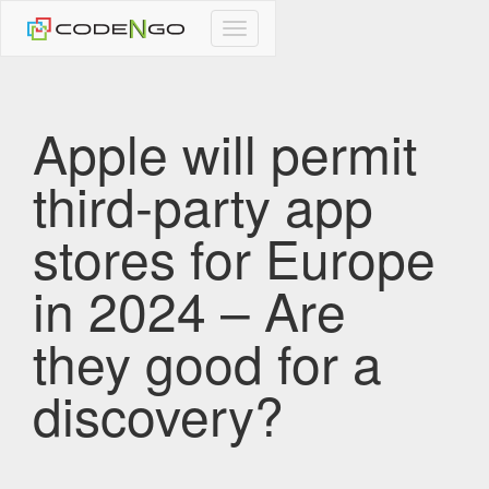
CodeNgo
navigation
Apple will permit
third-party app
stores for Europe
in 2024 – Are
they good for a
discovery?