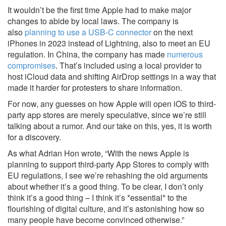
It wouldn’t be the first time Apple had to make major
changes to abide by local laws. The company is
also
planning to use a USB-C connector
on the next
iPhones in 2023 instead of Lightning, also to meet an EU
regulation. In China, the company has made
numerous
compromises
. That’s included using a local provider to
host iCloud data and shifting AirDrop settings in a way that
made it harder for protesters to share information.
For now, any guesses on how Apple will open iOS to third-
party app stores are merely speculative, since we’re still
talking about a rumor. And our take on this, yes, it is worth
for a discovery.
As what Adrian Hon wrote, “With the news Apple is
planning to support third-party App Stores to comply with
EU regulations, I see we’re rehashing the old arguments
about whether it’s a good thing. To be clear, I don’t only
think it’s a good thing – I think it’s *essential* to the
flourishing of digital culture, and it’s astonishing how so
many people have become convinced otherwise.”