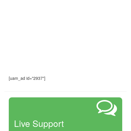
[uam_ad id="2937"]
Live Support