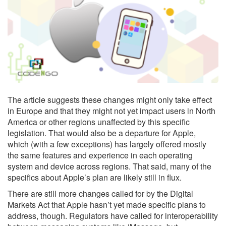
The article suggests these changes might only take effect
in Europe and that they might not yet impact users in North
America or other regions unaffected by this specific
legislation. That would also be a departure for Apple,
which (with a few exceptions) has largely offered mostly
the same features and experience in each operating
system and device across regions. That said, many of the
specifics about Apple’s plan are likely still in flux.
There are still more changes called for by the Digital
Markets Act that Apple hasn’t yet made specific plans to
address, though. Regulators have called for interoperability