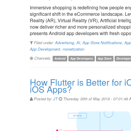
Immersive shopping is redefining how people eng
significant shift in the eCommerce landscape. 
Reality (AR), Virtual Reality (VR), Artificial Intel
now deliver richer and more personalized shoppin
presents Android app developers with fresh oppo
Filed under:
Advertising
,
AI
,
App Store Notifications
,
App
App Development
,
monetization
Channels:
Android
App Developers
App Store
Develope
How Flutter is Better for 
iOS Apps?
Posted by:
JT
Thursday 30th of May 2019 - 07:01:48