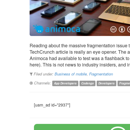
Reading about the massive fragmentation issue th
TechCrunch article is really an eye opener. The
Animoca had available to test was a flashback to 
here). This is not news to industry insiders, and 
Filed under:
Business of mobile
,
Fragmentation
Channels:
App Developers
Codengo
Developers
Fragme
[uam_ad id="2937"]