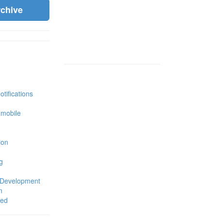
rchive
tifications
 mobile
ion
g
 Development
n
zed