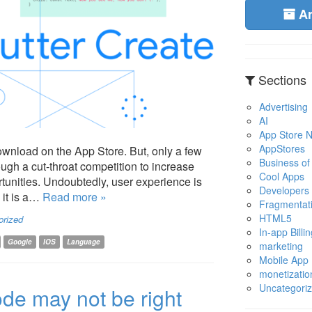
A
Sections
Advertising
AI
App Store No
AppStores
download on the App Store. But, only a few
Business of
ough a cut-throat competition to increase
Cool Apps
tunities. Undoubtedly, user experience is
Developers
 it is a…
Read more »
Fragmentat
HTML5
orized
In-app Billin
Google
IOS
Language
marketing
Mobile App
monetizatio
Uncategori
de may not be right