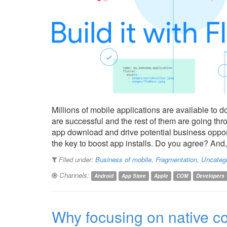
Millions of mobile applications are available to 
are successful and the rest of them are going thr
app download and drive potential business oppor
the key to boost app installs. Do you agree? And,
Filed under:
Business of mobile
,
Fragmentation
,
Uncateg
Channels:
Android
App Store
Apple
COM
Developers
Why focusing on native co