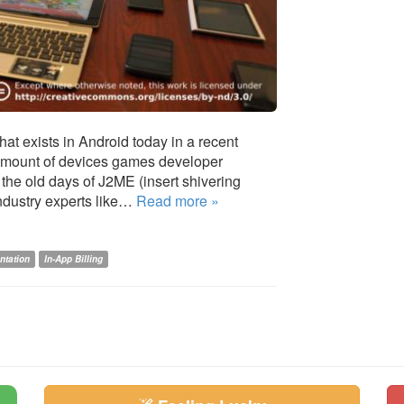
at exists in Android today in a recent
 amount of devices games developer
the old days of J2ME (insert shivering
industry experts like…
Read more »
ntation
In-App Billing