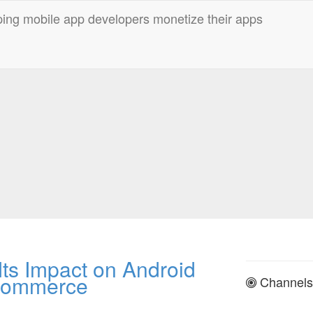
ts Impact on Android
Commerce
Channels