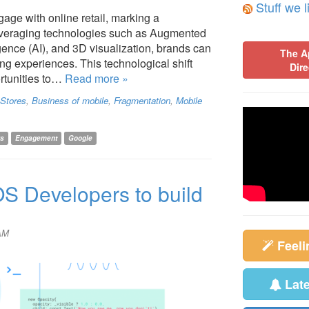
Stuff we l
age with online retail, marking a
Leveraging technologies such as Augmented
ligence (AI), and 3D visualization, brands can
The A
g experiences. This technological shift
Dire
rtunities to…
Read more »
Stores
,
Business of mobile
,
Fragmentation
,
Mobile
rs
Engagement
Google
iOS Developers to build
 AM
Feel
Lat