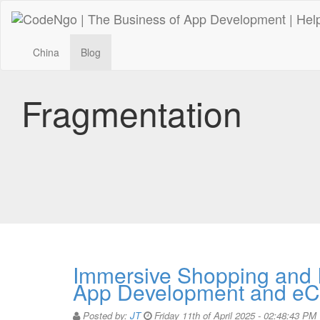
China
Blog
Fragmentation
Immersive Shopping and I
App Development and e
Posted by:
JT
Friday 11th of April 2025 - 02:48:43 PM