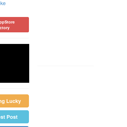
ike
ppStore
ctory
ing Lucky
est Post