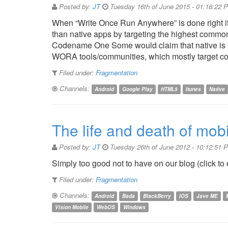
Posted by:
JT
Tuesday 16th of June 2015 - 01:18:22 
When “Write Once Run Anywhere” is done right it 
than native apps by targeting the highest comm
Codename One Some would claim that native is th
WORA tools/communities, which mostly target co
Filed under:
Fragmentation
Channels:
Android
Google Play
HTML5
Itunes
Native
The life and death of mobi
Posted by:
JT
Tuesday 26th of June 2012 - 10:12:51 
Simply too good not to have on our blog (click to
Filed under:
Fragmentation
Channels:
Android
Bada
BlackBerry
IOS
Jave ME
Vision Mobile
WebOS
Windows