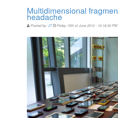
Multidimensional fragmen
headache
Posted by:
JT
Friday 15th of June 2012 - 10:18:30 PM