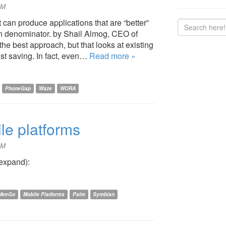
PM
can produce applications that are “better”
on denominator. by Shail Almog, CEO of
e best approach, but that looks at existing
st saving. In fact, even…
Read more »
PhoneGap
Waze
WORA
le platforms
PM
 expand):
MeeGo
Mobile Platforms
Palm
Symbian