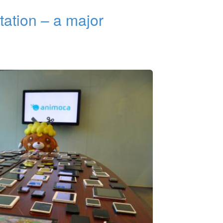
tation – a major