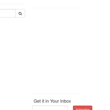
Get it in Your Inbox