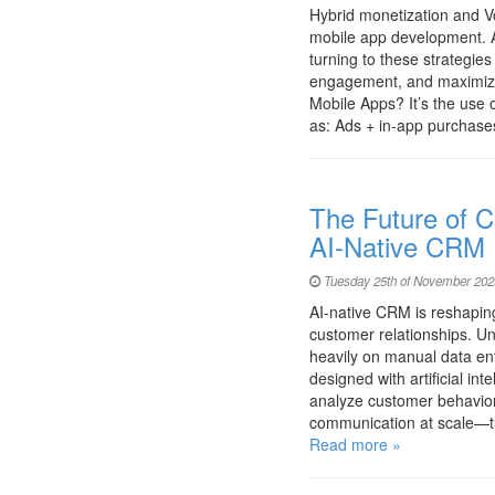
Hybrid monetization and Vo
mobile app development. A
turning to these strategie
engagement, and maximize
Mobile Apps? It’s the use 
as: Ads + in-app purcha
The Future of C
AI-Native CRM
Tuesday 25th of November 202
AI-native CRM is reshapi
customer relationships. U
heavily on manual data ent
designed with artificial int
analyze customer behavior,
communication at scale—t
Read more »