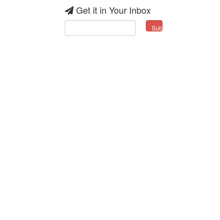
Get it in Your Inbox