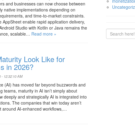
monetizatio
pers and businesses can now choose between
Uncategori
lly native implementations depending on
equirements, and time-to-market constraints.
e AppSheet enable rapid application delivery,
ndroid Studio with Kotlin or Java remains the
mance, scalable…
Read more »
turity Look Like for
s in 2026?
 - 12:32:10 AM
igence (AI) has moved far beyond buzzwords and
ng teams, maturity in AI isn’t simply about
w deeply and strategically AI is integrated into
ations. The companies that win today aren’t
uilt around AI-enhanced workflows,…