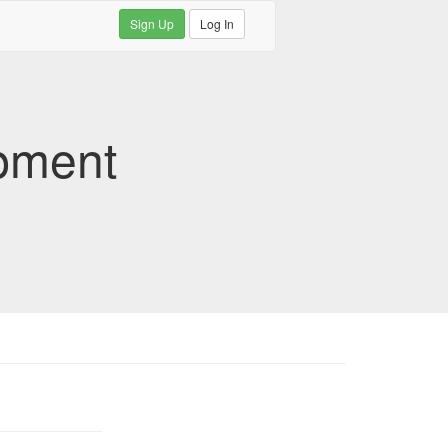
Sign Up
Log In
pment