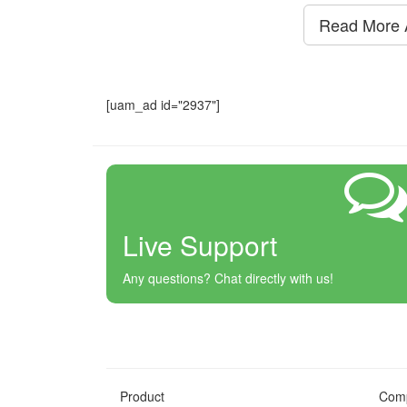
Read More A
[uam_ad id="2937"]
Live Support
Any questions? Chat directly with us!
Product
Com