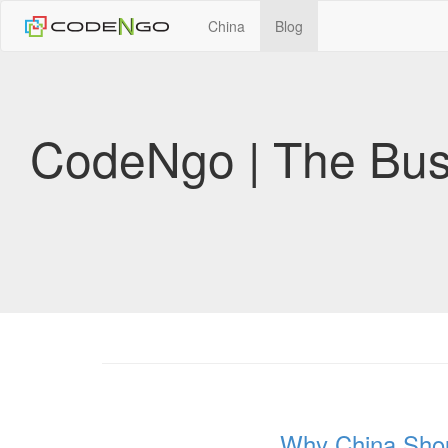
China
Blog
CodeNgo | The Bus
Why China Shou