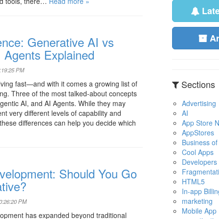
d tools, there…
Read more »
Lat
A
igence: Generative AI vs
I Agents Explained
0:19:25 PM
Sections
volving fast—and with it comes a growing list of
ing. Three of the most talked-about concepts
Advertising
gentic AI, and AI Agents. While they may
AI
nt very different levels of capability and
App Store No
hese differences can help you decide which
AppStores
Business of
Cool Apps
Developers
velopment: Should You Go
Fragmentat
HTML5
tive?
In-app Billin
marketing
10:26:20 PM
Mobile App
opment has expanded beyond traditional