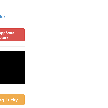
ike
AppStore
ctory
ing Lucky