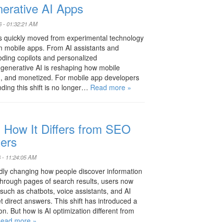
nerative AI Apps
6 - 01:32:21 AM
s quickly moved from experimental technology
rn mobile apps. From AI assistants and
coding copilots and personalized
generative AI is reshaping how mobile
ed, and monetized. For mobile app developers
ding this shift is no longer…
Read more »
: How It Differs from SEO
ters
 - 11:24:05 AM
rapidly changing how people discover information
g through pages of search results, users now
uch as chatbots, voice assistants, and AI
direct answers. This shift has introduced a
n. But how is AI optimization different from
ead more »