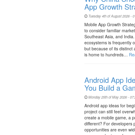
App Growth Str
Tuesday 4th of August 2026 - 
Mobile App Growth Strateg
to consider familiar marke
Southeast Asia, and India.
ecosystems is frequently o
but because of its distinc
is home to hundreds…
Re
Android App Ide
You Build a Ga
Monday 25th of May 2026 - 07
Android app ideas for begi
project can still feel ove
create a mobile game, a p
different? For developers p
opportunities are even wide