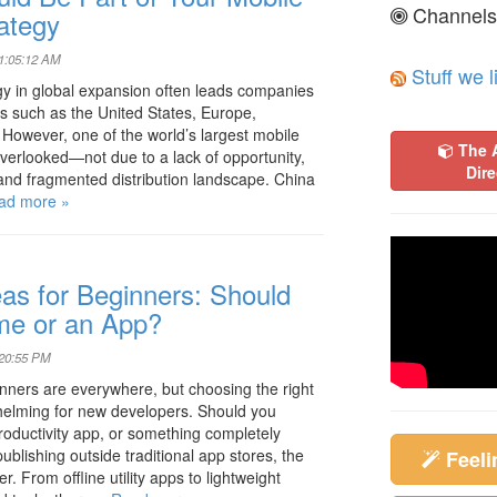
Channels
ategy
01:05:12 AM
Stuff we l
y in global expansion often leads companies
ts such as the United States, Europe,
 However, one of the world’s largest mobile
The 
verlooked—not due to a lack of opportunity,
Dire
t and fragmented distribution landscape. China
ad more »
as for Beginners: Should
me or an App?
:20:55 PM
nners are everywhere, but choosing the right
rwhelming for new developers. Should you
roductivity app, or something completely
ublishing outside traditional app stores, the
Feel
r. From offline utility apps to lightweight