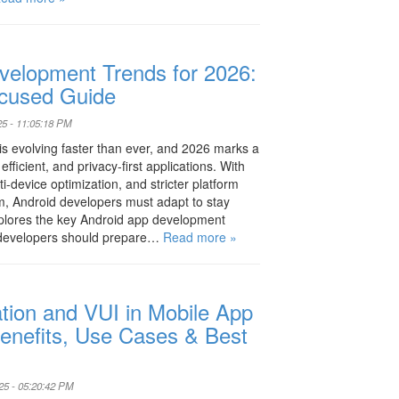
velopment Trends for 2026:
cused Guide
25 - 11:05:18 PM
s evolving faster than ever, and 2026 marks a
fficient, and privacy-first applications. With
i-device optimization, and stricter platform
m, Android developers must adapt to stay
xplores the key Android app development
 developers should prepare…
Read more »
tion and VUI in Mobile App
enefits, Use Cases & Best
25 - 05:20:42 PM