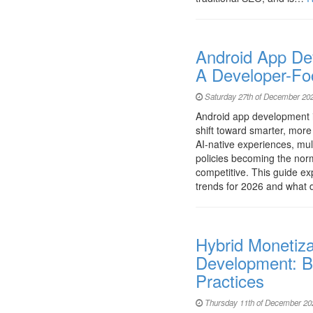
Android App De
A Developer-Fo
Saturday 27th of December 20
Android app development i
shift toward smarter, more e
AI-native experiences, mult
policies becoming the nor
competitive. This guide e
trends for 2026 and what
Hybrid Monetiza
Development: B
Practices
Thursday 11th of December 20