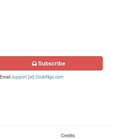
Subscribe
Email
support [at] CodeNgo.com
Credits