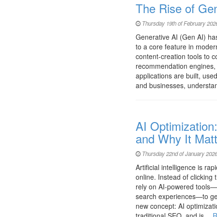
The Rise of Ge
Thursday 19th of February 202
Generative AI (Gen AI) ha
to a core feature in mode
content-creation tools to 
recommendation engines, 
applications are built, us
and businesses, understan
AI Optimization
and Why It Mat
Thursday 22nd of January 2026
Artificial intelligence is 
online. Instead of clickin
rely on AI-powered tools—s
search experiences—to get 
new concept: AI optimizatio
traditional SEO, and is…
R