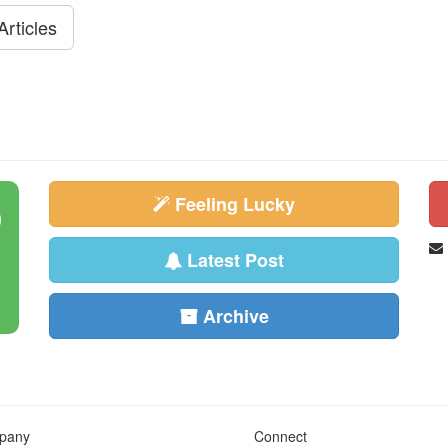
rticles
Feeling Lucky
Latest Post
Archive
pany
Connect