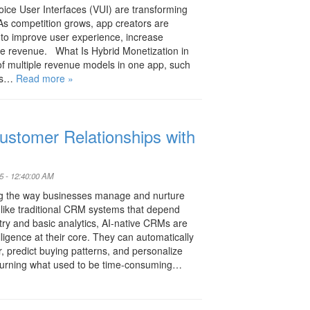
ice User Interfaces (VUI) are transforming
s competition grows, app creators are
s to improve user experience, increase
 revenue. What Is Hybrid Monetization in
of multiple revenue models in one app, such
ses…
Read more »
ustomer Relationships with
5 - 12:40:00 AM
ng the way businesses manage and nurture
nlike traditional CRM systems that depend
ry and basic analytics, AI-native CRMs are
elligence at their core. They can automatically
 predict buying patterns, and personalize
urning what used to be time-consuming…