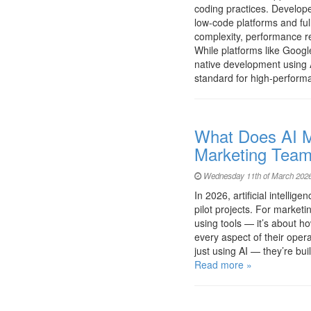
coding practices. Develo
low-code platforms and fu
complexity, performance r
While platforms like Googl
native development using A
standard for high-perfor
What Does AI Ma
Marketing Team
Wednesday 11th of March 2026
In 2026, artificial intell
pilot projects. For marketi
using tools — it’s about ho
every aspect of their oper
just using AI — they’re b
Read more »