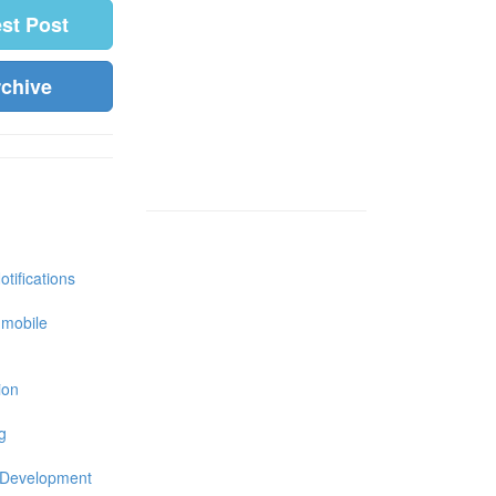
est Post
rchive
tifications
 mobile
ion
g
 Development