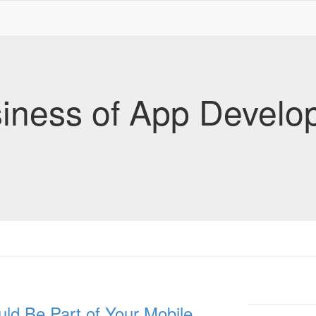
iness of App Develo
ld Be Part of Your Mobile