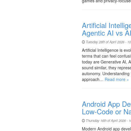
games and privacy-focuse
Artificial Intell
Agentic AI vs A
Tuesday 28th of April 2026 - 1
Artificial Intelligence is e
terms that can feel confus
today are Generative AI, A
sound similar, they represe
autonomy. Understanding t
approach…
Read more »
Android App De
Low-Code or Na
Thursday 16th of April 2026 - 
Modern Android app devel