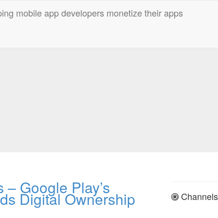
 – Google Play’s
ds Digital Ownership
Channels