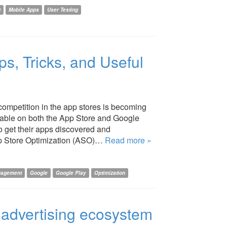
t
Mobile Apps
User Testing
ps, Tricks, and Useful
competition in the app stores is becoming
ilable on both the App Store and Google
to get their apps discovered and
pp Store Optimization (ASO)…
Read more »
gagement
Google
Google Play
Optimization
e advertising ecosystem