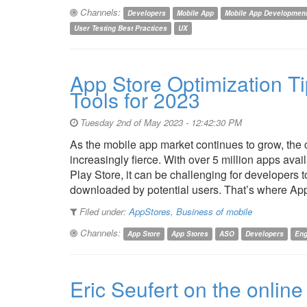
Channels:
Developers
Mobile App
Mobile App Developmen
User Testing Best Practices
UX
App Store Optimization Ti
Tools for 2023
Tuesday 2nd of May 2023 - 12:42:30 PM
As the mobile app market continues to grow, the 
increasingly fierce. With over 5 million apps ava
Play Store, it can be challenging for developers 
downloaded by potential users. That’s where A
Filed under:
AppStores
,
Business of mobile
Channels:
App Store
App Stores
ASO
Developers
En
Eric Seufert on the onlin