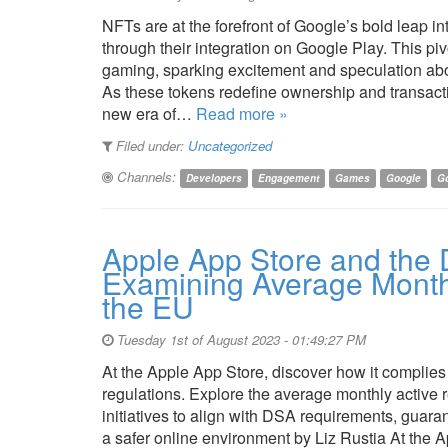
NFTs are at the forefront of Google’s bold leap 
through their integration on Google Play. This p
gaming, sparking excitement and speculation abou
As these tokens redefine ownership and transact
new era of…
Read more »
Filed under:
Uncategorized
Channels:
Developers
Engagement
Games
Google
Go
Apple App Store and the D
Examining Average Monthl
the EU
Tuesday 1st of August 2023 - 01:49:27 PM
At the Apple App Store, discover how it complies
regulations. Explore the average monthly active 
initiatives to align with DSA requirements, guar
a safer online environment by Liz Rustia At the