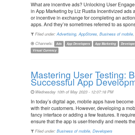
What are incentive ads? Unlocking User Engagem
in App Marketing by Liz Rustia Incentivized ads a
or incentive in exchange for completing an acti
apps. And they’re sometimes referred to as spo
Filed under:
Advertising
,
AppStores
,
Business of mobile
Channels:
Ads
App Developers
App Marketing
Develope
Virtual Currency
Mastering User Testing: B
Successful App Develop
Wednesday 10th of May 2023 - 12:07:18 PM
In today’s digital age, mobile apps have become 
with their customers. However, developing a mobi
fancy interface or adding a few features. It requi
ensure that the app is user-friendly and meets t
Filed under:
Business of mobile
,
Developers