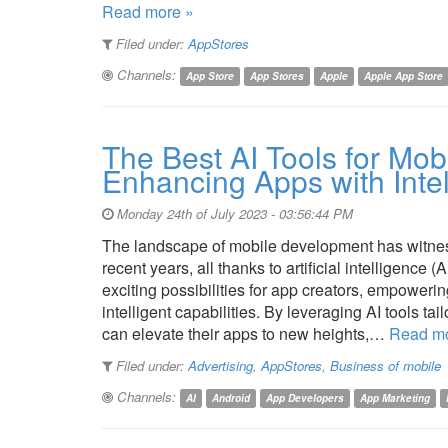
Read more »
Filed under:
AppStores
Channels:
App Store
App Stores
Apple
Apple App Store
The Best AI Tools for Mo
Enhancing Apps with Intel
Monday 24th of July 2023 - 03:56:44 PM
The landscape of mobile development has witness
recent years, all thanks to artificial intelligence
exciting possibilities for app creators, empowerin
intelligent capabilities. By leveraging AI tools t
can elevate their apps to new heights,…
Read mo
Filed under:
Advertising
,
AppStores
,
Business of mobile
Channels:
AI
Android
App Developers
App Marketing