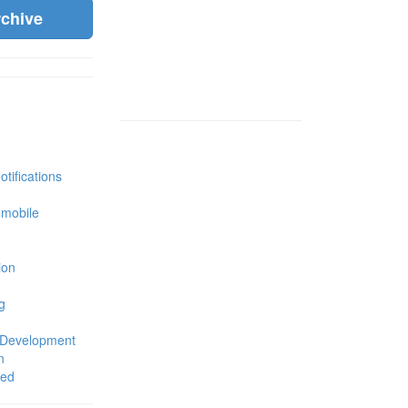
rchive
tifications
 mobile
ion
g
 Development
n
zed