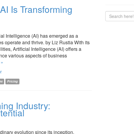
 AI Is Transforming
cial Intelligence (AI) has emerged as a
 operate and thrive. by Liz Rustia With its
es, Artificial Intelligence (AI) offers a
ance various aspects of business
 »
t
nt
Pricing
ing Industry:
ential
inary evolution since its inception,