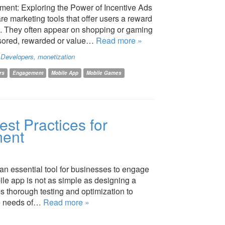
ent: Exploring the Power of Incentive Ads
re marketing tools that offer users a reward
on. They often appear on shopping or gaming
nsored, rewarded or value…
Read more »
,
Developers
,
monetization
rs
Engagement
Mobile App
Mobile Games
est Practices for
ment
an essential tool for businesses to engage
le app is not as simple as designing a
res thorough testing and optimization to
he needs of…
Read more »