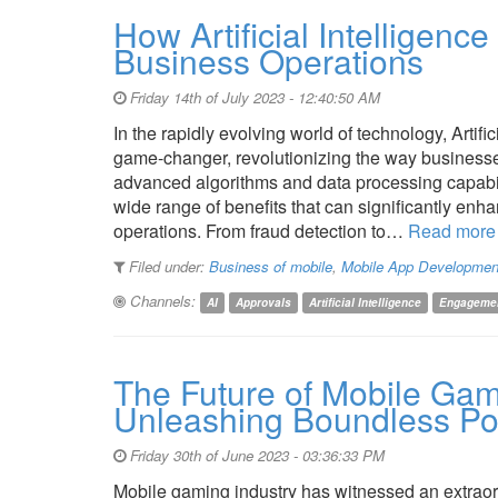
How Artificial Intelligence
Business Operations
Friday 14th of July 2023 - 12:40:50 AM
In the rapidly evolving world of technology, Artifi
game-changer, revolutionizing the way businesses
advanced algorithms and data processing capabiliti
wide range of benefits that can significantly enh
operations. From fraud detection to…
Read more
Filed under:
Business of mobile
,
Mobile App Developmen
Channels:
AI
Approvals
Artificial Intelligence
Engageme
The Future of Mobile Gam
Unleashing Boundless Pot
Friday 30th of June 2023 - 03:36:33 PM
Mobile gaming industry has witnessed an extraord