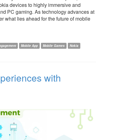
okia devices to highly immersive and
e and PC gaming. As technology advances at
r what lies ahead for the future of mobile
ngagement
Mobile App
Mobile Games
Nokia
periences with