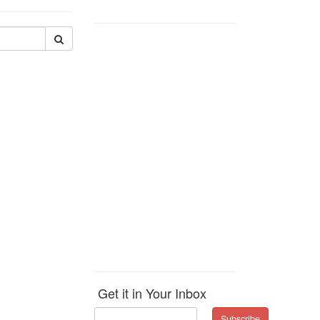
Get it in Your Inbox