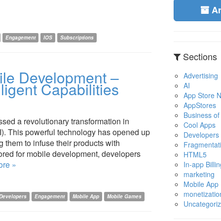
A
Engagement
IOS
Subscriptions
Sections
bile Development –
Advertising
ligent Capabilities
AI
App Store No
AppStores
Business of
ed a revolutionary transformation in
Cool Apps
 (AI). This powerful technology has opened up
Developers
g them to infuse their products with
Fragmentat
ailored for mobile development, developers
HTML5
re »
In-app Billin
marketing
Mobile App
monetizatio
Developers
Engagement
Mobile App
Mobile Games
Uncategori