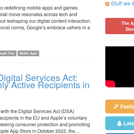
Stuff we l
into redefining mobile apps and games
ivotal move resonates across tech and
t reshaping our digital content interaction.
The A
ional norms, Google’s embrace ushers in a
Dire
ogle Play
Mobile Apps
igital Services Act:
y Active Recipients in
Feel
 with the Digital Services Act (DSA)
recipients in the EU and Apple’s voluntary
Lat
anteeing consumer protection and promoting
 Apple App Store in October 2022, the…