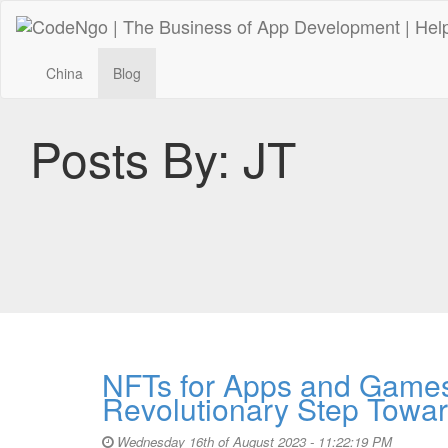
China
Blog
Posts By:
JT
NFTs for Apps and Games
Revolutionary Step Towar
Wednesday 16th of August 2023 - 11:22:19 PM