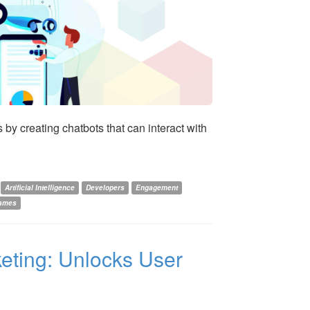
by creating chatbots that can interact with
Artificial Intelligence
Developers
Engagement
Games
keting: Unlocks User