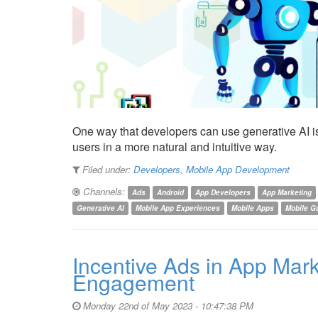
One way that developers can use generative AI is 
users in a more natural and intuitive way.
Filed under:
Developers
,
Mobile App Development
Channels:
Ads
Android
App Developers
App Marketing
Generative AI
Mobile App Experiences
Mobile Apps
Mobile 
Incentive Ads in App Mar
Engagement
Monday 22nd of May 2023 - 10:47:38 PM