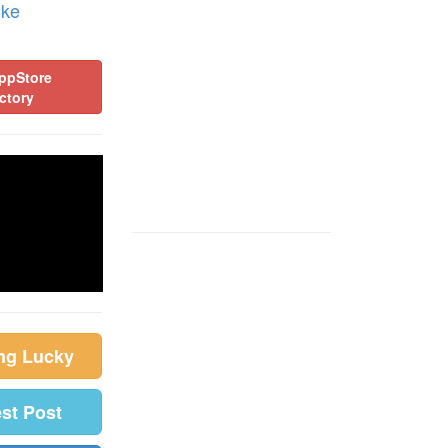
ike
ppStore
ctory
ing Lucky
est Post