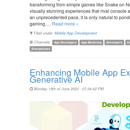
transforming from simple games like Snake on N
visually stunning experiences that rival consol
an unprecedented pace, it is only natural to ponde
gaming….
Read more »
Filed under:
Mobile App Development
Channels:
App Developers
App Marketing
Developers
E
Smartphones
Enhancing Mobile App Ex
Generative AI
Monday 19th of June 2023 - 07:34:42 PM