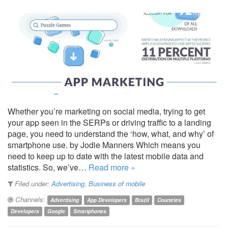
Whether you’re marketing on social media, trying to get
your app seen in the SERPs or driving traffic to a landing
page, you need to understand the ‘how, what, and why’ of
smartphone use. by Jodie Manners Which means you
need to keep up to date with the latest mobile data and
statistics. So, we’ve…
Read more »
Filed under:
Advertising
,
Business of mobile
Channels:
Advertising
App Developers
Brazil
Countries
Developers
Google
Smartphones