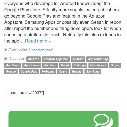
Everyone who develops for Android knows about the
Google Play store. Slightly more sophisticated publishers
go beyond Google Play and feature in the Amazon
Appstore, Samsung Apps or possibly even Getjar. In report
after report the number one thing developers look for when
choosing a platform is reach. Naturally this also extends to
the app…
Read more »
Filed under:
Uncategorized
Channels:
Amazon
Amazon Appstore
Android
App Marketing
App Store
App Stores
Appstore
Brazil
Codengo
Developers
Getjar
Google
Google Play
Mobango
Opera
Russia
SamSung
[uam_ad id="2937"]