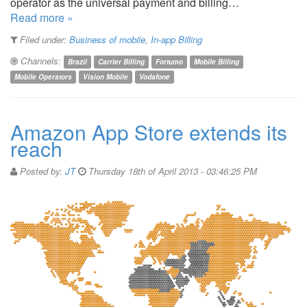
operator as the universal payment and billing…
Read more »
Filed under:
Business of mobile
,
In-app Billing
Channels:
Brazil
Carrier Billing
Fortumo
Mobile Billing
Mobile Operators
Vision Mobile
Vodafone
Amazon App Store extends its
reach
Posted by:
JT
Thursday 18th of April 2013 - 03:46:25 PM