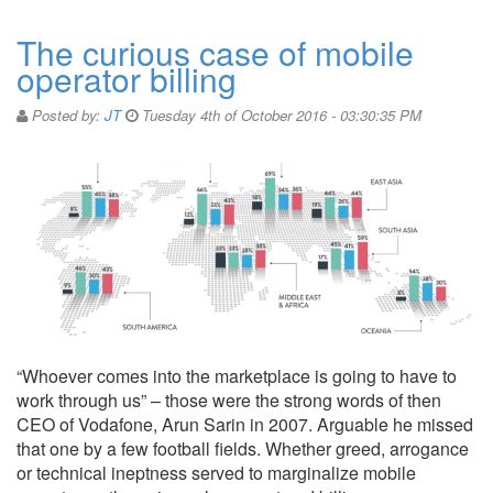
The curious case of mobile
operator billing
Posted by:
JT
Tuesday 4th of October 2016 - 03:30:35 PM
“Whoever comes into the marketplace is going to have to
work through us” – those were the strong words of then
CEO of Vodafone, Arun Sarin in 2007. Arguable he missed
that one by a few football fields. Whether greed, arrogance
or technical ineptness served to marginalize mobile