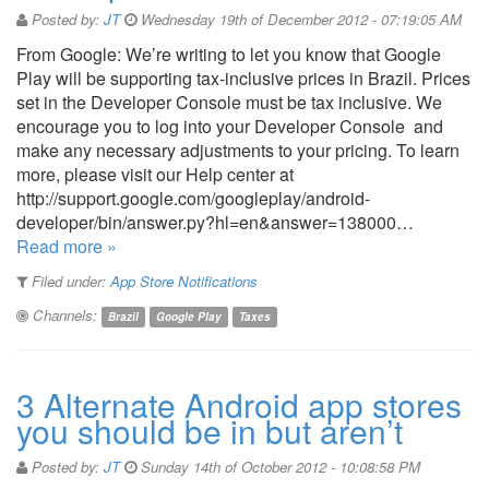
Posted by:
JT
Wednesday 19th of December 2012 - 07:19:05 AM
From Google: We’re writing to let you know that Google
Play will be supporting tax-inclusive prices in Brazil. Prices
set in the Developer Console must be tax inclusive. We
encourage you to log into your Developer Console and
make any necessary adjustments to your pricing. To learn
more, please visit our Help center at
http://support.google.com/googleplay/android-
developer/bin/answer.py?hl=en&answer=138000…
Read more »
Filed under:
App Store Notifications
Channels:
Brazil
Google Play
Taxes
3 Alternate Android app stores
you should be in but aren’t
Posted by:
JT
Sunday 14th of October 2012 - 10:08:58 PM