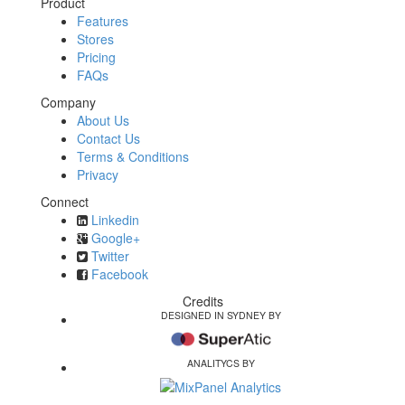
Product
Features
Stores
Pricing
FAQs
Company
About Us
Contact Us
Terms & Conditions
Privacy
Connect
Linkedin
Google+
Twitter
Facebook
Credits
DESIGNED IN SYDNEY BY
ANALITYCS BY