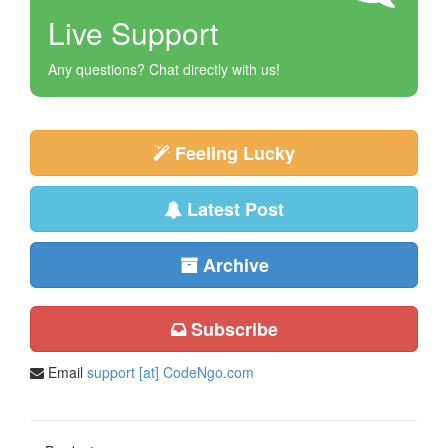
Live Support
Any questions? Chat directly with us!
Feeling Lucky
Latest Post
Archive
Subscribe
Email
support [at] CodeNgo.com