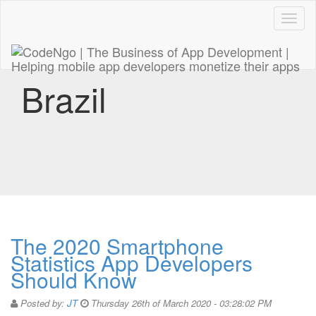
Code
naviga
Brazil
The 2020 Smartphone
Statistics App Developers
Should Know
Posted by:
JT
Thursday 26th of March 2020 - 03:28:02 PM