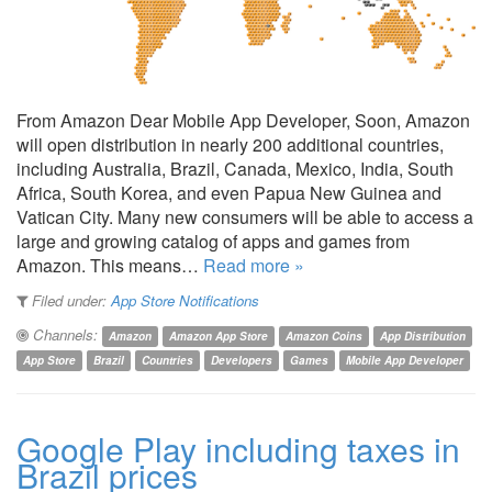
From Amazon Dear Mobile App Developer, Soon, Amazon
will open distribution in nearly 200 additional countries,
including Australia, Brazil, Canada, Mexico, India, South
Africa, South Korea, and even Papua New Guinea and
Vatican City. Many new consumers will be able to access a
large and growing catalog of apps and games from
Amazon. This means…
Read more »
Filed under:
App Store Notifications
Channels:
Amazon
Amazon App Store
Amazon Coins
App Distribution
App Store
Brazil
Countries
Developers
Games
Mobile App Developer
Google Play including taxes in
Brazil prices