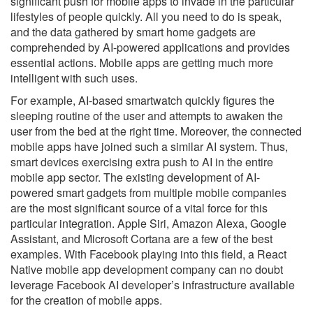
significant push for mobile apps to invade in the particular
lifestyles of people quickly. All you need to do is speak,
and the data gathered by smart home gadgets are
comprehended by AI-powered applications and provides
essential actions. Mobile apps are getting much more
intelligent with such uses.
For example, AI-based smartwatch quickly figures the
sleeping routine of the user and attempts to awaken the
user from the bed at the right time. Moreover, the connected
mobile apps have joined such a similar AI system. Thus,
smart devices exercising extra push to AI in the entire
mobile app sector. The existing development of AI-
powered smart gadgets from multiple mobile companies
are the most significant source of a vital force for this
particular integration. Apple Siri, Amazon Alexa, Google
Assistant, and Microsoft Cortana are a few of the best
examples. With Facebook playing into this field, a React
Native mobile app development company can no doubt
leverage Facebook AI developer’s infrastructure available
for the creation of mobile apps.