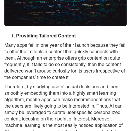
Providing Tailored Content
Many apps fail in one year of their launch because they fail
to offer their clients a content that quickly connects with
them. Although an enterprise offers grip content on quite
frequently, if it fails to do so consistently, then the content
delivered won’t arouse curiosity for its users irrespective of
the companies’ time to create it.
Therefore, by studying users’ actual decisions and then
smoothly embedding them into a highly smart learning
algorithm, mobile apps can make recommendations that
the users are likely going to be interested in. Thus, AI can
simply be leveraged to curate user-specific personalized
content, focusing on their point of interest. Moreover,
machine learning is the most easily noticed application of