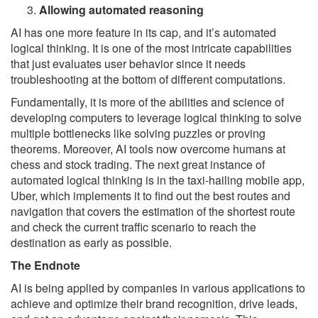
Allowing automated reasoning
AI has one more feature in its cap, and it’s automated
logical thinking. It is one of the most intricate capabilities
that just evaluates user behavior since it needs
troubleshooting at the bottom of different computations.
Fundamentally, it is more of the abilities and science of
developing computers to leverage logical thinking to solve
multiple bottlenecks like solving puzzles or proving
theorems. Moreover, AI tools now overcome humans at
chess and stock trading. The next great instance of
automated logical thinking is in the taxi-hailing mobile app,
Uber, which implements it to find out the best routes and
navigation that covers the estimation of the shortest route
and check the current traffic scenario to reach the
destination as early as possible.
The Endnote
AI is being applied by companies in various applications to
achieve and optimize their brand recognition, drive leads,