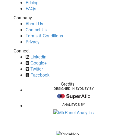
Pricing
FAQs
Company
About Us
Contact Us
Terms & Conditions
Privacy
Connect
Linkedin
Google+
Twitter
Facebook
Credits
DESIGNED IN SYDNEY BY
ANALITYCS BY