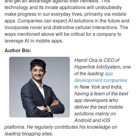
and get an advantage against their nemesis. This
technology and its innate applications will undoubtedly
make progress in our everyday lives, primarily via mobile
apps. Companies can expect AI solutions in the future and
incorporate novel and distinctive cellular interactions. The
ways mentioned above will be critical for a company to
leverage AI in mobile apps.
Author Bio:
Harnil Oza is CEO of
Hyperlink InfoSystem, one
of the leading
app
development companies
in New York and India,
having a team of the best
app developers who
deliver the best mobile
solutions mainly on
Android and iOS
platforms. He regularly contributes his knowledge on
leading blogging sites.