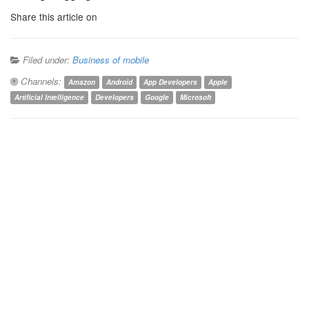
Share this article on
Filed under:
Business of mobile
Channels:
Amazon
Android
App Developers
Apple
Artificial Intelligence
Developers
Google
Microsoft