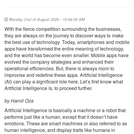
Monday 31st of August 2020 - 10:58:55 AM
With the fierce competition surrounding the businesses,
they are always on the journey to discover ways to make
the best use of technology. Today, smartphones and mobile
apps have transformed the entire meaning of technology,
and the world has become even smaller. Mobile apps have
evolved the company strategies and enhanced their
operational efficiencies. But, there is always room to
improvise and redefine these apps. Artificial Intelligence
(AI) can play a significant role here. Let’s first know what
Artificial Intelligence is, to proceed further.
by Harnil Oza
Artificial Intelligence is basically a machine or a robot that
performs just like a human, except that it doesn’t have
emotions. These are smart machines or also referred to as
human intelligence, and display traits like humans in