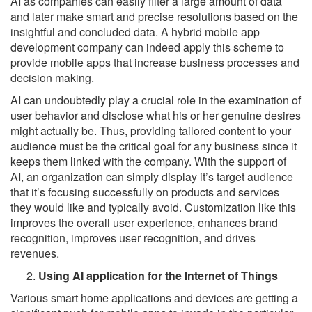
AI as companies can easily filter a large amount of data
and later make smart and precise resolutions based on the
insightful and concluded data. A hybrid mobile app
development company can indeed apply this scheme to
provide mobile apps that increase business processes and
decision making.
AI can undoubtedly play a crucial role in the examination of
user behavior and disclose what his or her genuine desires
might actually be. Thus, providing tailored content to your
audience must be the critical goal for any business since it
keeps them linked with the company. With the support of
AI, an organization can simply display it’s target audience
that it’s focusing successfully on products and services
they would like and typically avoid. Customization like this
improves the overall user experience, enhances brand
recognition, improves user recognition, and drives
revenues.
Using AI application for the Internet of Things
Various smart home applications and devices are getting a