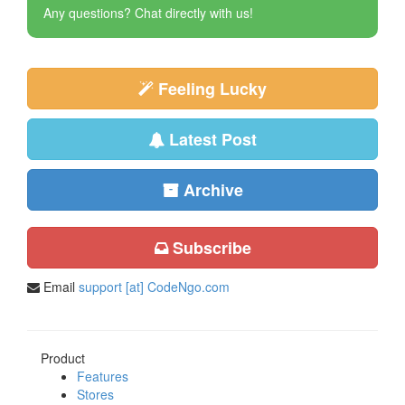
Any questions? Chat directly with us!
Feeling Lucky
Latest Post
Archive
Subscribe
Email
support [at] CodeNgo.com
Product
Features
Stores