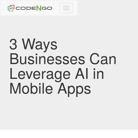
CodeNgo
navigation
3 Ways
Businesses Can
Leverage AI in
Mobile Apps