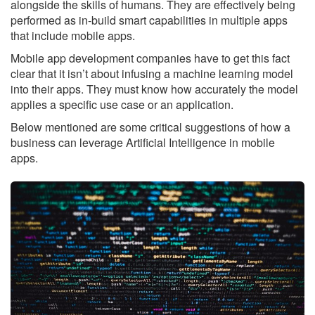
alongside the skills of humans. They are effectively being
performed as in-build smart capabilities in multiple apps
that include mobile apps.
Mobile app development companies have to get this fact
clear that it isn’t about infusing a machine learning model
into their apps. They must know how accurately the model
applies a specific use case or an application.
Below mentioned are some critical suggestions of how a
business can leverage Artificial Intelligence in mobile
apps.