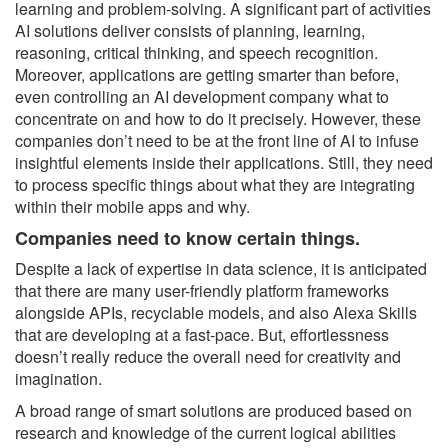
learning and problem-solving. A significant part of activities
AI solutions deliver consists of planning, learning,
reasoning, critical thinking, and speech recognition.
Moreover, applications are getting smarter than before,
even controlling an AI development company what to
concentrate on and how to do it precisely. However, these
companies don’t need to be at the front line of AI to infuse
insightful elements inside their applications. Still, they need
to process specific things about what they are integrating
within their mobile apps and why.
Companies need to know certain things.
Despite a lack of expertise in data science, it is anticipated
that there are many user-friendly platform frameworks
alongside APIs, recyclable models, and also Alexa Skills
that are developing at a fast-pace. But, effortlessness
doesn’t really reduce the overall need for creativity and
imagination.
A broad range of smart solutions are produced based on
research and knowledge of the current logical abilities