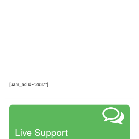
[uam_ad id="2937"]
Live Support