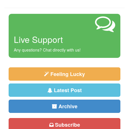
Live Support
Any questions? Chat directly with us!
Feeling Lucky
Latest Post
Archive
Subscribe