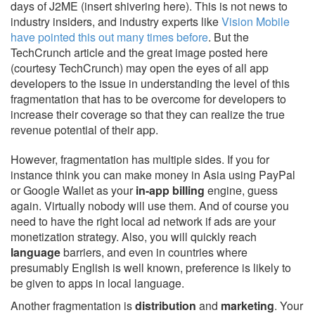
days of J2ME (insert shivering here). This is not news to
industry insiders, and industry experts like
Vision Mobile
have pointed this out many times before
. But the
TechCrunch article and the great image posted here
(courtesy TechCrunch) may open the eyes of all app
developers to the issue in understanding the level of this
fragmentation that has to be overcome for developers to
increase their coverage so that they can realize the true
revenue potential of their app.
However, fragmentation has multiple sides. If you for
instance think you can make money in Asia using PayPal
or Google Wallet as your
in-app billing
engine, guess
again. Virtually nobody will use them. And of course you
need to have the right local ad network if ads are your
monetization strategy. Also, you will quickly reach
language
barriers, and even in countries where
presumably English is well known, preference is likely to
be given to apps in local language.
Another fragmentation is
distribution
and
marketing
. Your