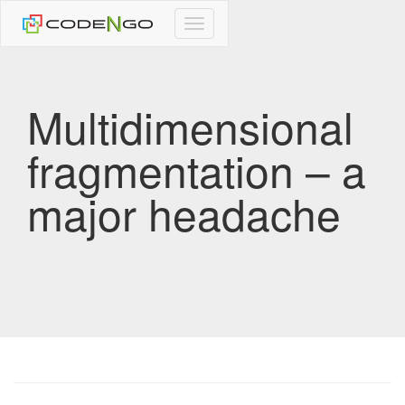
CodeNgo
navigation
Multidimensional
fragmentation – a
major headache