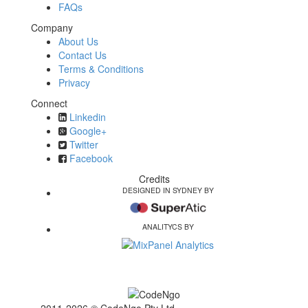
FAQs
Company
About Us
Contact Us
Terms & Conditions
Privacy
Connect
Linkedin
Google+
Twitter
Facebook
Credits
DESIGNED IN SYDNEY BY
ANALITYCS BY
2011-2026 © CodeNgo Pty Ltd ·