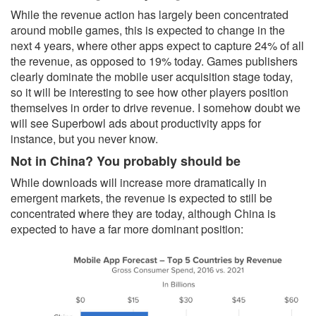
While the revenue action has largely been concentrated
around mobile games, this is expected to change in the
next 4 years, where other apps expect to capture 24% of all
the revenue, as opposed to 19% today. Games publishers
clearly dominate the mobile user acquisition stage today,
so it will be interesting to see how other players position
themselves in order to drive revenue. I somehow doubt we
will see Superbowl ads about productivity apps for
instance, but you never know.
Not in China? You probably should be
While downloads will increase more dramatically in
emergent markets, the revenue is expected to still be
concentrated where they are today, although China is
expected to have a far more dominant position: