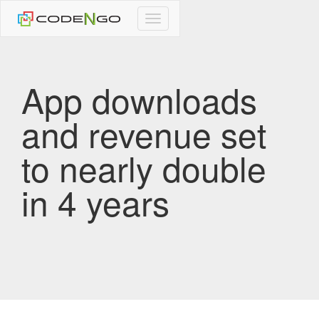
CodeNgo
navigation
App downloads
and revenue set
to nearly double
in 4 years