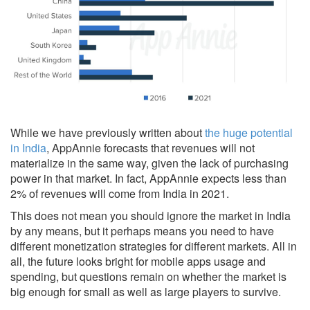
While we have previously written about
the huge potential
in India
, AppAnnie forecasts that revenues will not
materialize in the same way, given the lack of purchasing
power in that market. In fact, AppAnnie expects less than
2% of revenues will come from India in 2021.
This does not mean you should ignore the market in India
by any means, but it perhaps means you need to have
different monetization strategies for different markets. All in
all, the future looks bright for mobile apps usage and
spending, but questions remain on whether the market is
big enough for small as well as large players to survive.