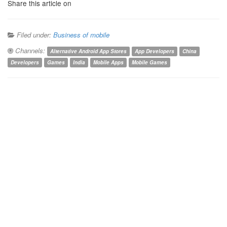
Share this article on
Filed under:
Business of mobile
Channels:
Alternative Android App Stores
App Developers
China
Developers
Games
India
Mobile Apps
Mobile Games