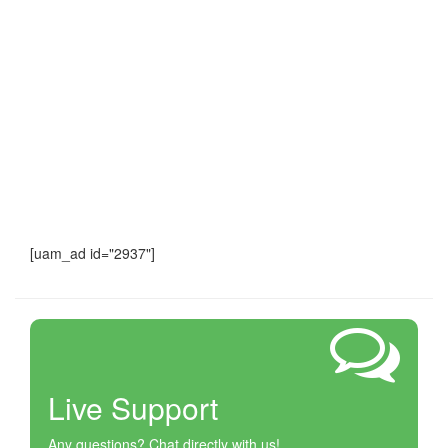
[uam_ad id="2937"]
Live Support
Any questions? Chat directly with us!