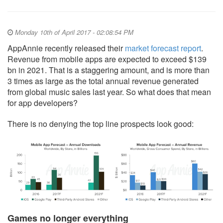
Monday 10th of April 2017 - 02:08:54 PM
AppAnnie recently released their
market forecast report
.
Revenue from mobile apps are expected to exceed $139
bn in 2021. That is a staggering amount, and is more than
3 times as large as the total annual revenue generated
from global music sales last year. So what does that mean
for app developers?
There is no denying the top line prospects look good:
Games no longer everything