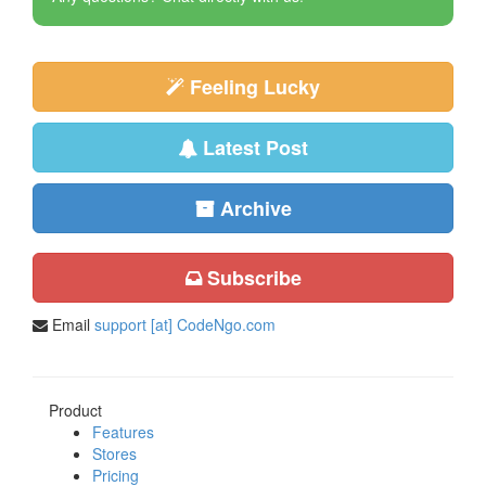
Feeling Lucky
Latest Post
Archive
Subscribe
Email
support [at] CodeNgo.com
Product
Features
Stores
Pricing