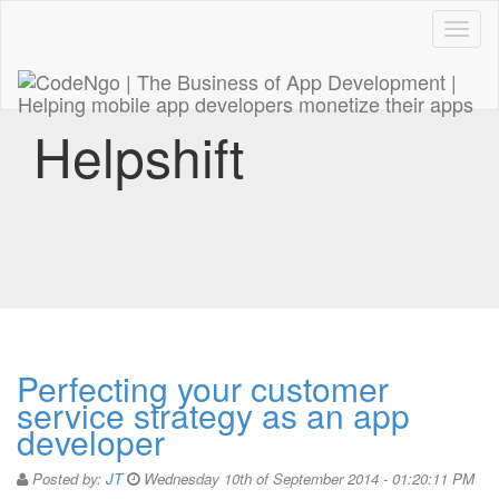
Code
naviga
Helpshift
Perfecting your customer
service strategy as an app
developer
Posted by:
JT
Wednesday 10th of September 2014 - 01:20:11 PM