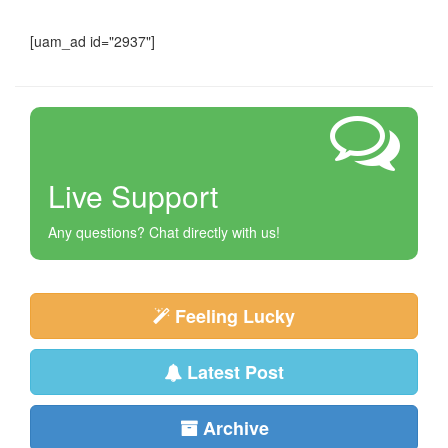
[uam_ad id="2937"]
Live Support
Any questions? Chat directly with us!
Feeling Lucky
Latest Post
Archive