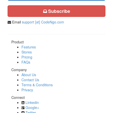
Subscribe
Email
support [at] CodeNgo.com
Product
Features
Stores
Pricing
FAQs
Company
About Us
Contact Us
Terms & Conditions
Privacy
Connect
Linkedin
Google+
Twitter