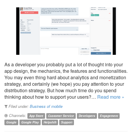
As a developer you probably put a lot of thought into your
app design, the mechanics, the features and functionalities.
You may even thing hard about analytics and monetization
strategy, and certainly (we hope) you pay attention to your
distribution strategy. But how much time do you spend
thinking about how to support your users?…
Read more »
Filed under:
Business of mobile
Channels:
App Store
Customer Service
Developers
Engagement
Google
Google Play
Helpshift
Support