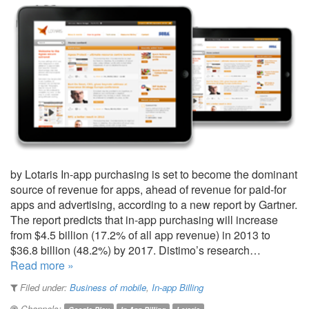
by Lotaris In-app purchasing is set to become the dominant
source of revenue for apps, ahead of revenue for paid-for
apps and advertising, according to a new report by Gartner.
The report predicts that in-app purchasing will increase
from $4.5 billion (17.2% of all app revenue) in 2013 to
$36.8 billion (48.2%) by 2017. Distimo’s research…
Read more »
Filed under:
Business of mobile
,
In-app Billing
Channels: