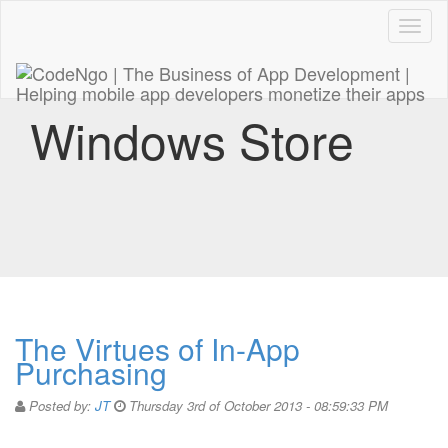
Code
naviga
Windows Store
The Virtues of In-App
Purchasing
Posted by:
JT
Thursday 3rd of October 2013 - 08:59:33 PM