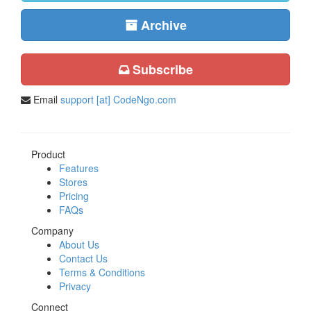
Archive
Subscribe
Email
support [at] CodeNgo.com
Product
Features
Stores
Pricing
FAQs
Company
About Us
Contact Us
Terms & Conditions
Privacy
Connect