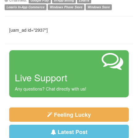
Google Play
In-App Billing
Lotaris
Lotaris In-App Commerce
Windows Phone Store
Windows Store
[uam_ad id="2937"]
Live Support
Any questions? Chat directly with us!
Feeling Lucky
Latest Post