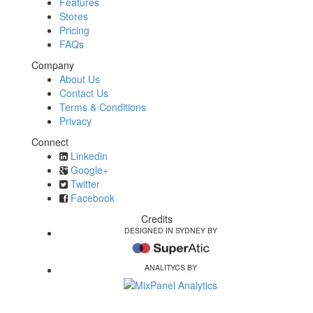
Features
Stores
Pricing
FAQs
Company
About Us
Contact Us
Terms & Conditions
Privacy
Connect
Linkedin
Google+
Twitter
Facebook
Credits
DESIGNED IN SYDNEY BY
ANALITYCS BY