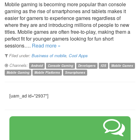
Mobile gaming is becoming more popular than console
gaming as the rise of smartphones and tablets makes it
easier for gamers to experience games regardless of
where they are and introducing millions of people to new
titles. Mobile games are often free-to-play, making them a
perfect fit for younger gamers looking for fun short
sessions….
Read more »
Filed under:
Business of mobile
,
Cool Apps
Channels:
Android
Console Gaming
Developers
IOS
Mobile Games
Mobile Gaming
Mobile Platforms
Smartphones
[uam_ad id="2937"]