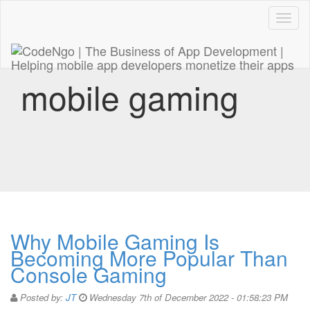
Code
naviga
mobile gaming
Why Mobile Gaming Is
Becoming More Popular Than
Console Gaming
Posted by:
JT
Wednesday 7th of December 2022 - 01:58:23 PM