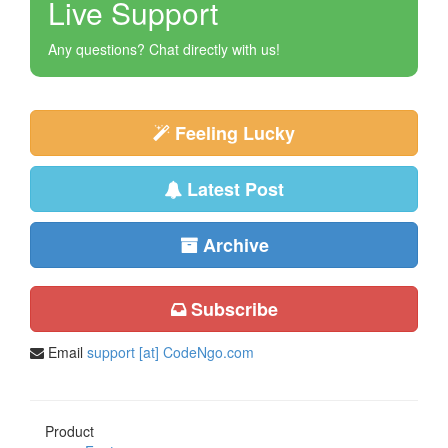
Live Support
Any questions? Chat directly with us!
Feeling Lucky
Latest Post
Archive
Subscribe
Email
support [at] CodeNgo.com
Product