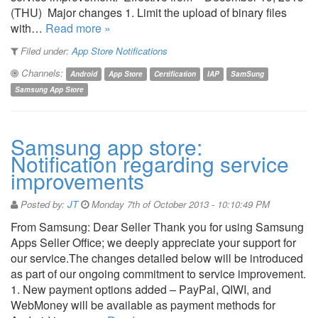
(THU) Major changes 1. Limit the upload of binary files
with…
Read more »
Filed under:
App Store Notifications
Channels:
Android
App Store
Certification
IAP
SamSung
Samsung App Store
Samsung app store:
Notification regarding service
improvements
Posted by:
JT
Monday 7th of October 2013 - 10:10:49 PM
From Samsung: Dear Seller Thank you for using Samsung
Apps Seller Office; we deeply appreciate your support for
our service.The changes detailed below will be introduced
as part of our ongoing commitment to service improvement.
1. New payment options added – PayPal, QIWI, and
WebMoney will be available as payment methods for