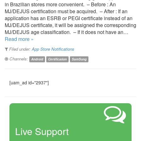
in Brazilian stores more convenient. – Before : An
MJ/DEJUS certification must be acquired. – After : If an
application has an ESRB or PEGI certificate instead of an
MJ/DEJUS certificate, it will be assigned the corresponding
MJ/DEJUS age classification. – If it does not have an…
Read more »
Filed under:
App Store Notifications
Channels:
Android
Certification
SamSung
[uam_ad id="2937"]
Live Support