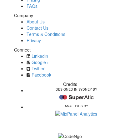
FAQs
Company
About Us
Contact Us
Terms & Conditions
Privacy
Connect
Linkedin
Google+
Twitter
Facebook
Credits
DESIGNED IN SYDNEY BY
ANALITYCS BY