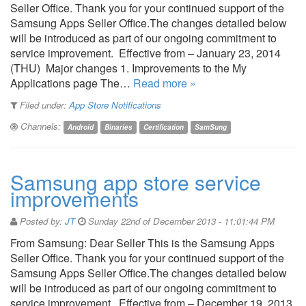
Seller Office. Thank you for your continued support of the
Samsung Apps Seller Office.The changes detailed below
will be introduced as part of our ongoing commitment to
service improvement. Effective from – January 23, 2014
(THU) Major changes 1. Improvements to the My
Applications page The…
Read more »
Filed under:
App Store Notifications
Channels:
Android
Binaries
Certification
SamSung
Samsung app store service
improvements
Posted by:
JT
Sunday 22nd of December 2013 - 11:01:44 PM
From Samsung: Dear Seller This is the Samsung Apps
Seller Office. Thank you for your continued support of the
Samsung Apps Seller Office.The changes detailed below
will be introduced as part of our ongoing commitment to
service improvement. Effective from – December 19, 2013