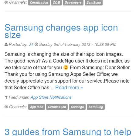
Channels:
Certification
COM
Developers
SamSung
Samsung changes app icon
size
Posted by:
JT
Sunday 3rd of February 2013 - 10:38:39 PM
Samsung is changing the size of their app icon images.
The good news? As a CodeNgo user it does not matter, as
we take care of that for you
From Samsung: Dear Seller,
Thank you for using Samsung Apps Seller Office; we
deeply appreciate your support for our service.Please note
that Seller Office has…
Read more »
Filed under:
App Store Notifications
Channels:
App Icon
Certification
Codengo
SamSung
3 guides from Samsung to help