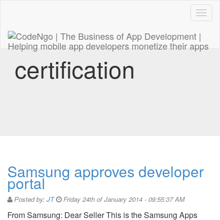
Code
naviga
certification
Samsung approves developer
portal
Posted by:
JT
Friday 24th of January 2014 - 09:55:37 AM
From Samsung: Dear Seller This is the Samsung Apps