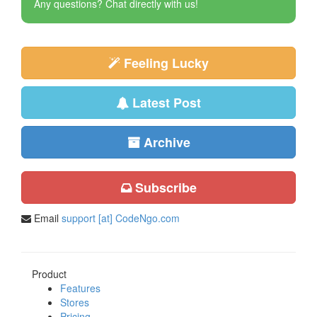
Any questions? Chat directly with us!
Feeling Lucky
Latest Post
Archive
Subscribe
Email
support [at] CodeNgo.com
Product
Features
Stores
Pricing