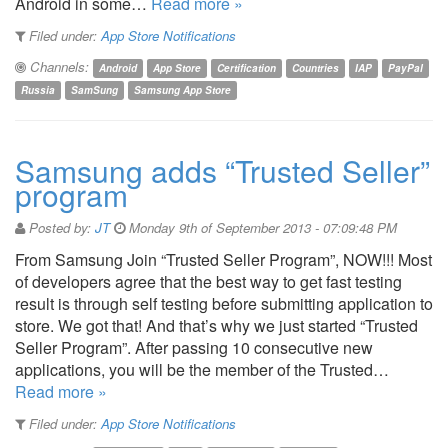
Android in some…
Read more »
Filed under:
App Store Notifications
Channels:
Android
App Store
Certification
Countries
IAP
PayPal
Russia
SamSung
Samsung App Store
Samsung adds “Trusted Seller”
program
Posted by:
JT
Monday 9th of September 2013 - 07:09:48 PM
From Samsung Join “Trusted Seller Program”, NOW!!! Most
of developers agree that the best way to get fast testing
result is through self testing before submitting application to
store. We got that! And that’s why we just started “Trusted
Seller Program”. After passing 10 consecutive new
applications, you will be the member of the Trusted…
Read more »
Filed under:
App Store Notifications