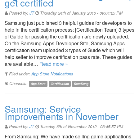
get certified
Posted by:
JT
Thursday 24th of January 2013 - 09:04:23 PM
Samsung just published 3 helpful guides for developers to
help in the certification process: [Certification Team] 3 types
of Guide for passing the certification are newly uploaded.
On the Samsung Apps Developer Site, Samsung Apps
certification team uploaded 3 types of Guide which will
help seller to improve certification pass rate. These guides
are available…
Read more »
Filed under:
App Store Notifications
Channels:
App Store
Certification
SamSung
Samsung: Service
Improvements in November
Posted by:
JT
Tuesday 6th of November 2012 - 08:45:57 PM
From Samsung: We have made selling game applications