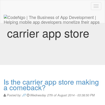
Code
naviga
carrier app store
Is the carrier app store making
a comeback?
Posted by:
JT
Wednesday 27th of August 2014 - 03:38:50 PM