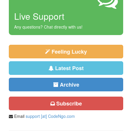
Live Support
Any questions? Chat directly with us!
Feeling Lucky
Latest Post
Archive
Subscribe
Email
support [at] CodeNgo.com