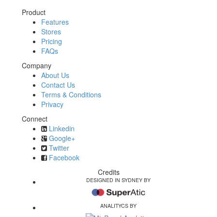
Product
Features
Stores
Pricing
FAQs
Company
About Us
Contact Us
Terms & Conditions
Privacy
Connect
Linkedin
Google+
Twitter
Facebook
Credits
DESIGNED IN SYDNEY BY
ANALITYCS BY