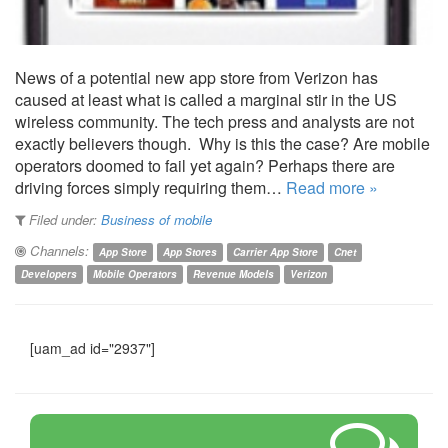
News of a potential new app store from Verizon has
caused at least what is called a marginal stir in the US
wireless community. The tech press and analysts are not
exactly believers though. Why is this the case? Are mobile
operators doomed to fail yet again? Perhaps there are
driving forces simply requiring them…
Read more »
Filed under:
Business of mobile
Channels:
App Store
App Stores
Carrier App Store
Cnet
Developers
Mobile Operators
Revenue Models
Verizon
[uam_ad id="2937"]