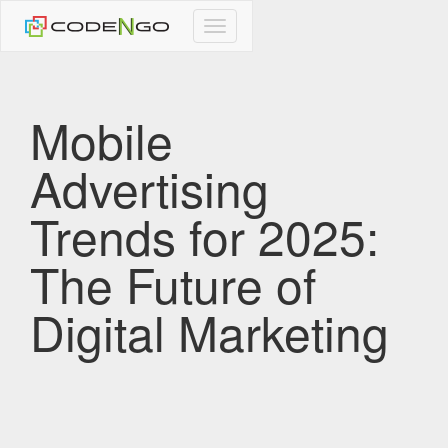
CodeNgo
navigation
Mobile
Advertising
Trends for 2025:
The Future of
Digital Marketing