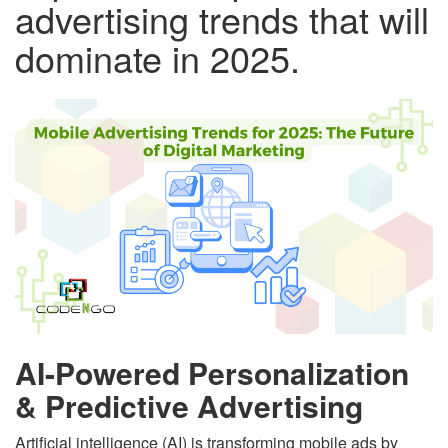
advertising trends that will
dominate in 2025.
AI-Powered Personalization
& Predictive Advertising
Artificial intelligence (AI) is transforming mobile ads by