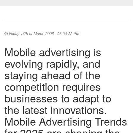
Friday 14th of March 2025 - 06:30:22 PM
Mobile advertising is
evolving rapidly, and
staying ahead of the
competition requires
businesses to adapt to
the latest innovations.
Mobile Advertising Trends
for 2025 are shaping the