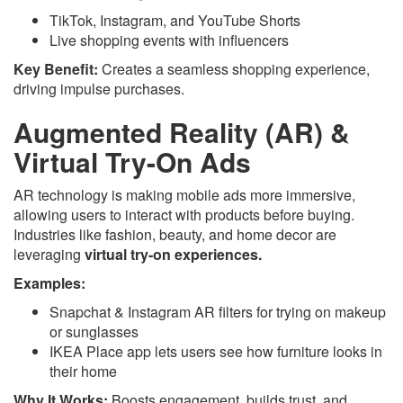
TikTok, Instagram, and YouTube Shorts
Live shopping events with influencers
Key Benefit:
Creates a seamless shopping experience,
driving impulse purchases.
Augmented Reality (AR) &
Virtual Try-On Ads
AR technology is making mobile ads more immersive,
allowing users to interact with products before buying.
Industries like fashion, beauty, and home decor are
leveraging
virtual try-on experiences.
Examples:
Snapchat & Instagram AR filters for trying on makeup
or sunglasses
IKEA Place app lets users see how furniture looks in
their home
Why It Works:
Boosts engagement, builds trust, and