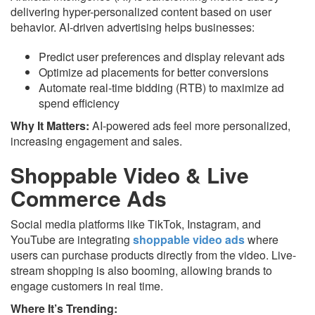
delivering hyper-personalized content based on user
behavior. AI-driven advertising helps businesses:
Predict user preferences and display relevant ads
Optimize ad placements for better conversions
Automate real-time bidding (RTB) to maximize ad
spend efficiency
Why It Matters:
AI-powered ads feel more personalized,
increasing engagement and sales.
Shoppable Video & Live
Commerce Ads
Social media platforms like TikTok, Instagram, and
YouTube are integrating
shoppable video ads
where
users can purchase products directly from the video. Live-
stream shopping is also booming, allowing brands to
engage customers in real time.
Where It’s Trending: