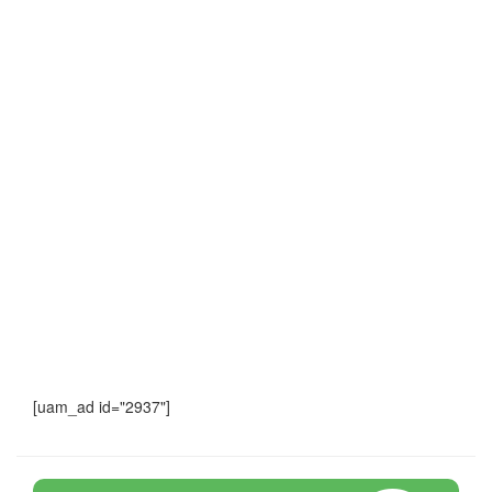
[uam_ad id="2937"]