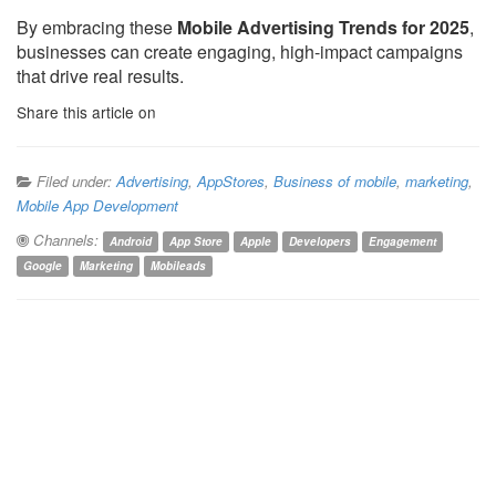
By embracing these
Mobile Advertising Trends for 2025
,
businesses can create engaging, high-impact campaigns
that drive real results.
Share this article on
Filed under:
Advertising
,
AppStores
,
Business of mobile
,
marketing
,
Mobile App Development
Channels:
Android
App Store
Apple
Developers
Engagement
Google
Marketing
Mobileads