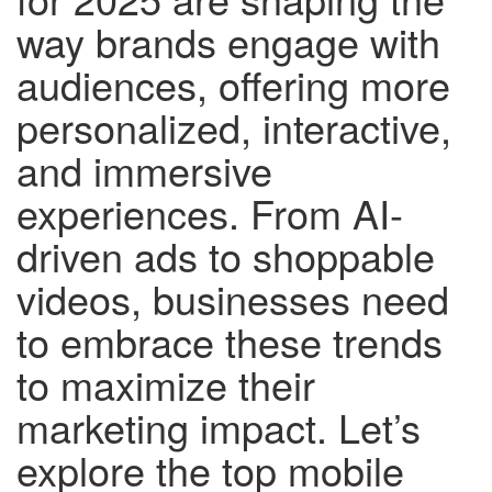
way brands engage with
audiences, offering more
personalized, interactive,
and immersive
experiences. From AI-
driven ads to shoppable
videos, businesses need
to embrace these trends
to maximize their
marketing impact. Let’s
explore the top mobile