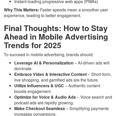
Instant-loading progressive web apps (PWAs)
Why This Matters:
Faster speeds mean a smoother user
experience, leading to better engagement.
Final Thoughts: How to Stay
Ahead in Mobile Advertising
Trends for 2025
To succeed in mobile advertising, brands should:
Leverage AI & Personalization
– AI-driven ads will
dominate.
Embrace Video & Interactive Content
– Short-form,
live shopping, and gamified ads are the future.
Utilize Influencers & UGC
– Authentic content
boosts engagement.
Optimize for Voice & Audio Ads
– Voice search and
podcast ads are rapidly growing.
Make Checkout Seamless
– Simplifying payments
increases conversions.