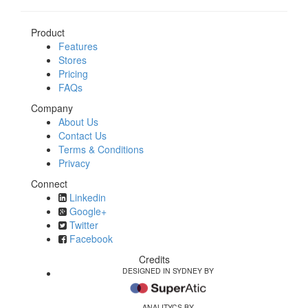
Product
Features
Stores
Pricing
FAQs
Company
About Us
Contact Us
Terms & Conditions
Privacy
Connect
Linkedin
Google+
Twitter
Facebook
Credits
DESIGNED IN SYDNEY BY
ANALITYCS BY