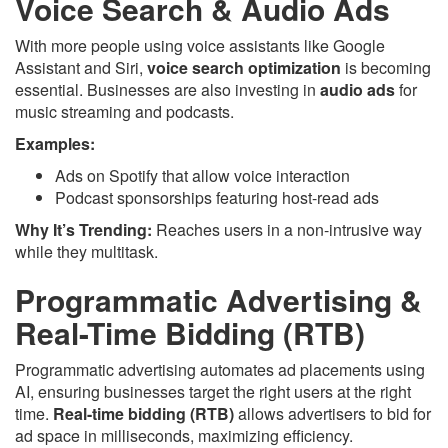
Voice Search & Audio Ads
With more people using voice assistants like Google
Assistant and Siri,
voice search optimization
is becoming
essential. Businesses are also investing in
audio ads
for
music streaming and podcasts.
Examples:
Ads on Spotify that allow voice interaction
Podcast sponsorships featuring host-read ads
Why It’s Trending:
Reaches users in a non-intrusive way
while they multitask.
Programmatic Advertising &
Real-Time Bidding (RTB)
Programmatic advertising automates ad placements using
AI, ensuring businesses target the right users at the right
time.
Real-time bidding (RTB)
allows advertisers to bid for
ad space in milliseconds, maximizing efficiency.