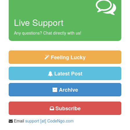
Live Support
Any questions? Chat directly with us!
Feeling Lucky
Latest Post
Archive
Subscribe
Email
support [at] CodeNgo.com