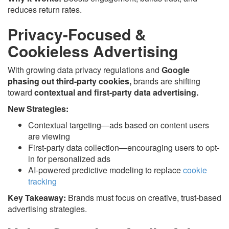
reduces return rates.
Privacy-Focused &
Cookieless Advertising
With growing data privacy regulations and
Google
phasing out third-party cookies,
brands are shifting
toward
contextual and first-party data advertising.
New Strategies:
Contextual targeting—ads based on content users
are viewing
First-party data collection—encouraging users to opt-
in for personalized ads
AI-powered predictive modeling to replace
cookie
tracking
Key Takeaway:
Brands must focus on creative, trust-based
advertising strategies.