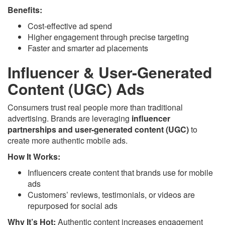
Benefits:
Cost-effective ad spend
Higher engagement through precise targeting
Faster and smarter ad placements
Influencer & User-Generated
Content (UGC) Ads
Consumers trust real people more than traditional
advertising. Brands are leveraging
influencer
partnerships and user-generated content (UGC)
to
create more authentic mobile ads.
How It Works:
Influencers create content that brands use for mobile
ads
Customers’ reviews, testimonials, or videos are
repurposed for social ads
Why It’s Hot:
Authentic content increases engagement