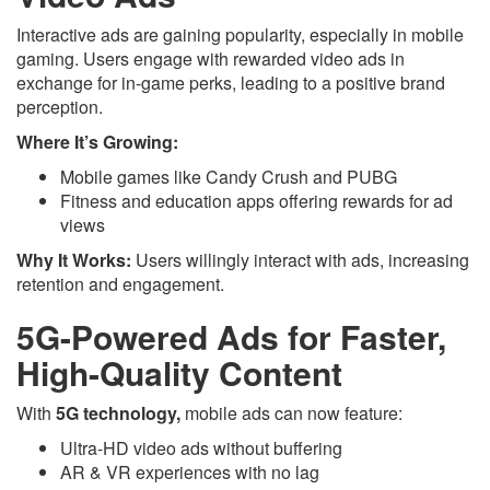
Interactive ads are gaining popularity, especially in mobile
gaming. Users engage with rewarded video ads in
exchange for in-game perks, leading to a positive brand
perception.
Where It’s Growing:
Mobile games like Candy Crush and PUBG
Fitness and education apps offering rewards for ad
views
Why It Works:
Users willingly interact with ads, increasing
retention and engagement.
5G-Powered Ads for Faster,
High-Quality Content
With
5G technology,
mobile ads can now feature:
Ultra-HD video ads without buffering
AR & VR experiences with no lag