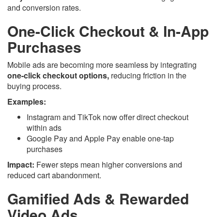
and conversion rates.
One-Click Checkout & In-App
Purchases
Mobile ads are becoming more seamless by integrating
one-click checkout options,
reducing friction in the
buying process.
Examples:
Instagram and TikTok now offer direct checkout
within ads
Google Pay and Apple Pay enable one-tap
purchases
Impact:
Fewer steps mean higher conversions and
reduced cart abandonment.
Gamified Ads & Rewarded
Video Ads