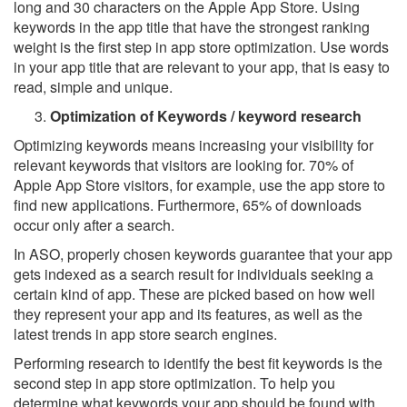
long and 30 characters on the Apple App Store. Using
keywords in the app title that have the strongest ranking
weight is the first step in app store optimization. Use words
in your app title that are relevant to your app, that is easy to
read, simple and unique.
Optimization of Keywords / keyword research
Optimizing keywords means increasing your visibility for
relevant keywords that visitors are looking for. 70% of
Apple App Store visitors, for example, use the app store to
find new applications. Furthermore, 65% of downloads
occur only after a search.
In ASO, properly chosen keywords guarantee that your app
gets indexed as a search result for individuals seeking a
certain kind of app. These are picked based on how well
they represent your app and its features, as well as the
latest trends in app store search engines.
Performing research to identify the best fit keywords is the
second step in app store optimization. To help you
determine what keywords your app should be found with,