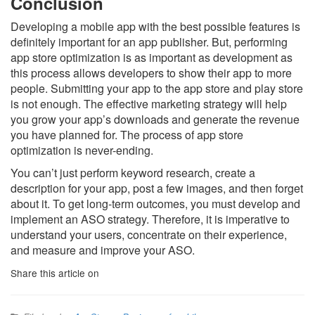
Conclusion
Developing a mobile app with the best possible features is
definitely important for an app publisher. But, performing
app store optimization is as important as development as
this process allows developers to show their app to more
people. Submitting your app to the app store and play store
is not enough. The effective marketing strategy will help
you grow your app’s downloads and generate the revenue
you have planned for. The process of app store
optimization is never-ending.
You can’t just perform keyword research, create a
description for your app, post a few images, and then forget
about it. To get long-term outcomes, you must develop and
implement an ASO strategy. Therefore, it is imperative to
understand your users, concentrate on their experience,
and measure and improve your ASO.
Share this article on