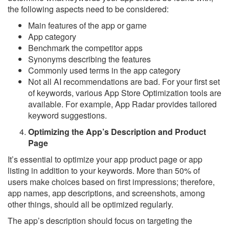
the following aspects need to be considered:
Main features of the app or game
App category
Benchmark the competitor apps
Synonyms describing the features
Commonly used terms in the app category
Not all AI recommendations are bad. For your first set
of keywords, various App Store Optimization tools are
available. For example, App Radar provides tailored
keyword suggestions.
Optimizing the App’s Description and Product
Page
It’s essential to optimize your app product page or app
listing in addition to your keywords. More than 50% of
users make choices based on first impressions; therefore,
app names, app descriptions, and screenshots, among
other things, should all be optimized regularly.
The app’s description should focus on targeting the