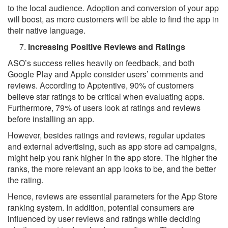
to the local audience. Adoption and conversion of your app
will boost, as more customers will be able to find the app in
their native language.
Increasing Positive Reviews and Ratings
ASO’s success relies heavily on feedback, and both
Google Play and Apple consider users’ comments and
reviews. According to Apptentive, 90% of customers
believe star ratings to be critical when evaluating apps.
Furthermore, 79% of users look at ratings and reviews
before installing an app.
However, besides ratings and reviews, regular updates
and external advertising, such as app store ad campaigns,
might help you rank higher in the app store. The higher the
ranks, the more relevant an app looks to be, and the better
the rating.
Hence, reviews are essential parameters for the App Store
ranking system. In addition, potential consumers are
influenced by user reviews and ratings while deciding