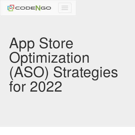
CodeNgo
navigation
App Store
Optimization
(ASO) Strategies
for 2022