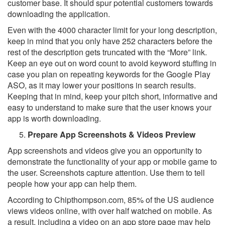
customer base. It should spur potential customers towards
downloading the application.
Even with the 4000 character limit for your long description,
keep in mind that you only have 252 characters before the
rest of the description gets truncated with the “More” link.
Keep an eye out on word count to avoid keyword stuffing in
case you plan on repeating keywords for the Google Play
ASO, as it may lower your positions in search results.
Keeping that in mind, keep your pitch short, informative and
easy to understand to make sure that the user knows your
app is worth downloading.
Prepare App Screenshots & Videos Preview
App screenshots and videos give you an opportunity to
demonstrate the functionality of your app or mobile game to
the user. Screenshots capture attention. Use them to tell
people how your app can help them.
According to Chipthompson.com, 85% of the US audience
views videos online, with over half watched on mobile. As
a result, including a video on an app store page may help