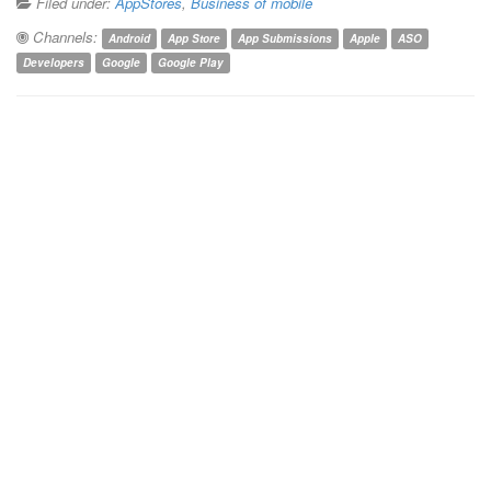
Filed under:
AppStores
,
Business of mobile
Channels:
Android
App Store
App Submissions
Apple
ASO
Developers
Google
Google Play