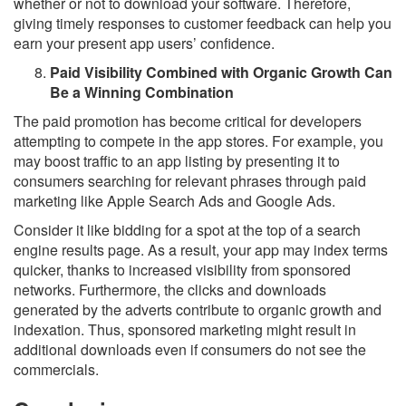
whether or not to download your software. Therefore,
giving timely responses to customer feedback can help you
earn your present app users’ confidence.
Paid Visibility Combined with Organic Growth Can
Be a Winning Combination
The paid promotion has become critical for developers
attempting to compete in the app stores. For example, you
may boost traffic to an app listing by presenting it to
consumers searching for relevant phrases through paid
marketing like Apple Search Ads and Google Ads.
Consider it like bidding for a spot at the top of a search
engine results page. As a result, your app may index terms
quicker, thanks to increased visibility from sponsored
networks. Furthermore, the clicks and downloads
generated by the adverts contribute to organic growth and
indexation. Thus, sponsored marketing might result in
additional downloads even if consumers do not see the
commercials.