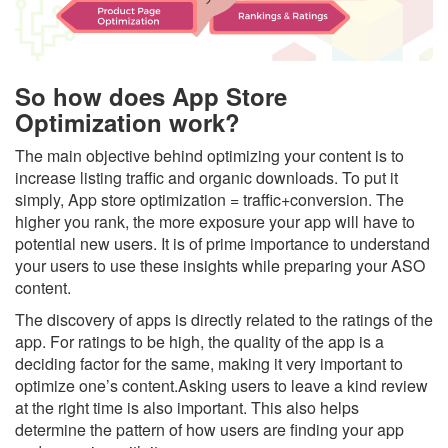
So how does App Store
Optimization work?
The main objective behind optimizing your content is to
increase listing traffic and organic downloads. To put it
simply, App store optimization = traffic+conversion. The
higher you rank, the more exposure your app will have to
potential new users. It is of prime importance to understand
your users to use these insights while preparing your ASO
content.
The discovery of apps is directly related to the ratings of the
app. For ratings to be high, the quality of the app is a
deciding factor for the same, making it very important to
optimize one’s content.Asking users to leave a kind review
at the right time is also important. This also helps
determine the pattern of how users are finding your app