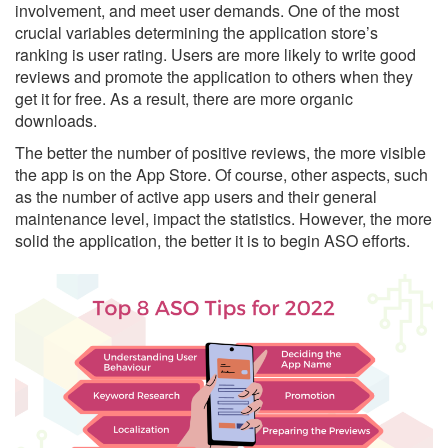
involvement, and meet user demands. One of the most
crucial variables determining the application store’s
ranking is user rating. Users are more likely to write good
reviews and promote the application to others when they
get it for free. As a result, there are more organic
downloads.
The better the number of positive reviews, the more visible
the app is on the App Store. Of course, other aspects, such
as the number of active app users and their general
maintenance level, impact the statistics. However, the more
solid the application, the better it is to begin ASO efforts.