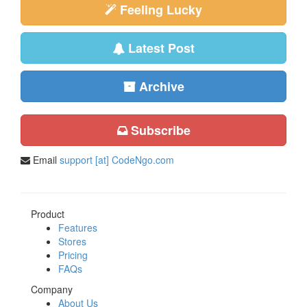
Feeling Lucky
Latest Post
Archive
Subscribe
Email
support [at] CodeNgo.com
Product
Features
Stores
Pricing
FAQs
Company
About Us