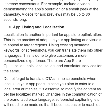
increase conversions. For example, include a video
demonstrating the app’s operation or a sneak peek at the
gameplay. Videos for app previews may be up to 30
seconds long.
App Listing and Localization
Localization is another important for app store optimization.
This is the practice of adapting your app listing and visuals
to appeal to target regions. Using existing metadata,
keywords, or screenshots, you can translate them into other
languages. This is done to give customers a more
personalized experience. There are App Store
Optimization tools, localization, and translation services for
the same.
Do not forget to translate CTAs in the screenshots when
localizing your app page. In case you plan to cater to a
local area or market, it is essential to modify the content as
per the localized market. Changes in the communication of
the brand, audience language, screenshot captioning, etc.
will need to be made so that it becomes easier to reach out