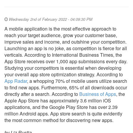
Wednesday 2nd of February 2022 - 04:09:30 PM
A mobile application is the most effective approach to
reach your target audience, grow your customer base,
improve sales and income, and outshine your competition.
Launching an app is no joke, as competition is fierce for all
verticals. According to International Business Times, the
App Store receives over 1,000 app submissions every day.
Studying your competitors is essential when developing
your overall app store optimization strategy. According to
App Radar
, a whopping 70% of mobile users utilize search
to find new apps. Furthermore, 65% of all downloads occur
directly after a search. According to
Business of Apps
, the
Apple App Store has approximately 3.6 million iOS
applications, and the Google Play Store has over 2.39
million Android apps. App store search is quite evidently
the most common method for discovering new apps.
by Liz Rustia