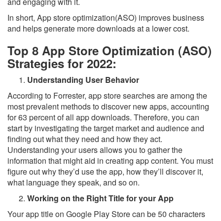
and engaging with it.
In short, App store optimization(ASO) improves business
and helps generate more downloads at a lower cost.
Top 8 App Store Optimization (ASO)
Strategies for 2022:
Understanding User Behavior
According to Forrester, app store searches are among the
most prevalent methods to discover new apps, accounting
for 63 percent of all app downloads. Therefore, you can
start by investigating the target market and audience and
finding out what they need and how they act.
Understanding your users allows you to gather the
information that might aid in creating app content. You must
figure out why they’d use the app, how they’ll discover it,
what language they speak, and so on.
Working on the Right Title for your App
Your app title on Google Play Store can be 50 characters