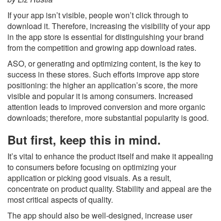
If your app isn’t visible, people won’t click through to
download it. Therefore, increasing the visibility of your app
in the app store is essential for distinguishing your brand
from the competition and growing app download rates.
ASO, or generating and optimizing content, is the key to
success in these stores. Such efforts improve app store
positioning: the higher an application’s score, the more
visible and popular it is among consumers. Increased
attention leads to improved conversion and more organic
downloads; therefore, more substantial popularity is good.
But first, keep this in mind.
It’s vital to enhance the product itself and make it appealing
to consumers before focusing on optimizing your
application or picking good visuals. As a result,
concentrate on product quality. Stability and appeal are the
most critical aspects of quality.
The app should also be well-designed, increase user