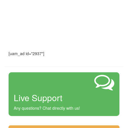
[uam_ad id="2937"]
Live Support
Any questions? Chat directly with us!