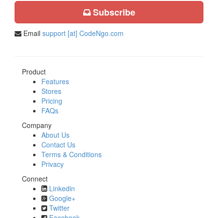
Subscribe
Email
support [at] CodeNgo.com
Product
Features
Stores
Pricing
FAQs
Company
About Us
Contact Us
Terms & Conditions
Privacy
Connect
Linkedin
Google+
Twitter
Facebook