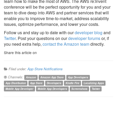
learn how to make the most of AWS. The AWS re:Invent
conference will be the perfect opportunity for you and your
team to dive deep into AWS and partner services that will
enable you to improve time-to-market, address scalability
issues, optimize performance, and lower your costs.
Follow us and stay up to date with our
developer blog
and
Twitter
. Post your questions on our
developer forums
or, if
you need extra help,
contact the Amazon team
directly.
Share this article on
Filed under:
App Store Notifications
Channels:
Amazon
Amazon App Store
App Developers
App Distribution
App Store
Developers
Kindle Fire
Localizing Apps
Mobile App Developer
Mobile App Developers
Screenshots
Twitter