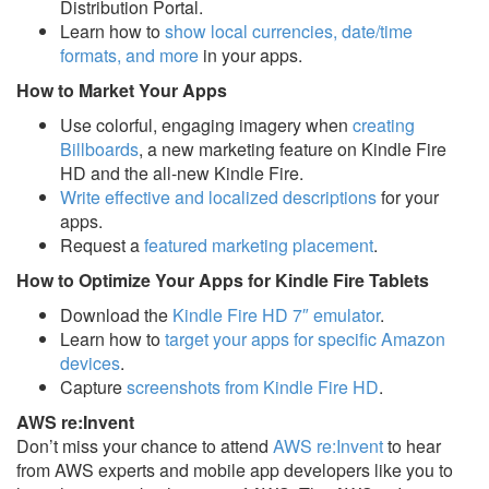
Distribution Portal.
Learn how to
show local currencies, date/time
formats, and more
in your apps.
How to Market Your Apps
Use colorful, engaging imagery when
creating
Billboards
, a new marketing feature on Kindle Fire
HD and the all-new Kindle Fire.
Write effective and localized descriptions
for your
apps.
Request a
featured marketing placement
.
How to Optimize Your Apps for Kindle Fire Tablets
Download the
Kindle Fire HD 7″ emulator
.
Learn how to
target your apps for specific Amazon
devices
.
Capture
screenshots from Kindle Fire HD
.
AWS re:Invent
Don’t miss your chance to attend
AWS re:Invent
to hear
from AWS experts and mobile app developers like you to