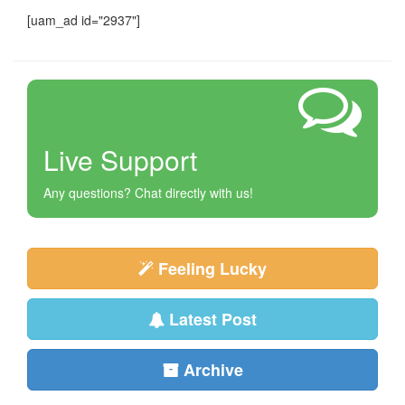
[uam_ad id="2937"]
Live Support
Any questions? Chat directly with us!
Feeling Lucky
Latest Post
Archive