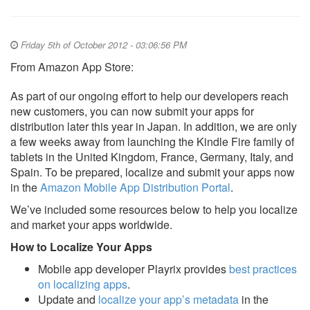
Friday 5th of October 2012 - 03:06:56 PM
From Amazon App Store:
As part of our ongoing effort to help our developers reach
new customers, you can now submit your apps for
distribution later this year in Japan. In addition, we are only
a few weeks away from launching the Kindle Fire family of
tablets in the United Kingdom, France, Germany, Italy, and
Spain. To be prepared, localize and submit your apps now
in the
Amazon Mobile App Distribution Portal
.
We’ve included some resources below to help you localize
and market your apps worldwide.
How to Localize Your Apps
Mobile app developer Playrix provides
best practices
on localizing apps
.
Update and
localize your app’s metadata
in the