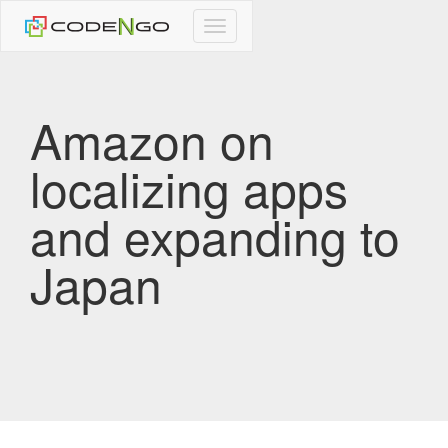
CodeNgo
navigation
Amazon on
localizing apps
and expanding to
Japan