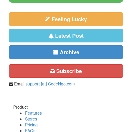
Feeling Lucky
Latest Post
Archive
Subscribe
Email
support [at] CodeNgo.com
Product
Features
Stores
Pricing
FAQs