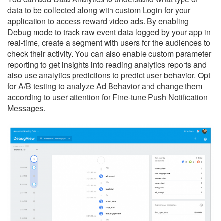
data to be collected along with custom Login for your
application to access reward video ads. By enabling
Debug mode to track raw event data logged by your app in
real-time, create a segment with users for the audiences to
check their activity. You can also enable custom parameter
reporting to get insights into reading analytics reports and
also use analytics predictions to predict user behavior. Opt
for A/B testing to analyze Ad Behavior and change them
according to user attention for Fine-tune Push Notification
Messages.