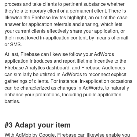
process and take clients to pertinent substance whether
they’re a temporary client or a permanent client. There is
likewise the Firebase Invites highlight, an out-of-the-case
answer for application referrals and sharing, which lets
your current clients effectively share your application, or
their most loved in-application content, by means of email
or SMS.
At last, Firebase can likewise follow your AdWords
application introduces and report lifetime incentive to the
Firebase Analytics dashboard, and Firebase Audiences
can similarly be utilized in AdWords to reconnect explicit
gatherings of clients. For instance, In-application occasions
can be characterized as changes in AdWords, to naturally
enhance your promotions, including public application
battles.
#3 Adapt your item
With AdMob by Google, Firebase can likewise enable you