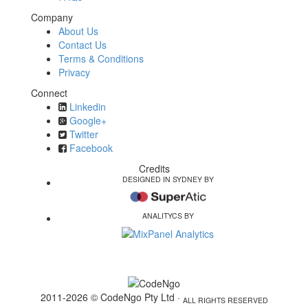
Company
About Us
Contact Us
Terms & Conditions
Privacy
Connect
Linkedin
Google+
Twitter
Facebook
Credits
DESIGNED IN SYDNEY BY
ANALITYCS BY
2011-2026 © CodeNgo Pty Ltd ·
ALL RIGHTS RESERVED