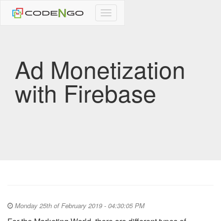
CodeNgo
navigation
Ad Monetization
with Firebase
Monday 25th of February 2019 - 04:30:05 PM