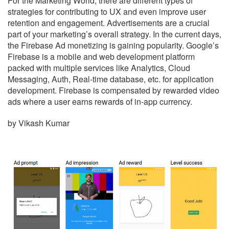
For the Marketing World, there are different types of
strategies for contributing to UX and even improve user
retention and engagement. Advertisements are a crucial
part of your marketing’s overall strategy. In the current days,
the Firebase Ad monetizing is gaining popularity. Google’s
Firebase is a mobile and web development platform
packed with multiple services like Analytics, Cloud
Messaging, Auth, Real-time database, etc. for application
development. Firebase is compensated by rewarded video
ads where a user earns rewards of in-app currency.
by Vikash Kumar