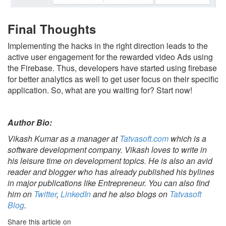
Final Thoughts
Implementing the hacks in the right direction leads to the
active user engagement for the rewarded video Ads using
the Firebase. Thus, developers have started using firebase
for better analytics as well to get user focus on their specific
application. So, what are you waiting for? Start now!
Author Bio:
Vikash Kumar as a manager at
Tatvasoft.com
which is a
software development company. Vikash loves to write in
his leisure time on development topics. He is also an avid
reader and blogger who has already published his bylines
in major publications like Entrepreneur. You can also find
him on
Twitter
,
LinkedIn
and he also blogs on
Tatvasoft
Blog
.
Share this article on