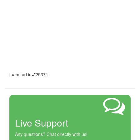
[uam_ad id="2937"]
Live Support
Any questions? Chat directly with us!