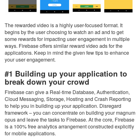
The rewarded video is a highly user-focused format. It
begins by the user choosing to watch an ad and to get
some rewards for impacting user engagement in multiple
ways. Firebase offers similar reward video ads for the
applications. Keep in mind the given few tips to enhance
your user engagement.
#1 Building up your application to
break down your crowd
Firebase can give a Real-time Database, Authentication,
Cloud Messaging, Storage, Hosting and Crash Reporting
to help you in building up your application. Disregard
framework – you can concentrate on building your magnum
opus and leave the tasks to Firebase. At the core, Firebase
is a 100% free analytics arrangement constructed explicitly
for mobile applications.