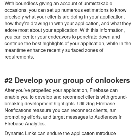
With boundless giving an account of unmistakable
occasions, you can set up numerous estimations to know
precisely what your clients are doing in your application,
how they’re drawing in with your application, and what they
adore most about your application. With this information,
you can center your endeavors to penetrate down and
continue the best highlights of your application, while in the
meantime enhance recently surfaced zones of
requirements.
#2 Develop your group of onlookers
After you’ve propelled your application, Firebase can
enable you to develop and reconnect clients with ground-
breaking development highlights. Utilizing Firebase
Notifications reassure you can reconnect clients, run
promoting efforts, and target messages to Audiences in
Firebase Analytics.
Dynamic Links can endure the application introduce