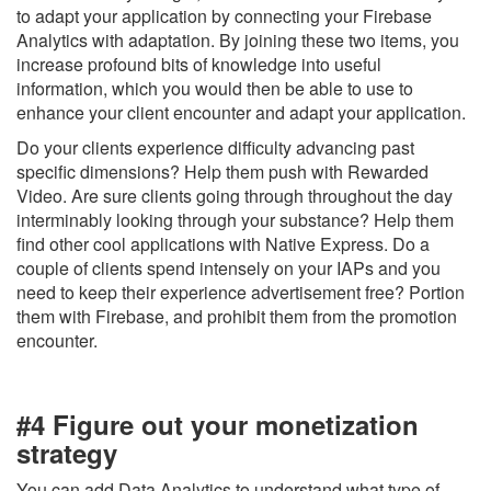
to adapt your application by connecting your Firebase
Analytics with adaptation. By joining these two items, you
increase profound bits of knowledge into useful
information, which you would then be able to use to
enhance your client encounter and adapt your application.
Do your clients experience difficulty advancing past
specific dimensions? Help them push with Rewarded
Video. Are sure clients going through throughout the day
interminably looking through your substance? Help them
find other cool applications with Native Express. Do a
couple of clients spend intensely on your IAPs and you
need to keep their experience advertisement free? Portion
them with Firebase, and prohibit them from the promotion
encounter.
#4 Figure out your monetization
strategy
You can add Data Analytics to understand what type of