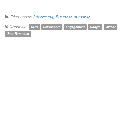
Filed under:
Advertising
,
Business of mobile
Channels:
COM
Developers
Engagement
Google
Twitter
User Retention