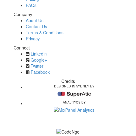
FAQs
Company
About Us
Contact Us
Terms & Conditions
Privacy
Connect
Linkedin
Google+
Twitter
Facebook
Credits
DESIGNED IN SYDNEY BY
ANALITYCS BY