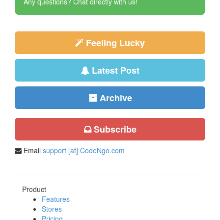
Any questions? Chat directly with us!
Feeling Lucky
Latest Post
Archive
Subscribe
Email
support [at] CodeNgo.com
Product
Features
Stores
Pricing