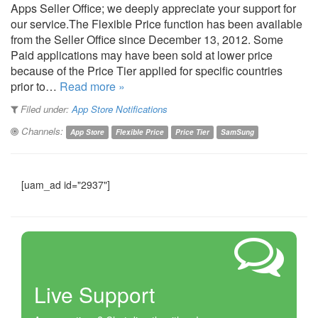
Apps Seller Office; we deeply appreciate your support for
our service.The Flexible Price function has been available
from the Seller Office since December 13, 2012. Some
Paid applications may have been sold at lower price
because of the Price Tier applied for specific countries
prior to…
Read more »
Filed under:
App Store Notifications
Channels:
App Store
Flexible Price
Price Tier
SamSung
[uam_ad id="2937"]
Live Support