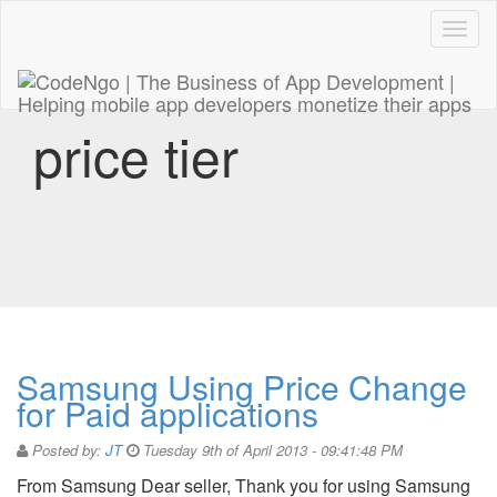
Code
naviga
price tier
Samsung Using Price Change
for Paid applications
Posted by:
JT
Tuesday 9th of April 2013 - 09:41:48 PM
From Samsung Dear seller, Thank you for using Samsung