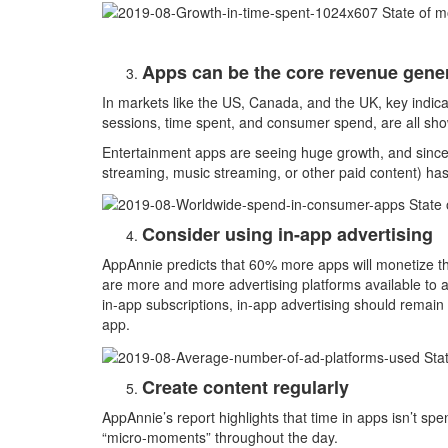
Apps can be the core revenue gener
In markets like the US, Canada, and the UK, key indi
sessions, time spent, and consumer spend, are all sho
Entertainment apps are seeing huge growth, and since
streaming, music streaming, or other paid content) h
Consider using in-app advertising
AppAnnie predicts that 60% more apps will monetize t
are more and more advertising platforms available to a
in-app subscriptions, in-app advertising should remai
app.
Create content regularly
AppAnnie’s report highlights that time in apps isn’t spe
“micro-moments” throughout the day.