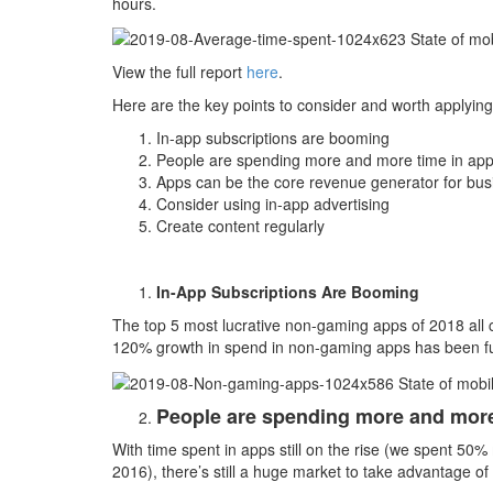
hours.
View the full report
here
.
Here are the key points to consider and worth applying
In-app subscriptions are booming
People are spending more and more time in ap
Apps can be the core revenue generator for bus
Consider using in-app advertising
Create content regularly
In-App Subscriptions Are Booming
The top 5 most lucrative non-gaming apps of 2018 all 
120% growth in spend in non-gaming apps has been fu
People are spending more and more
With time spent in apps still on the rise (we spent 50
2016), there’s still a huge market to take advantage of