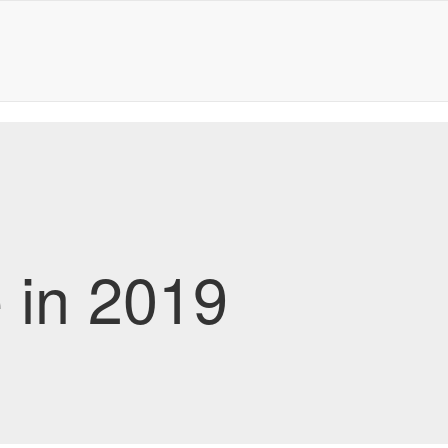
e in 2019