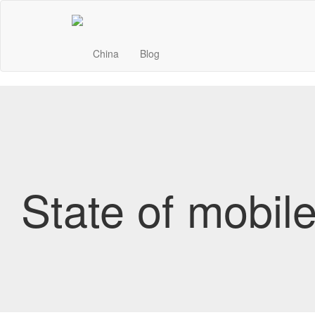
China
Blog
State of mobil