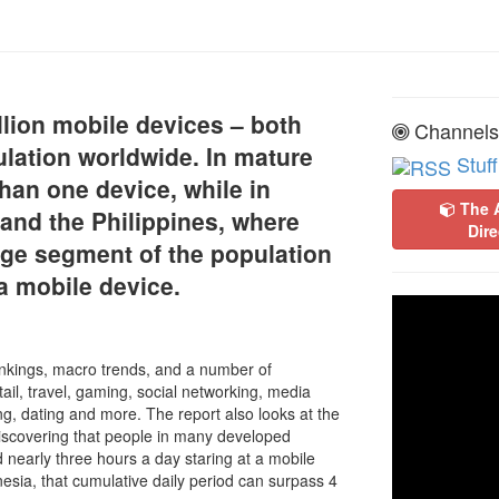
llion mobile devices – both
Channels
ulation worldwide. In mature
Stuff
an one device, while in
The 
and the Philippines, where
Dire
arge segment of the population
a mobile device.
nkings, macro trends, and a number of
ail, travel, gaming, social networking, media
g, dating and more. The report also looks at the
iscovering that people in many developed
nearly three hours a day staring at a mobile
sia, that cumulative daily period can surpass 4