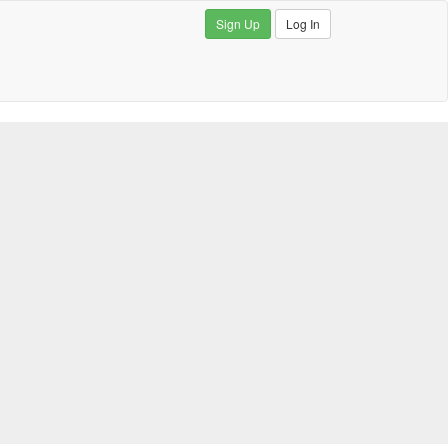
Sign Up
Log In