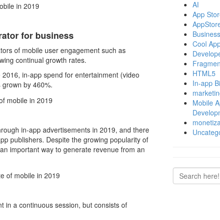
AI
App Store
AppStor
Business
ator for business
Cool Ap
cators of mobile user engagement such as
Develop
wing continual growth rates.
Fragmen
HTML5
 2016, in-app spend for entertainment (video
In-app Bi
as grown by 460%.
marketin
Mobile 
Develop
monetiza
hrough in-app advertisements in 2019, and there
Uncateg
pp publishers. Despite the growing popularity of
n an important way to generate revenue from an
nt in a continuous session, but consists of