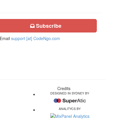
Subscribe
Email
support [at] CodeNgo.com
Credits
DESIGNED IN SYDNEY BY
ANALITYCS BY