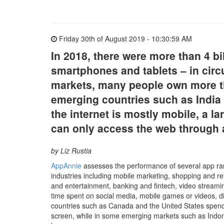
Friday 30th of August 2019 - 10:30:59 AM
In 2018, there were more than 4 bi
smartphones and tablets – in circ
markets, many people own more th
emerging countries such as India 
the internet is mostly mobile, a l
can only access the web through 
by Liz Rustia
AppAnnie
assesses the performance of several app ra
industries including mobile marketing, shopping and ret
and entertainment, banking and fintech, video streamin
time spent on social media, mobile games or videos, d
countries such as Canada and the United States spend 
screen, while in some emerging markets such as Indone