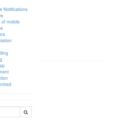
 Notifications
es
 of mobile
ps
ers
tation
lling
g
App
ment
tion
orized