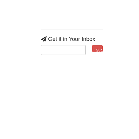
Get it in Your Inbox