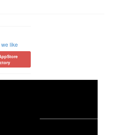
 we like
AppStore
ctory