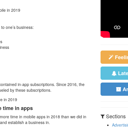
 to one’s business:
ps
iness
Feel
Lat
contained in-app subscriptions. Since 2016, the
A
eled by these subscriptions.
 time in apps
Sections
% more time in mobile apps in 2018 than we did in
 and establish a business in.
Advertis