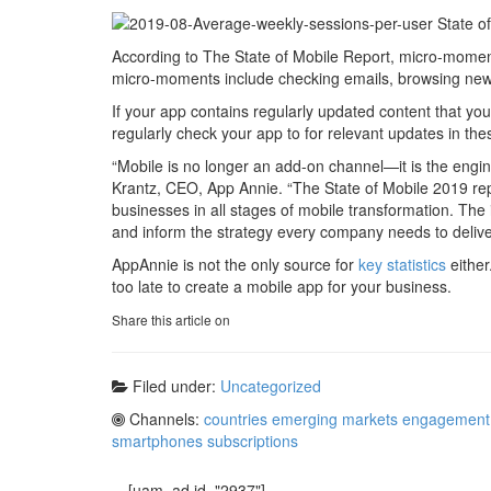
According to The State of Mobile Report, micro-mome
micro-moments include checking emails, browsing news 
If your app contains regularly updated content that your a
regularly check your app to for relevant updates in th
“Mobile is no longer an add-on channel—it is the engine
Krantz, CEO, App Annie. “The State of Mobile 2019 repo
businesses in all stages of mobile transformation. The i
and inform the strategy every company needs to deliv
AppAnnie is not the only source for
key statistics
either
too late to create a mobile app for your business.
Share this article on
Filed under:
Uncategorized
Channels:
countries
emerging markets
engagement
smartphones
subscriptions
[uam_ad id="2937"]