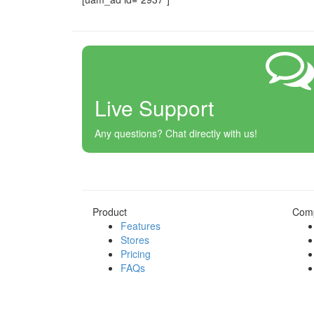
Live Support
Any questions? Chat directly with us!
Product
Com
Features
Stores
Pricing
FAQs