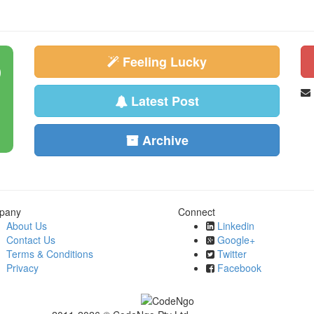
Feeling Lucky
Latest Post
Archive
pany
Connect
About Us
Linkedin
Contact Us
Google+
Terms & Conditions
Twitter
Privacy
Facebook