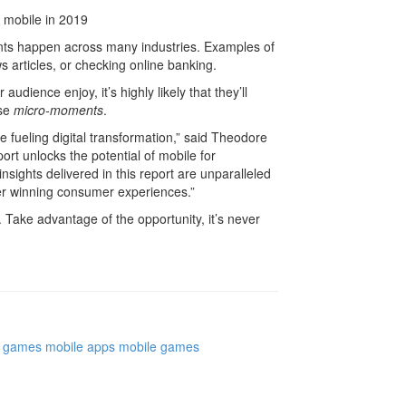
nts happen across many industries. Examples of
articles, or checking online banking.
udience enjoy, it’s highly likely that they’ll
ese
micro-moments
.
 fueling digital transformation,” said Theodore
rt unlocks the potential of mobile for
nsights delivered in this report are unparalleled
er winning consumer experiences.”
. Take advantage of the opportunity, it’s never
games
mobile apps
mobile games