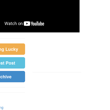
ing Lucky
est Post
rchive
ing