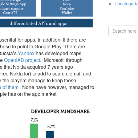
Uncategori
ntial for apps. In addition, if there are
these to point to Google Play. There are
 Russia’s
Yandex
has developed maps,
he
OpenIAB project
. Microsoft, through
e that Nokia acquired 7 years ago
ired Nokia for) to add to search, email and
er the players manage to keep these
e of them
. None have however, managed to
ple has on the app market: