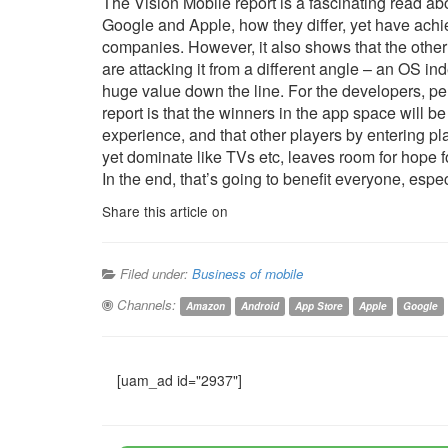
The Vision Mobile report is a fascinating read abo
Google and Apple, how they differ, yet have achi
companies. However, it also shows that the oth
are attacking it from a different angle – an OS in
huge value down the line. For the developers, p
report is that the winners in the app space will b
experience, and that other players by entering 
yet dominate like TVs etc, leaves room for hope f
In the end, that’s going to benefit everyone, espe
Share this article on
Filed under:
Business of mobile
Channels:
Amazon
Android
App Store
Apple
Google
[uam_ad id="2937"]