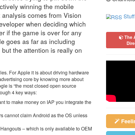
ctively winning the mobile
t analysis comes from Vision
Stuff
developer when deciding which
r if the game is over for any
The 
e goes as far as including
Dire
but the attention is really on
les. For Apple it is about driving hardware
r advertising core by knowing more about
ogle is “the most closed open source
hrough 4 key ways:
 want to make money on IAP you integrate the
s cannot claim Android as the OS unless
Feel
Hangouts – which is only available to OEM