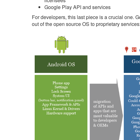
licensees
Google Play API and services
For developers, this last piece is a crucial one. 
out of the open source OS to proprietary services