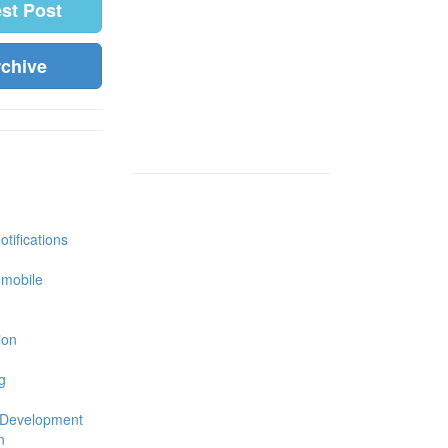
est Post
rchive
tifications
 mobile
ion
g
 Development
n