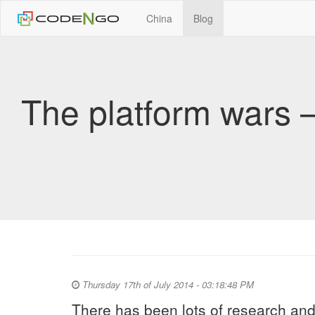
China
Blog
The platform wars –
Thursday 17th of July 2014 - 03:18:48 PM
There has been lots of research and 