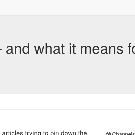
 and what it means f
articles trying to pin down the
Channels