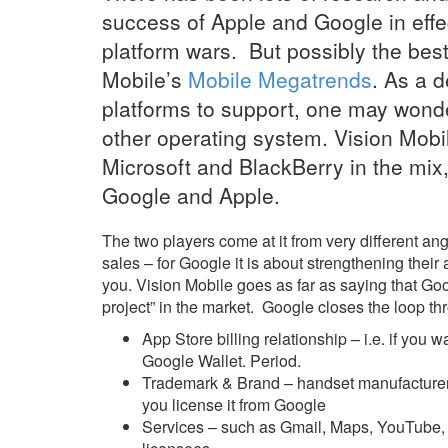
success of Apple and Google in effe
platform wars. But possibly the bes
Mobile’s
Mobile Megatrends
. As a 
platforms to support, one may wonde
other operating system. Vision Mobil
Microsoft and BlackBerry in the mix, 
Google and Apple.
The two players come at it from very different ang
sales – for Google it is about strengthening thei
you. Vision Mobile goes as far as saying that Go
project” in the market. Google closes the loop t
App Store billing relationship – i.e. if you
Google Wallet. Period.
Trademark & Brand – handset manufacturer
you license it from Google
Services – such as Gmail, Maps, YouTube, 