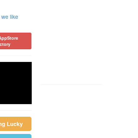
 we like
AppStore
ctory
ing Lucky