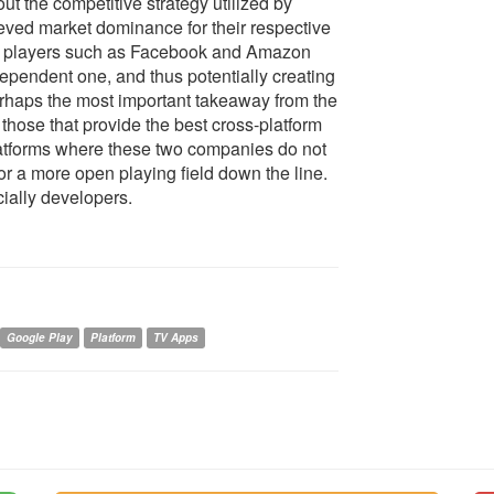
ut the competitive strategy utilized by
eved market dominance for their respective
er players such as Facebook and Amazon
dependent one, and thus potentially creating
erhaps the most important takeaway from the
e those that provide the best cross-platform
platforms where these two companies do not
or a more open playing field down the line.
cially developers.
Google Play
Platform
TV Apps