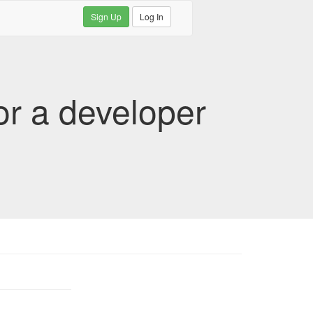
Sign Up
Log In
or a developer