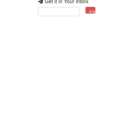
Get it in Your Inbox