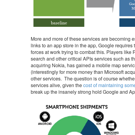
More and more of these services are becoming esse
links to an app store in the app, Google requires 
forces at work trying to combat this. Players like
search and other critical APIs services such as t
acquiring Nokia, has gained a mobile map servic
(interestingly for more money than Microsoft acqu
other services. The question is of course wheth
services alive, given the
cost of maintaining som
break up the insanely strong hold Google and Ap