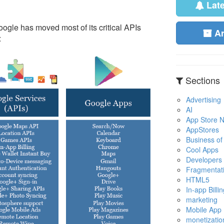
Lat
Google has moved most of its critical APIs
A
:
Sections
Advertising
AI
App Store No
AppStores
Business of
Cool Apps
Developers
Fragmentat
HTML5
In-app Billin
marketing
Mobile App
monetizatio