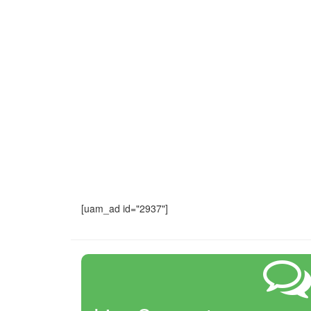
[uam_ad id="2937"]