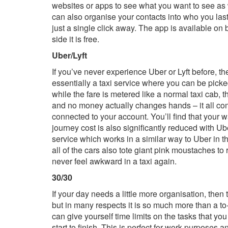
websites or apps to see what you want to see as wi
can also organise your contacts into who you last
just a single click away. The app is available on
side it is free.
Uber/Lyft
If you’ve never experience Uber or Lyft before, th
essentially a taxi service where you can be picked
while the fare is metered like a normal taxi cab, t
and no money actually changes hands – it all come
connected to your account. You’ll find that your wa
journey cost is also significantly reduced with Ube
service which works in a similar way to Uber in the
all of the cars also tote giant pink moustaches to 
never feel awkward in a taxi again.
30/30
If your day needs a little more organisation, then tu
but in many respects it is so much more than a to-d
can give yourself time limits on the tasks that yo
start to finish. This is perfect for work purposes an