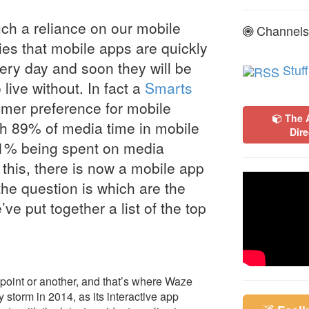
such a reliance on our mobile
Channels
ies that mobile apps are quickly
ry day and soon they will be
Stuff
 live without. In fact a
Smarts
mer preference for mobile
The 
th 89% of media time in mobile
Dire
1% being spent on media
this, there is now a mobile app
the question is which are the
ve put together a list of the top
point or another, and that’s where Waze
storm in 2014, as its interactive app