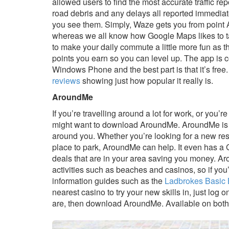
allowed users to find the most accurate traffic repo
road debris and any delays all reported immediat
you see them. Simply, Waze gets you from point A 
whereas we all know how Google Maps likes to ta
to make your daily commute a little more fun as t
points you earn so you can level up. The app is 
Windows Phone and the best part is that it’s fr
reviews
showing just how popular it really is.
AroundMe
If you’re travelling around a lot for work, or you’
might want to download AroundMe. AroundMe is an
around you. Whether you’re looking for a new resta
place to park, AroundMe can help. It even has a 
deals that are in your area saving you money. A
activities such as beaches and casinos, so if yo
information guides such as the
Ladbrokes Basic 
nearest casino to try your new skills in, just log
are, then download AroundMe. Available on both 