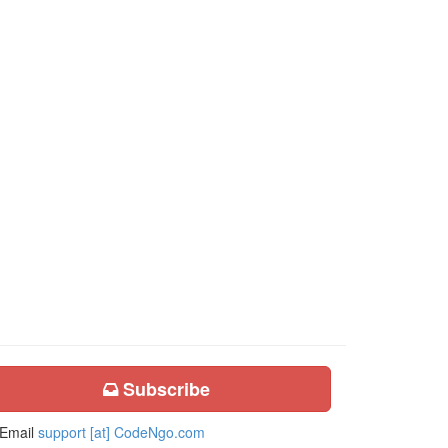
Subscribe
Email
support [at] CodeNgo.com