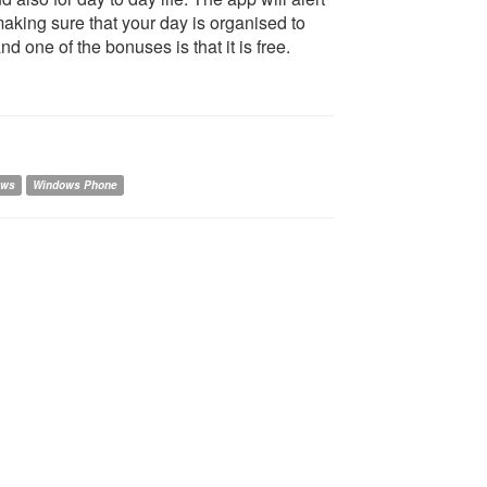
making sure that your day is organised to
 one of the bonuses is that it is free.
ows
Windows Phone