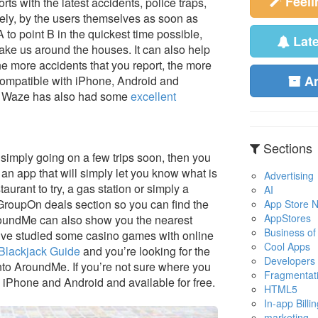
Feel
rts with the latest accidents, police traps,
ely, by the users themselves as soon as
to point B in the quickest time possible,
Lat
ke us around the houses. It can also help
he more accidents that you report, the more
A
compatible with iPhone, Android and
ee. Waze has also had some
excellent
Sections
re simply going on a few trips soon, then you
 app that will simply let you know what is
Advertising
urant to try, a gas station or simply a
AI
GroupOn deals section so you can find the
App Store No
AppStores
roundMe can also show you the nearest
Business of
u’ve studied some casino games with online
Cool Apps
Blackjack Guide
and you’re looking for the
Developers
 onto AroundMe. If you’re not sure where you
Fragmentat
iPhone and Android and available for free.
HTML5
In-app Billin
marketing