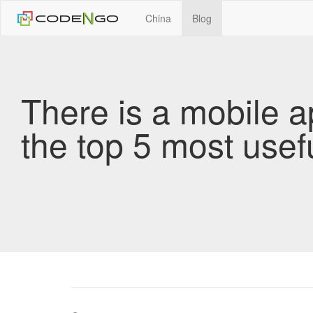
China
Blog
There is a mobile a
the top 5 most usef