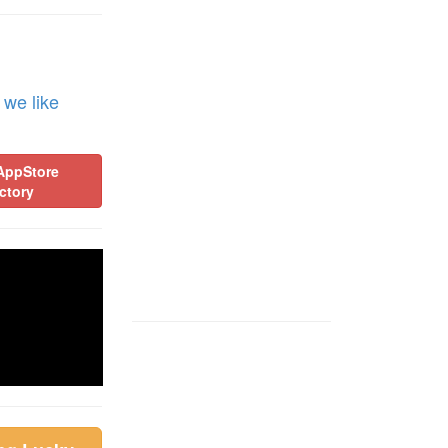
 we like
AppStore
ctory