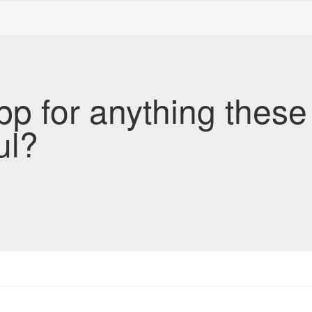
pp for anything these
ul?