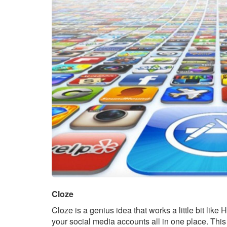
Cloze
Cloze is a genius idea that works a little bit like 
your social media accounts all in one place. This