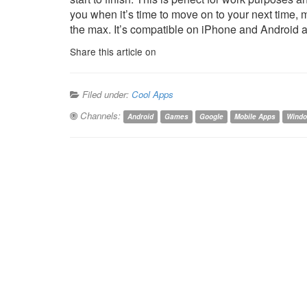
you when it’s time to move on to your next time, 
the max. It’s compatible on iPhone and Android and
Share this article on
Filed under:
Cool Apps
Channels:
Android
Games
Google
Mobile Apps
Wind