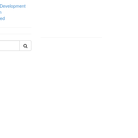
 Development
n
zed