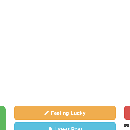
Feeling Lucky
Latest Post