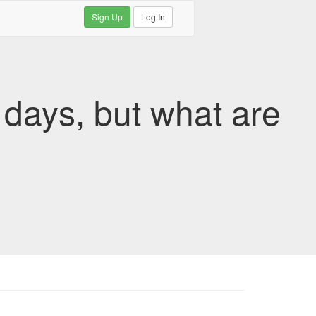
Sign Up
Log In
 days, but what are