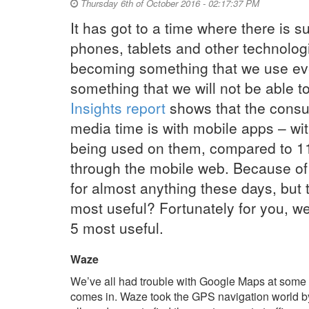
Thursday 6th of October 2016 - 02:17:37 PM
It has got to a time where there is 
phones, tablets and other technolog
becoming something that we use eve
something that we will not be able to
Insights report
shows that the consu
media time is with mobile apps – wi
being used on them, compared to 1
through the mobile web. Because of 
for almost anything these days, but 
most useful? Fortunately for you, we’
5 most useful.
Waze
We’ve all had trouble with Google Maps at some 
comes in. Waze took the GPS navigation world by 