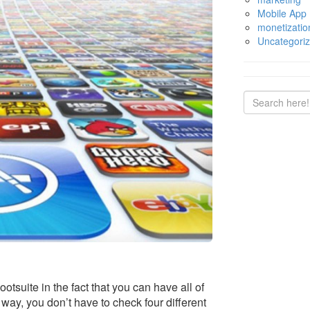
Mobile App
monetizatio
Uncategori
Hootsuite in the fact that you can have all of
 way, you don’t have to check four different