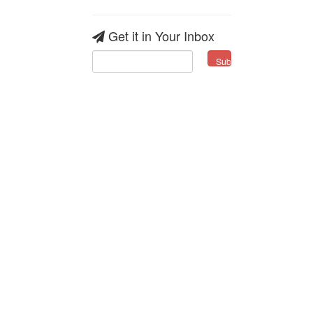
Get it in Your Inbox