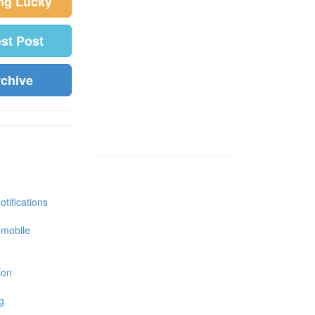
ing Lucky
est Post
rchive
tifications
 mobile
ion
g