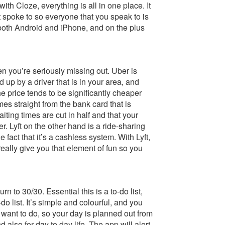
th Cloze, everything is all in one place. It
 spoke to so everyone that you speak to is
 both Android and iPhone, and on the plus
en you’re seriously missing out. Uber is
 up by a driver that is in your area, and
he price tends to be significantly cheaper
s straight from the bank card that is
iting times are cut in half and that your
r. Lyft on the other hand is a ride-sharing
 fact that it’s a cashless system. With Lyft,
really give you that element of fun so you
rn to 30/30. Essential this is a to-do list,
o list. It’s simple and colourful, and you
u want to do, so your day is planned out from
d also for day to day life. The app will alert