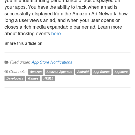
you in understanding performance of ads displayed on
your apps. You have the ability to track when an ad is
successfully displayed from the Amazon Ad Network, how
long a user views an ad, and when your user opens or
closes a rich media expandable banner ad. Learn more
about tracking events
here
.
Share this article on
Filed under:
App Store Notifications
Channels:
Amazon
Amazon Appstore
Android
App Stores
Appstore
Developers
Games
HTML5