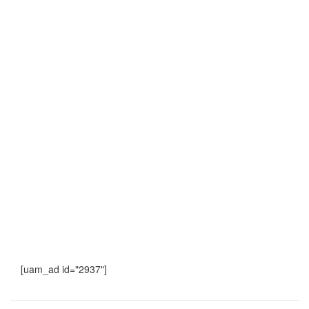
[uam_ad id="2937"]