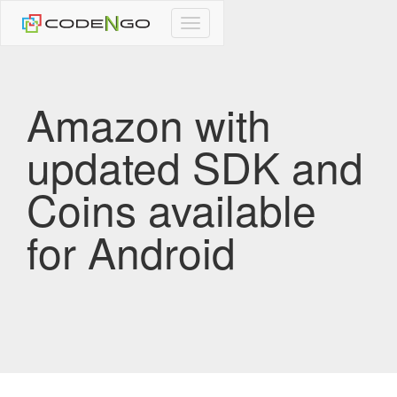
CodeNgo
navigation
Amazon with
updated SDK and
Coins available
for Android