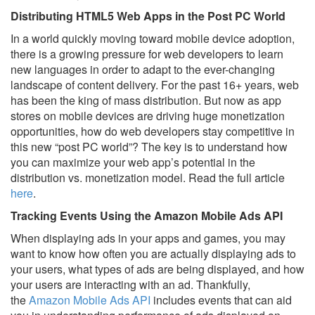
Distributing HTML5 Web Apps in the Post PC World
In a world quickly moving toward mobile device adoption,
there is a growing pressure for web developers to learn
new languages in order to adapt to the ever-changing
landscape of content delivery. For the past 16+ years, web
has been the king of mass distribution. But now as app
stores on mobile devices are driving huge monetization
opportunities, how do web developers stay competitive in
this new “post PC world”? The key is to understand how
you can maximize your web app’s potential in the
distribution vs. monetization model. Read the full article
here
.
Tracking Events Using the Amazon Mobile Ads API
When displaying ads in your apps and games, you may
want to know how often you are actually displaying ads to
your users, what types of ads are being displayed, and how
your users are interacting with an ad. Thankfully,
the
Amazon Mobile Ads API
includes events that can aid