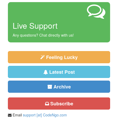
Live Support
Any questions? Chat directly with us!
Feeling Lucky
Latest Post
Archive
Subscribe
Email
support [at] CodeNgo.com