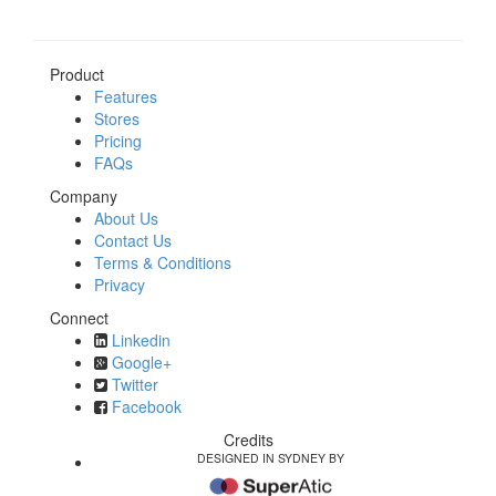
Product
Features
Stores
Pricing
FAQs
Company
About Us
Contact Us
Terms & Conditions
Privacy
Connect
Linkedin
Google+
Twitter
Facebook
Credits
DESIGNED IN SYDNEY BY