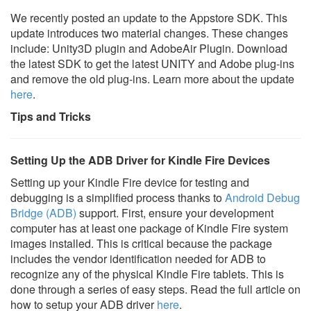
We recently posted an update to the Appstore SDK. This
update introduces two material changes. These changes
include: Unity3D plugin and AdobeAir Plugin. Download
the latest SDK to get the latest UNITY and Adobe plug-ins
and remove the old plug-ins. Learn more about the update
here
.
Tips and Tricks
Setting Up the ADB Driver for Kindle Fire Devices
Setting up your Kindle Fire device for testing and
debugging is a simplified process thanks to
Android Debug
Bridge (ADB)
support. First, ensure your development
computer has at least one package of Kindle Fire system
images installed. This is critical because the package
includes the vendor identification needed for ADB to
recognize any of the physical Kindle Fire tablets. This is
done through a series of easy steps. Read the full article on
how to setup your ADB driver
here
.