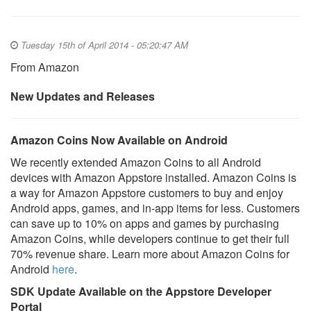
Tuesday 15th of April 2014 - 05:20:47 AM
From Amazon
New Updates and Releases
Amazon Coins Now Available on Android
We recently extended Amazon Coins to all Android
devices with Amazon Appstore installed. Amazon Coins is
a way for Amazon Appstore customers to buy and enjoy
Android apps, games, and in-app items for less. Customers
can save up to 10% on apps and games by purchasing
Amazon Coins, while developers continue to get their full
70% revenue share. Learn more about Amazon Coins for
Android
here
.
SDK Update Available on the Appstore Developer
Portal