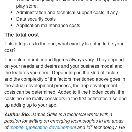
play store.
Administration and technical support costs, if any.
Data security costs
Application maintenance costs
The total cost
This brings us to the end; what exactly is going to be your
cost?
The actual number and figures always vary. They depend
on your needs and desires and your business model and
the features you need. Depending on the kind of factors
and the complexity of the factors mentioned above goes in
the actual development process, the app development
costs can be determined. Added to it the hidden costs, the
costs no one really considers in the first estimates also end
up adding up to your app.
Author Bio:
James Grills is a technical writer with a
passion for writing on emerging technologies in the areas
of
mobile application development
and IoT technology. He