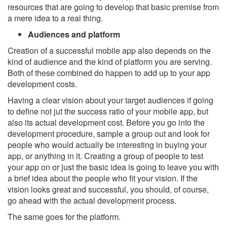
resources that are going to develop that basic premise from
a mere idea to a real thing.
Audiences and platform
Creation of a successful mobile app also depends on the
kind of audience and the kind of platform you are serving.
Both of these combined do happen to add up to your app
development costs.
Having a clear vision about your target audiences if going
to define not jut the success ratio of your mobile app, but
also its actual development cost. Before you go into the
development procedure, sample a group out and look for
people who would actually be interesting in buying your
app, or anything in it. Creating a group of people to test
your app on or just the basic idea is going to leave you with
a brief idea about the people who fit your vision. If the
vision looks great and successful, you should, of course,
go ahead with the actual development process.
The same goes for the platform.