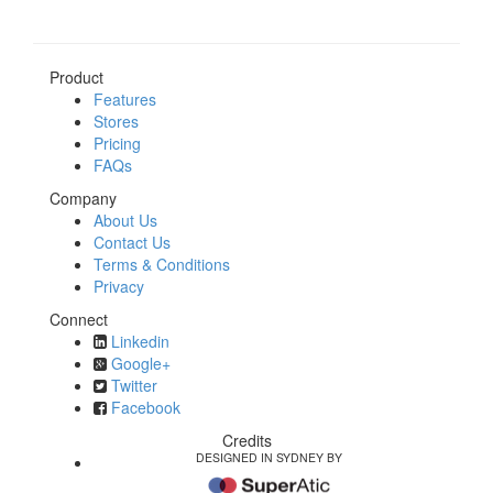
Product
Features
Stores
Pricing
FAQs
Company
About Us
Contact Us
Terms & Conditions
Privacy
Connect
Linkedin
Google+
Twitter
Facebook
Credits
DESIGNED IN SYDNEY BY