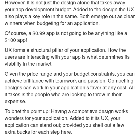
However, it is not just the design alone that takes away
your app development budget. Added to the design the UX
also plays a key role in the same. Both emerge out as clear
winners when budgeting for an application.
Of course, a $0.99 app is not going to be anything like a
$100 app!
UX forms a structural pillar of your application. How the
users are interacting with your app is what determines its
viability in the market.
Given the price range and your budget constraints, you can
achieve brilliance with teamwork and passion. Compelling
designs can work in your application’s favor at any cost. All
it takes is the people who are looking to throw in their
expertise.
To brief the point up: Having a competitive design works
wonders for your application. Added to it its UX, your
application can stand out; provided you shell out a few
extra bucks for each step here.