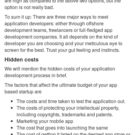
are high as compared to the above two options, but the
option is not really bad.
To sum it up: There are three major ways to meet
application developers: either through offshore
development teams, freelancers or full-fledged app
development companies. It all depends on the kind of
developer you are choosing and your meticulous eye to
screen for the best. Trust your gut feeling and instincts.
Hidden costs
We will mention the hidden costs of your application
development process in brief.
The factors that affect the ultimate budget of your app
based startup are
The costs and time taken to test the application out.
The costs of protecting your intellectual property,
including copyrights, trademarks and patents.
Marketing your mobile app
The cost that goes into launching the same
The cost of getting it listed on the desired app store or