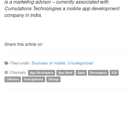
is a marketing advisor – currently associated with
Cumulations Technologies a mobile app development
company in India.
Share this article on
Filed under:
Business of mobile
,
Uncategorized
Channels:
App Developers
App Store
Apps
Developers
IOS
Offshore
Smartphones
Startup