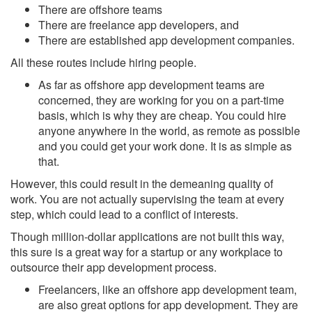
There are offshore teams
There are freelance app developers, and
There are established app development companies.
All these routes include hiring people.
As far as offshore app development teams are
concerned, they are working for you on a part-time
basis, which is why they are cheap. You could hire
anyone anywhere in the world, as remote as possible
and you could get your work done. It is as simple as
that.
However, this could result in the demeaning quality of
work. You are not actually supervising the team at every
step, which could lead to a conflict of interests.
Though million-dollar applications are not built this way,
this sure is a great way for a startup or any workplace to
outsource their app development process.
Freelancers, like an offshore app development team,
are also great options for app development. They are