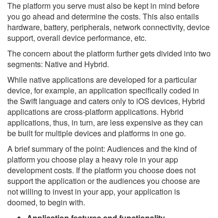
The platform you serve must also be kept in mind before
you go ahead and determine the costs. This also entails
hardware, battery, peripherals, network connectivity, device
support, overall device performance, etc.
The concern about the platform further gets divided into two
segments: Native and Hybrid.
While native applications are developed for a particular
device, for example, an application specifically coded in
the Swift language and caters only to iOS devices, Hybrid
applications are cross-platform applications. Hybrid
applications, thus, in turn, are less expensive as they can
be built for multiple devices and platforms in one go.
A brief summary of the point: Audiences and the kind of
platform you choose play a heavy role in your app
development costs. If the platform you choose does not
support the application or the audiences you choose are
not willing to invest in your app, your application is
doomed, to begin with.
Application features and functionality