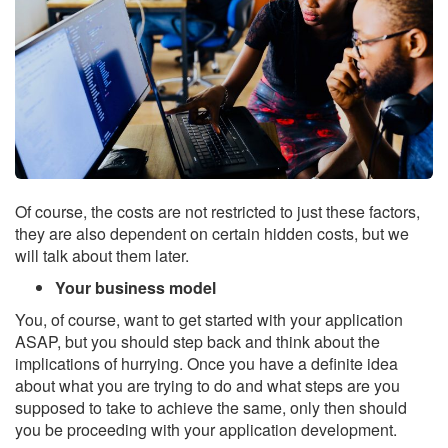
Of course, the costs are not restricted to just these factors,
they are also dependent on certain hidden costs, but we
will talk about them later.
Your business model
You, of course, want to get started with your application
ASAP, but you should step back and think about the
implications of hurrying. Once you have a definite idea
about what you are trying to do and what steps are you
supposed to take to achieve the same, only then should
you be proceeding with your application development.