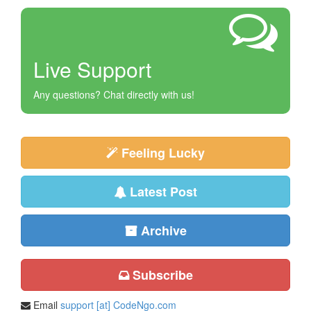
Live Support
Any questions? Chat directly with us!
Feeling Lucky
Latest Post
Archive
Subscribe
Email
support [at] CodeNgo.com