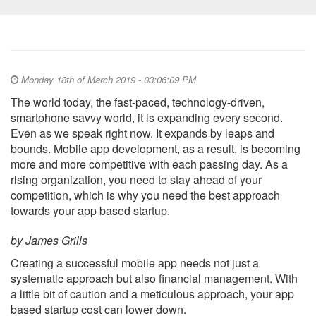
Monday 18th of March 2019 - 03:06:09 PM
The world today, the fast-paced, technology-driven,
smartphone savvy world, it is expanding every second.
Even as we speak right now. It expands by leaps and
bounds. Mobile app development, as a result, is becoming
more and more competitive with each passing day. As a
rising organization, you need to stay ahead of your
competition, which is why you need the best approach
towards your app based startup.
by James Grills
Creating a successful mobile app needs not just a
systematic approach but also financial management. With
a little bit of caution and a meticulous approach, your app
based startup cost can lower down.