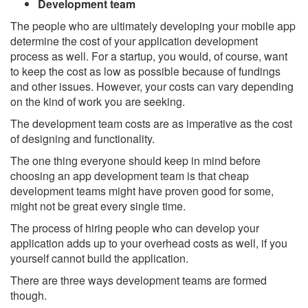
Development team
The people who are ultimately developing your mobile app
determine the cost of your application development
process as well. For a startup, you would, of course, want
to keep the cost as low as possible because of fundings
and other issues. However, your costs can vary depending
on the kind of work you are seeking.
The development team costs are as imperative as the cost
of designing and functionality.
The one thing everyone should keep in mind before
choosing an app development team is that cheap
development teams might have proven good for some,
might not be great every single time.
The process of hiring people who can develop your
application adds up to your overhead costs as well, if you
yourself cannot build the application.
There are three ways development teams are formed
though.