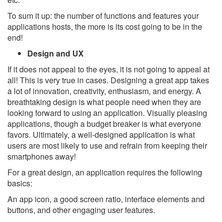
To sum it up: the number of functions and features your
applications hosts, the more is its cost going to be in the
end!
Design and UX
If it does not appeal to the eyes, it is not going to appeal at
all! This is very true in cases. Designing a great app takes
a lot of innovation, creativity, enthusiasm, and energy. A
breathtaking design is what people need when they are
looking forward to using an application. Visually pleasing
applications, though a budget breaker is what everyone
favors. Ultimately, a well-designed application is what
users are most likely to use and refrain from keeping their
smartphones away!
For a great design, an application requires the following
basics:
An app icon, a good screen ratio, interface elements and
buttons, and other engaging user features.