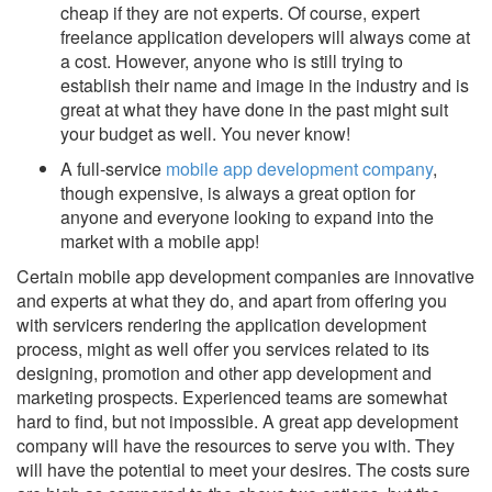
cheap if they are not experts. Of course, expert
freelance application developers will always come at
a cost. However, anyone who is still trying to
establish their name and image in the industry and is
great at what they have done in the past might suit
your budget as well. You never know!
A full-service
mobile app development company
,
though expensive, is always a great option for
anyone and everyone looking to expand into the
market with a mobile app!
Certain mobile app development companies are innovative
and experts at what they do, and apart from offering you
with servicers rendering the application development
process, might as well offer you services related to its
designing, promotion and other app development and
marketing prospects. Experienced teams are somewhat
hard to find, but not impossible. A great app development
company will have the resources to serve you with. They
will have the potential to meet your desires. The costs sure