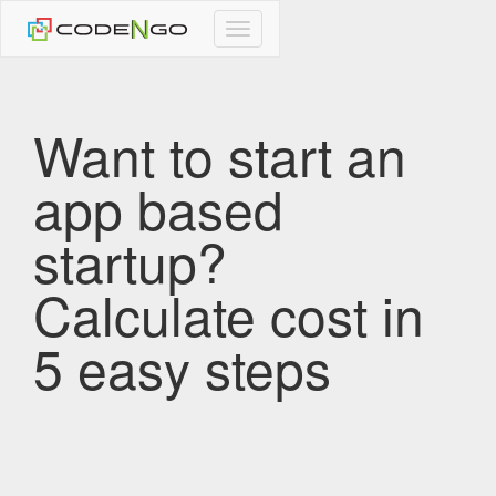
CodeNgo
navigation
Want to start an
app based
startup?
Calculate cost in
5 easy steps