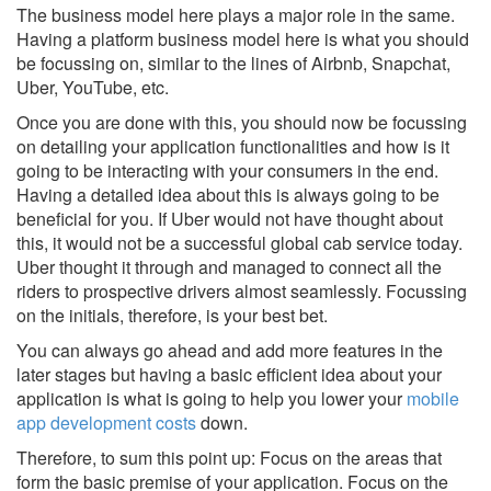
The business model here plays a major role in the same.
Having a platform business model here is what you should
be focussing on, similar to the lines of Airbnb, Snapchat,
Uber, YouTube, etc.
Once you are done with this, you should now be focussing
on detailing your application functionalities and how is it
going to be interacting with your consumers in the end.
Having a detailed idea about this is always going to be
beneficial for you. If Uber would not have thought about
this, it would not be a successful global cab service today.
Uber thought it through and managed to connect all the
riders to prospective drivers almost seamlessly. Focussing
on the initials, therefore, is your best bet.
You can always go ahead and add more features in the
later stages but having a basic efficient idea about your
application is what is going to help you lower your
mobile
app development costs
down.
Therefore, to sum this point up: Focus on the areas that
form the basic premise of your application. Focus on the