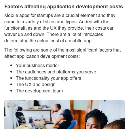
Factors affecting application development costs
Mobile apps for startups are a crucial element and they
come in a variety of sizes and types. Added with the
functionalities and the UX they provide, their costs can
waver up and down. There are a lot of intricacies
determining the actual cost of a mobile app.
The following are some of the most significant factors that
affect application development costs:
Your business model
The audiences and platforms you serve
The functionality your app offers
The UX and design
The development team