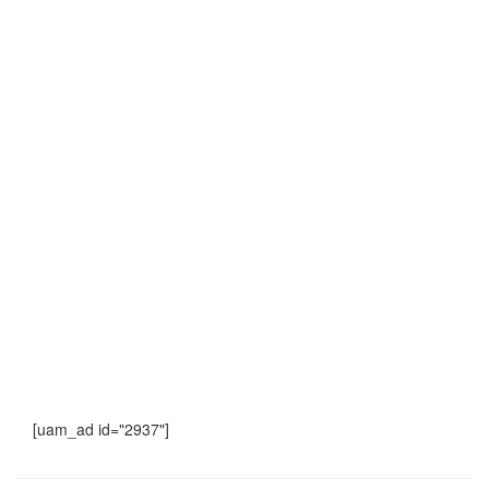
[uam_ad id="2937"]