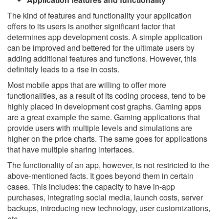
The kind of features and functionality your application
offers to its users is another significant factor that
determines app development costs. A simple application
can be improved and bettered for the ultimate users by
adding additional features and functions. However, this
definitely leads to a rise in costs.
Most mobile apps that are willing to offer more
functionalities, as a result of its coding process, tend to be
highly placed in development cost graphs. Gaming apps
are a great example the same. Gaming applications that
provide users with multiple levels and simulations are
higher on the price charts. The same goes for applications
that have multiple sharing interfaces.
The functionality of an app, however, is not restricted to the
above-mentioned facts. It goes beyond them in certain
cases. This includes: the capacity to have in-app
purchases, integrating social media, launch costs, server
backups, introducing new technology, user customizations,
etc.