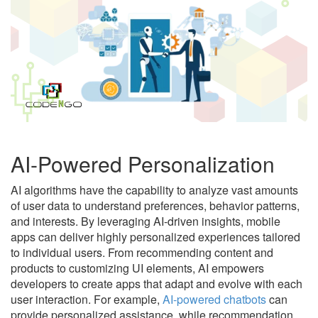
AI-Powered Personalization
AI algorithms have the capability to analyze vast amounts
of user data to understand preferences, behavior patterns,
and interests. By leveraging AI-driven insights, mobile
apps can deliver highly personalized experiences tailored
to individual users. From recommending content and
products to customizing UI elements, AI empowers
developers to create apps that adapt and evolve with each
user interaction. For example,
AI-powered chatbots
can
provide personalized assistance, while recommendation