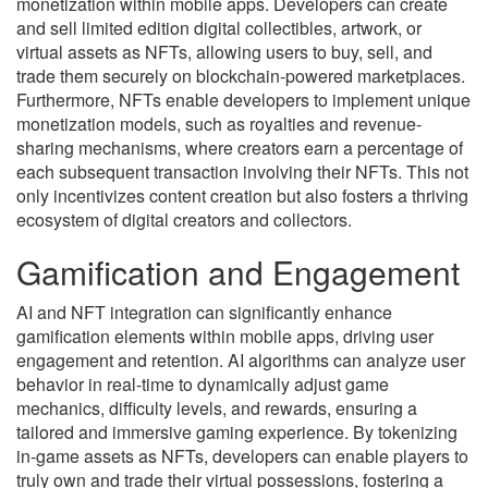
monetization within mobile apps. Developers can create
and sell limited edition digital collectibles, artwork, or
virtual assets as NFTs, allowing users to buy, sell, and
trade them securely on blockchain-powered marketplaces.
Furthermore, NFTs enable developers to implement unique
monetization models, such as royalties and revenue-
sharing mechanisms, where creators earn a percentage of
each subsequent transaction involving their NFTs. This not
only incentivizes content creation but also fosters a thriving
ecosystem of digital creators and collectors.
Gamification and Engagement
AI and NFT integration can significantly enhance
gamification elements within mobile apps, driving user
engagement and retention. AI algorithms can analyze user
behavior in real-time to dynamically adjust game
mechanics, difficulty levels, and rewards, ensuring a
tailored and immersive gaming experience. By tokenizing
in-game assets as NFTs, developers can enable players to
truly own and trade their virtual possessions, fostering a