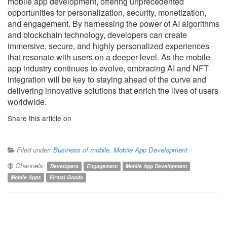
mobile app development, offering unprecedented
opportunities for personalization, security, monetization,
and engagement. By harnessing the power of AI algorithms
and blockchain technology, developers can create
immersive, secure, and highly personalized experiences
that resonate with users on a deeper level. As the mobile
app industry continues to evolve, embracing AI and NFT
integration will be key to staying ahead of the curve and
delivering innovative solutions that enrich the lives of users
worldwide.
Share this article on
Filed under:
Business of mobile
,
Mobile App Development
Channels:
Developers
Engagement
Mobile App Development
Mobile Apps
Virtual Goods