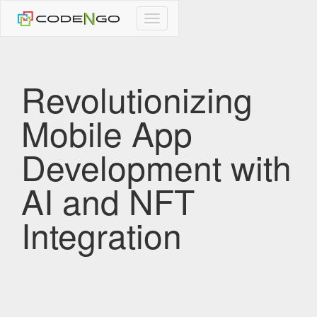
CodeNgo
navigation
Revolutionizing
Mobile App
Development with
AI and NFT
Integration