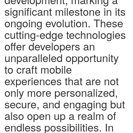
significant milestone in its
ongoing evolution. These
cutting-edge technologies
offer developers an
unparalleled opportunity
to craft mobile
experiences that are not
only more personalized,
secure, and engaging but
also open up a realm of
endless possibilities. In