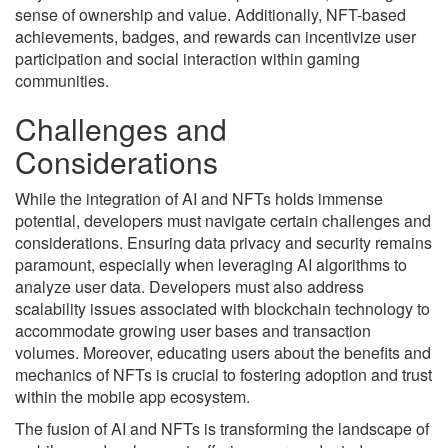
sense of ownership and value. Additionally, NFT-based
achievements, badges, and rewards can incentivize user
participation and social interaction within gaming
communities.
Challenges and
Considerations
While the integration of AI and NFTs holds immense
potential, developers must navigate certain challenges and
considerations. Ensuring data privacy and security remains
paramount, especially when leveraging AI algorithms to
analyze user data. Developers must also address
scalability issues associated with blockchain technology to
accommodate growing user bases and transaction
volumes. Moreover, educating users about the benefits and
mechanics of NFTs is crucial to fostering adoption and trust
within the mobile app ecosystem.
The fusion of AI and NFTs is transforming the landscape of