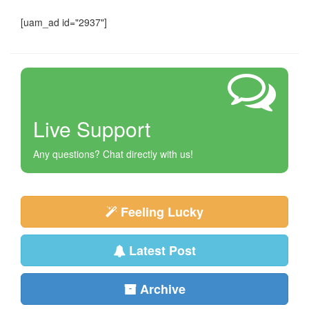
[uam_ad id="2937"]
Live Support
Any questions? Chat directly with us!
Feeling Lucky
Latest Post
Archive