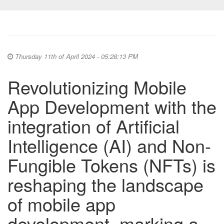
Thursday 11th of April 2024 - 05:28:13 PM
Revolutionizing Mobile
App Development with the
integration of Artificial
Intelligence (AI) and Non-
Fungible Tokens (NFTs) is
reshaping the landscape
of mobile app
development, marking a