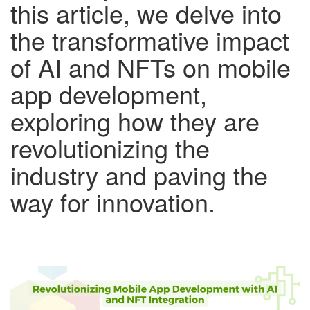
this article, we delve into
the transformative impact
of AI and NFTs on mobile
app development,
exploring how they are
revolutionizing the
industry and paving the
way for innovation.