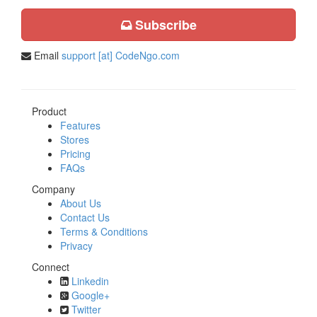
Subscribe
Email
support [at] CodeNgo.com
Product
Features
Stores
Pricing
FAQs
Company
About Us
Contact Us
Terms & Conditions
Privacy
Connect
Linkedin
Google+
Twitter