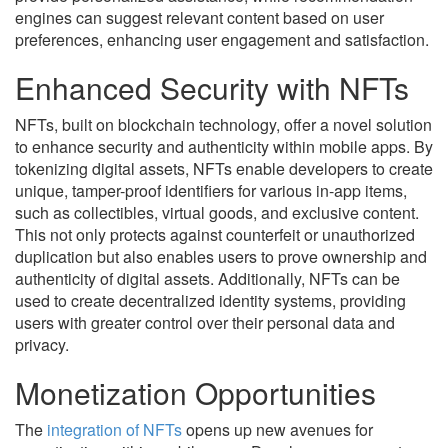
engines can suggest relevant content based on user
preferences, enhancing user engagement and satisfaction.
Enhanced Security with NFTs
NFTs, built on blockchain technology, offer a novel solution
to enhance security and authenticity within mobile apps. By
tokenizing digital assets, NFTs enable developers to create
unique, tamper-proof identifiers for various in-app items,
such as collectibles, virtual goods, and exclusive content.
This not only protects against counterfeit or unauthorized
duplication but also enables users to prove ownership and
authenticity of digital assets. Additionally, NFTs can be
used to create decentralized identity systems, providing
users with greater control over their personal data and
privacy.
Monetization Opportunities
The
integration of NFTs
opens up new avenues for