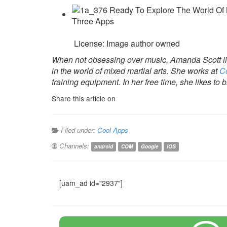
License: Image author owned
When not obsessing over music, Amanda Scott lik
in the world of mixed martial arts. She works at
C
training equipment. In her free time, she likes to
Share this article on
Filed under:
Cool Apps
Channels:
android
COM
Google
iOS
[uam_ad id="2937"]