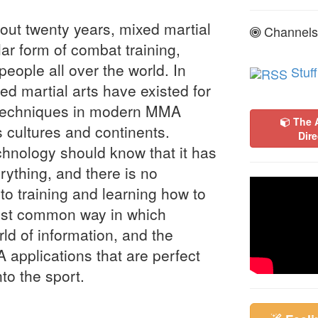
out twenty years, mixed martial
Channels
r form of combat training,
people all over the world. In
Stuff
d martial arts have existed for
d techniques in modern MMA
The 
 cultures and continents.
Dire
hnology should know that it has
rything, and there is no
 to training and learning how to
most common way in which
rld of information, and the
A applications that are perfect
nto the sport.