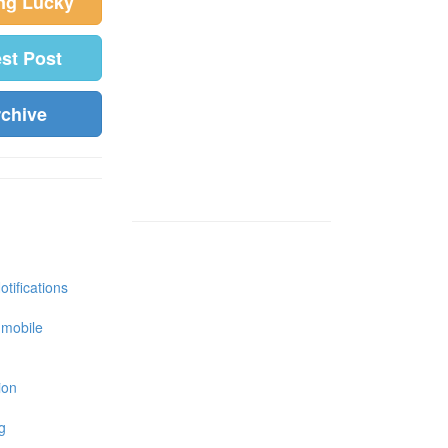
ing Lucky
est Post
rchive
tifications
 mobile
ion
g