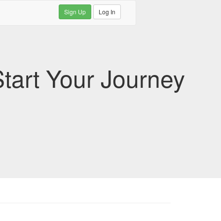
Sign Up
Log In
tart Your Journey