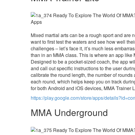
Mixed martial arts can be a rough sport and are 
want to first test the waters and see how well thei
challenges – let’s face it, it’s much less embarra
than in an MMA class. This is where an app like 
Designed to be a pocket-sized coach, the app wi
and call out specific instructions to the user duri
calibrate the round length, the number of rounds
each round, which helps keep you on track during
for both Android and iOS devices, MMA Trainer Li
https://play.google.com/store/apps/details?id=
MMA Underground