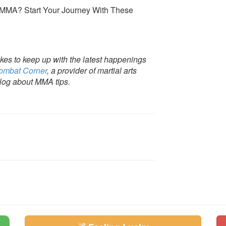
es to keep up with the latest happenings
ombat Corner
, a provider of martial arts
 blog about MMA tips.