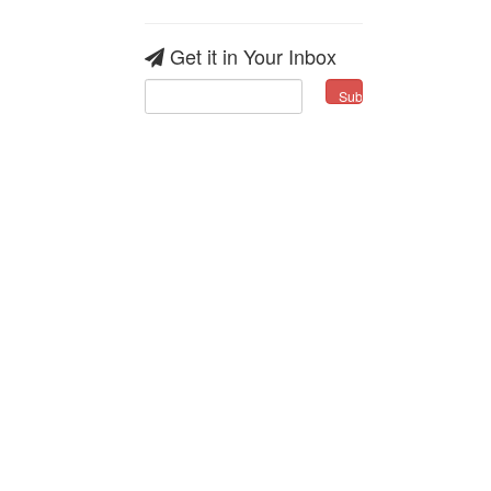
Get it in Your Inbox