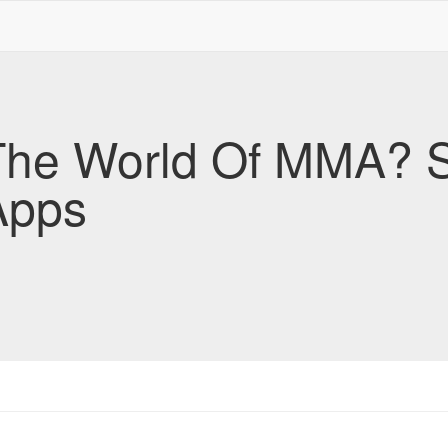
The World Of MMA? S
Apps