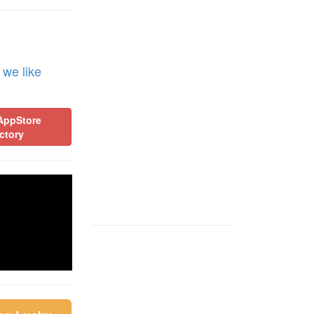
 we like
AppStore
ctory