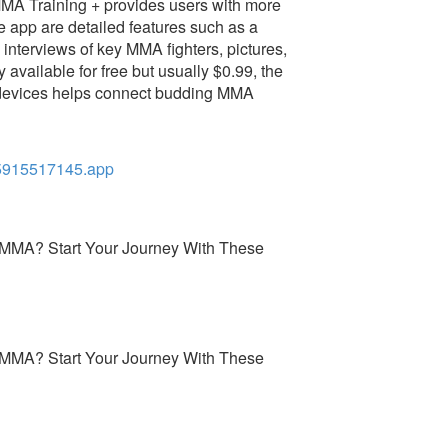
 MMA Training + provides users with more
he app are detailed features such as a
interviews of key MMA fighters, pictures,
y available for free but usually $0.99, the
 devices helps connect budding MMA
5915517145.app