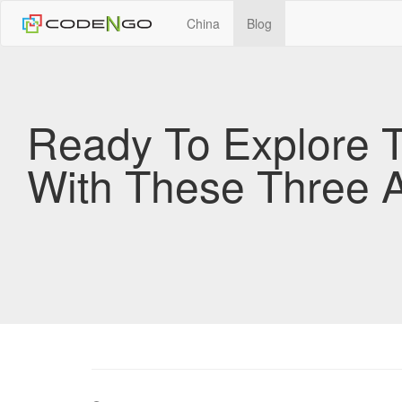
China
Blog
Ready To Explore 
With These Three 