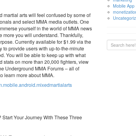
Mobile App
monetizatio
 martial arts will feel confused by some of
Uncategori
ionals and select MMA media outlets. One
o immerse yourself in the world of MMA news
e more you will understand. Thankfully,
pose. Currently available for $1.99 via the
ly to provide users with up-to-the-minute
. You will be able to keep up with what
d stats on more than 20,000 fighters, view
 the Underground MMA Forums – all of
 to learn more about MMA.
m.mobile.android.mixedmartialarts