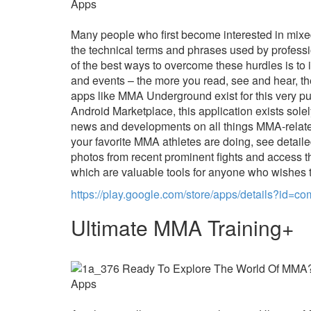
Many people who first become interested in mixed
the technical terms and phrases used by profess
of the best ways to overcome these hurdles is t
and events – the more you read, see and hear, th
apps like MMA Underground exist for this very pur
Android Marketplace, this application exists sole
news and developments on all things MMA-related
your favorite MMA athletes are doing, see detaile
photos from recent prominent fights and access
which are valuable tools for anyone who wishes
https://play.google.com/store/apps/details?id=co
Ultimate MMA Training+