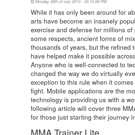
Monday 29th of July 2013 - 03:10:28 PM
While it has only been around for ab
arts have become an insanely popula
exercise and defense for millions of 
some respects, ancient forms of mixe
thousands of years, but the refine
have helped make it possible across
Anyone who is well-connected to tec
changed the way we do virtually eve
exception to this rule when it comes
fight. Mobile applications are the 
technology is providing us with a wo
following article will cover three MM
for those just starting their journey i
MMA Trainer Lite