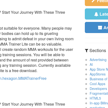
Feel
Lat
A
not suitable for everyone. Many people may
r bodies can hold up to its grueling
ssing to admit defeat in your own living room
MMA Trainer Lite can be so valuable.
ll create random MMA workouts for the user
Sections
ng training sessions. You will be able to
Advertising
 and the amount of rest provided between
AI
 any training session. Currently available
App Store No
te is a free download.
AppStores
com.hexagon.MMATrainerFree
Business of
Cool Apps
Developers
Fragmentat
HTML5
In-app Billin
marketing