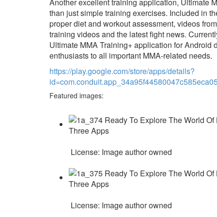
Another excellent training application, Ultimate
than just simple training exercises. Included in t
proper diet and workout assessment, videos from 
training videos and the latest fight news. Currentl
Ultimate MMA Training+ application for Android
enthusiasts to all important MMA-related needs.
https://play.google.com/store/apps/details?
id=com.conduit.app_34a95f44580047c585eca0
Featured images:
License: Image author owned
License: Image author owned