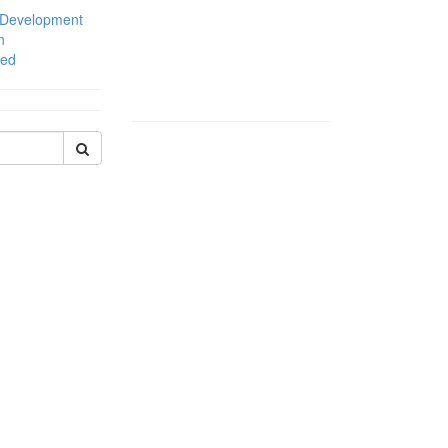
 Development
n
zed