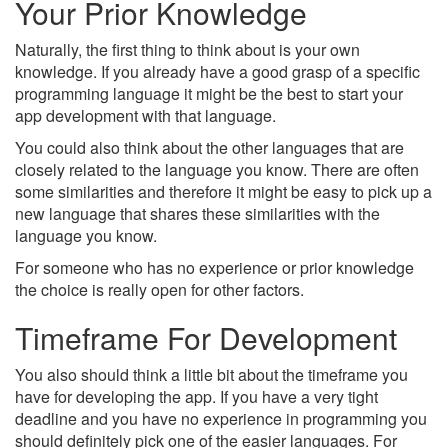
Your Prior Knowledge
Naturally, the first thing to think about is your own
knowledge. If you already have a good grasp of a specific
programming language it might be the best to start your
app development with that language.
You could also think about the other languages that are
closely related to the language you know. There are often
some similarities and therefore it might be easy to pick up a
new language that shares these similarities with the
language you know.
For someone who has no experience or prior knowledge
the choice is really open for other factors.
Timeframe For Development
You also should think a little bit about the timeframe you
have for developing the app. If you have a very tight
deadline and you have no experience in programming you
should definitely pick one of the easier languages. For