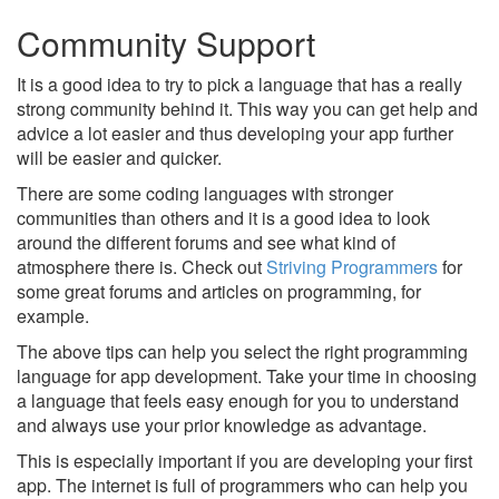
Community Support
It is a good idea to try to pick a language that has a really
strong community behind it. This way you can get help and
advice a lot easier and thus developing your app further
will be easier and quicker.
There are some coding languages with stronger
communities than others and it is a good idea to look
around the different forums and see what kind of
atmosphere there is. Check out
Striving Programmers
for
some great forums and articles on programming, for
example.
The above tips can help you select the right programming
language for app development. Take your time in choosing
a language that feels easy enough for you to understand
and always use your prior knowledge as advantage.
This is especially important if you are developing your first
app. The internet is full of programmers who can help you