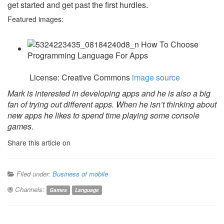
get started and get past the first hurdles.
Featured images:
License: Creative Commons
image source
Mark is interested in developing apps and he is also a big
fan of trying out different apps. When he isn’t thinking about
new apps he likes to spend time playing some console
games.
Share this article on
Filed under:
Business of mobile
Channels:
Games
Language