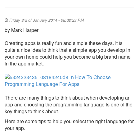
Friday 3rd of January 2014 - 08:02:23 PM
by Mark Harper
Creating apps is really fun and simple these days. It is
quite a nice idea to think that a simple app you develop in
your own home could help you become a big brand name
in the app market.
There are many things to think about when developing an
app and choosing the programming language is one of the
key things to think about.
Here are some tips to help you select the right language for
your app.