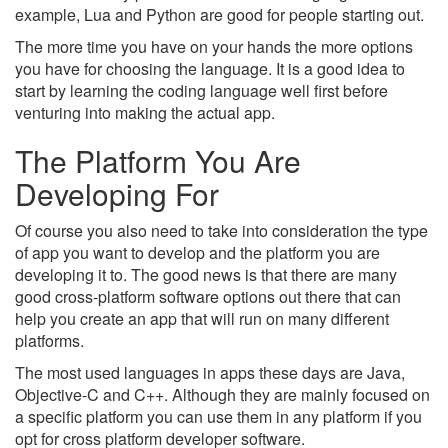
example, Lua and Python are good for people starting out.
The more time you have on your hands the more options
you have for choosing the language. It is a good idea to
start by learning the coding language well first before
venturing into making the actual app.
The Platform You Are
Developing For
Of course you also need to take into consideration the type
of app you want to develop and the platform you are
developing it to. The good news is that there are many
good cross-platform software options out there that can
help you create an app that will run on many different
platforms.
The most used languages in apps these days are Java,
Objective-C and C++. Although they are mainly focused on
a specific platform you can use them in any platform if you
opt for cross platform developer software.