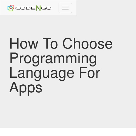
CodeNgo
navigation
How To Choose
Programming
Language For
Apps