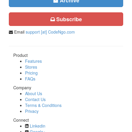
Archive
Subscribe
Email
support [at] CodeNgo.com
Product
Features
Stores
Pricing
FAQs
Company
About Us
Contact Us
Terms & Conditions
Privacy
Connect
Linkedin
Google+