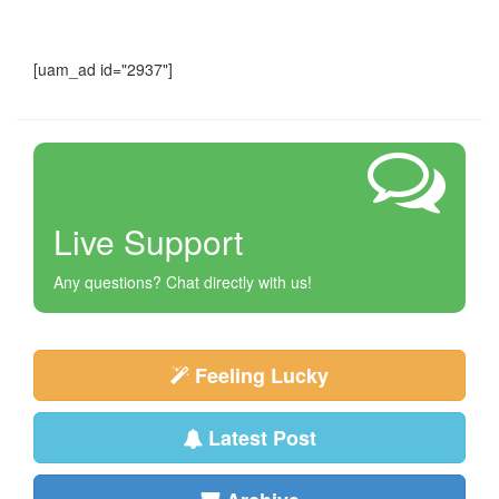
[uam_ad id="2937"]
Live Support
Any questions? Chat directly with us!
Feeling Lucky
Latest Post