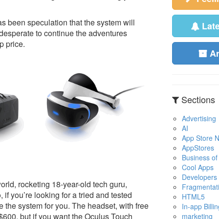
as been speculation that the system will
Lat
e desperate to continue the adventures
 price.
A
Sections
Advertising
AI
App Store No
AppStores
Business of
Cool Apps
Developers
orld, rocketing 18-year-old tech guru,
Fragmentat
if you’re looking for a tried and tested
HTML5
 the system for you. The headset, with free
In-app Billin
 $600, but if you want the Oculus Touch
marketing