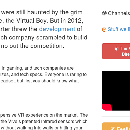
ere still haunted by the grim
Channels
, the Virtual Boy. But in 2012,
arter threw the
development
of
Stuff we l
ech company scrambled to build
omp out the competition.
The 
Dire
end in gaming, and tech companies are
sizes, and tech specs. Everyone is raring to
eadset, but first you should know what
 expensive VR experience on the market. The
 the Vive’s patented infrared sensors which
without walking into walls or hitting your
Feel