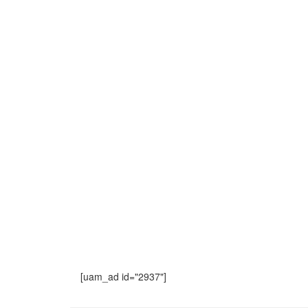
[uam_ad id="2937"]