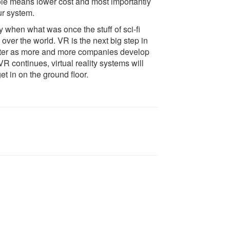
le means lower cost and most importantly
r system.
y when what was once the stuff of sci-fi
over the world. VR is the next big step in
better as more and more companies develop
 VR continues, virtual reality systems will
t in on the ground floor.