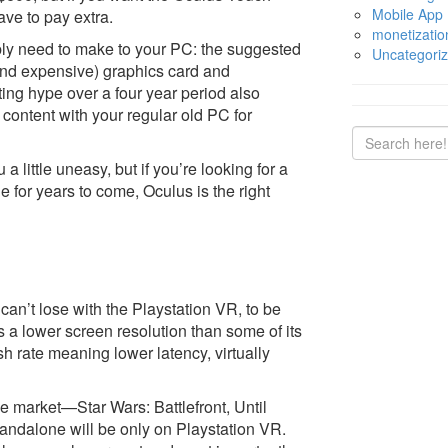
Mobile App
have to pay extra.
monetizatio
ably need to make to your PC: the suggested
Uncategori
 (and expensive) graphics card and
ing hype over a four year period also
 content with your regular old PC for
little uneasy, but if you’re looking for a
e for years to come, Oculus is the right
can’t lose with the Playstation VR, to be
a lower screen resolution than some of its
sh rate meaning lower latency, virtually
e market—Star Wars: Battlefront, Until
ndalone will be only on Playstation VR.