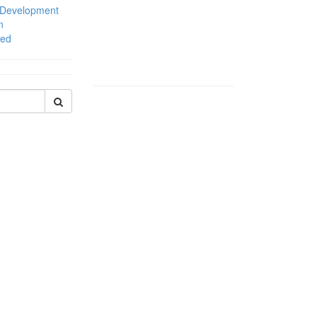
 Development
n
zed