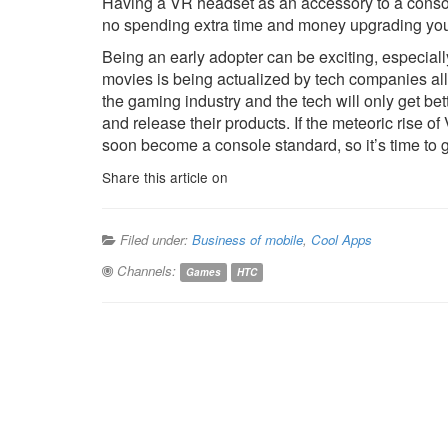
Having a VR headset as an accessory to a conso
no spending extra time and money upgrading you
Being an early adopter can be exciting, especiall
movies is being actualized by tech companies all 
the gaming industry and the tech will only get 
and release their products. If the meteoric rise of
soon become a console standard, so it’s time to ge
Share this article on
Filed under:
Business of mobile
,
Cool Apps
Channels:
Games
HTC