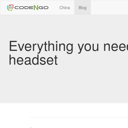
China
Blog
Everything you nee
headset