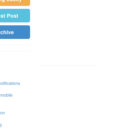
est Post
rchive
tifications
 mobile
ion
g