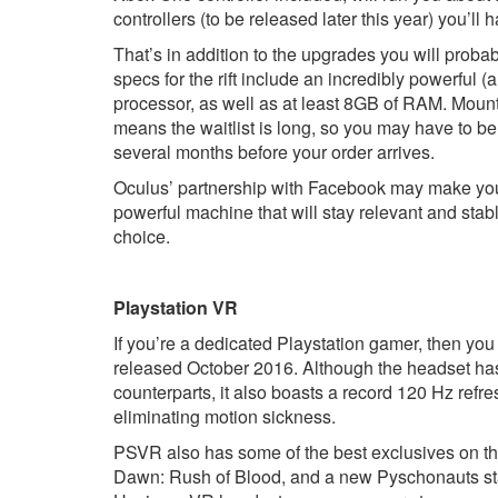
controllers (to be released later this year) you’ll 
That’s in addition to the upgrades you will prob
specs for the rift include an incredibly powerful
processor, as well as at least 8GB of RAM. Mount
means the waitlist is long, so you may have to be
several months before your order arrives.
Oculus’ partnership with Facebook may make you a 
powerful machine that will stay relevant and stabl
choice.
Playstation VR
If you’re a dedicated Playstation gamer, then you 
released October 2016. Although the headset has 
counterparts, it also boasts a record 120 Hz refre
eliminating motion sickness.
PSVR also has some of the best exclusives on th
Dawn: Rush of Blood, and a new Pyschonauts sta