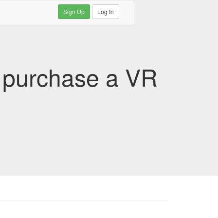
Sign Up
Log In
u purchase a VR