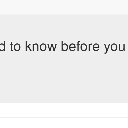
d to know before yo