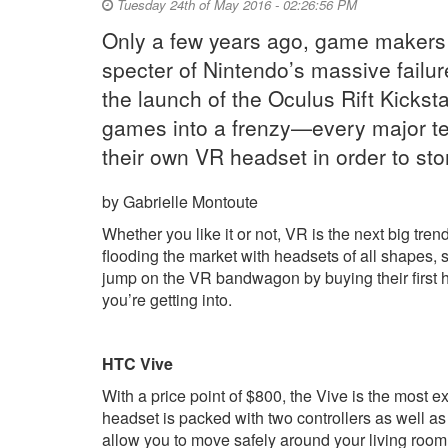
Tuesday 24th of May 2016 - 02:26:56 PM
Only a few years ago, game makers w
specter of Nintendo’s massive failure
the launch of the Oculus Rift Kickst
games into a frenzy—every major t
their own VR headset in order to st
by Gabrielle Montoute
Whether you like it or not, VR is the next big tr
flooding the market with headsets of all shapes, 
jump on the VR bandwagon by buying their first h
you’re getting into.
HTC Vive
With a price point of $800, the Vive is the most
headset is packed with two controllers as well as
allow you to move safely around your living room 