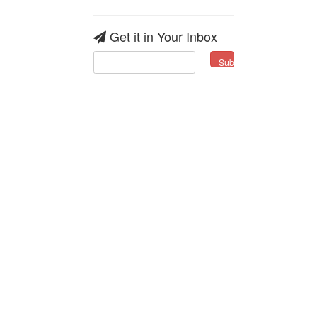
Get it in Your Inbox