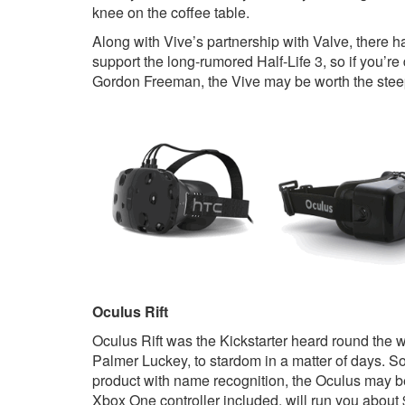
knee on the coffee table.
Along with Vive’s partnership with Valve, there h
support the long-rumored Half-Life 3, so if you’r
Gordon Freeman, the Vive may be worth the steep
Oculus Rift
Oculus Rift was the Kickstarter heard round the w
Palmer Luckey, to stardom in a matter of days. So, 
product with name recognition, the Oculus may be
Xbox One controller included, will run you about