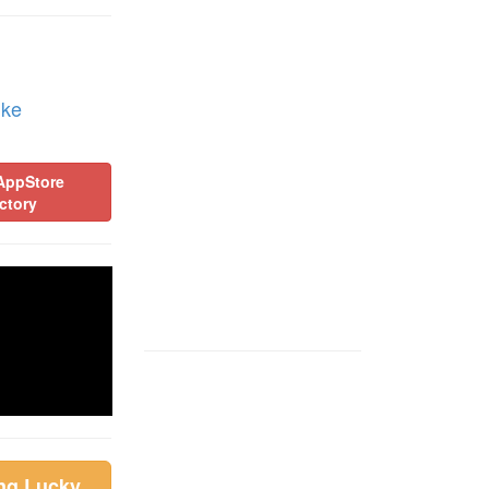
ike
AppStore
ctory
ing Lucky