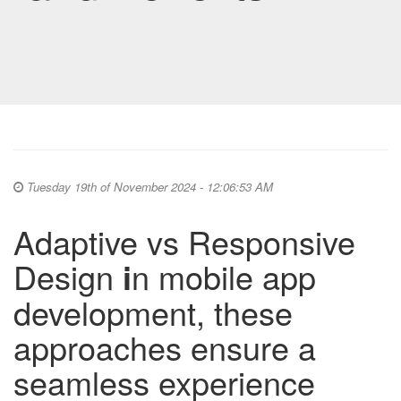
Tuesday 19th of November 2024 - 12:06:53 AM
Adaptive vs Responsive
Design
i
n mobile app
development, these
approaches ensure a
seamless experience