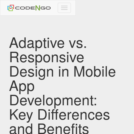
CodeNgo
navigation
Adaptive vs.
Responsive
Design in Mobile
App
Development:
Key Differences
and Benefits