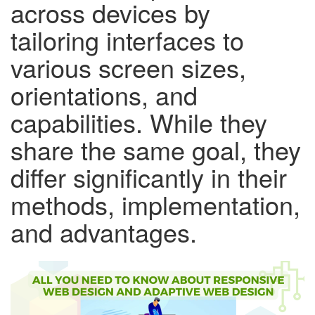
across devices by
tailoring interfaces to
various screen sizes,
orientations, and
capabilities. While they
share the same goal, they
differ significantly in their
methods, implementation,
and advantages.