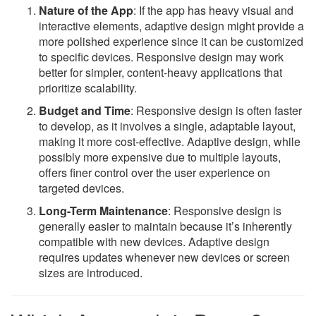
Nature of the App
: If the app has heavy visual and
interactive elements, adaptive design might provide a
more polished experience since it can be customized
to specific devices. Responsive design may work
better for simpler, content-heavy applications that
prioritize scalability.
Budget and Time
: Responsive design is often faster
to develop, as it involves a single, adaptable layout,
making it more cost-effective. Adaptive design, while
possibly more expensive due to multiple layouts,
offers finer control over the user experience on
targeted devices.
Long-Term Maintenance
: Responsive design is
generally easier to maintain because it’s inherently
compatible with new devices. Adaptive design
requires updates whenever new devices or screen
sizes are introduced.