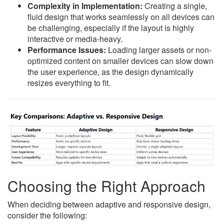
Complexity in Implementation:
Creating a single,
fluid design that works seamlessly on all devices can
be challenging, especially if the layout is highly
interactive or media-heavy.
Performance Issues:
Loading larger assets or non-
optimized content on smaller devices can slow down
the user experience, as the design dynamically
resizes everything to fit.
Choosing the Right Approach
When deciding between adaptive and responsive design,
consider the following: