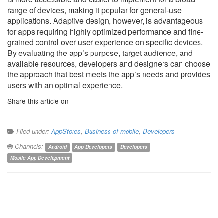
range of devices, making it popular for general-use
applications. Adaptive design, however, is advantageous
for apps requiring highly optimized performance and fine-
grained control over user experience on specific devices.
By evaluating the app’s purpose, target audience, and
available resources, developers and designers can choose
the approach that best meets the app’s needs and provides
users with an optimal experience.
Share this article on
Filed under:
AppStores
,
Business of mobile
,
Developers
Channels:
Android
App Developers
Developers
Mobile App Development