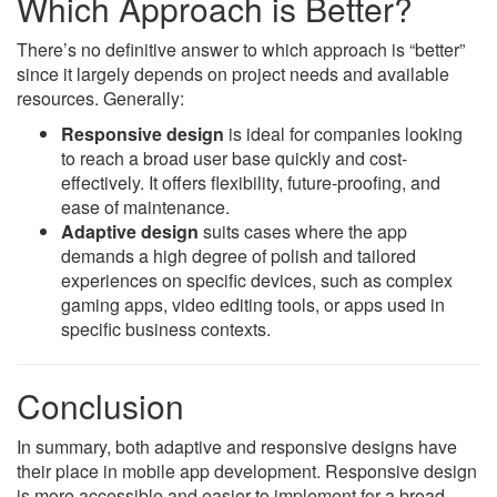
Which Approach is Better?
There’s no definitive answer to which approach is “better”
since it largely depends on project needs and available
resources. Generally:
Responsive design
is ideal for companies looking
to reach a broad user base quickly and cost-
effectively. It offers flexibility, future-proofing, and
ease of maintenance.
Adaptive design
suits cases where the app
demands a high degree of polish and tailored
experiences on specific devices, such as complex
gaming apps, video editing tools, or apps used in
specific business contexts.
Conclusion
In summary, both adaptive and responsive designs have
their place in mobile app development. Responsive design
is more accessible and easier to implement for a broad