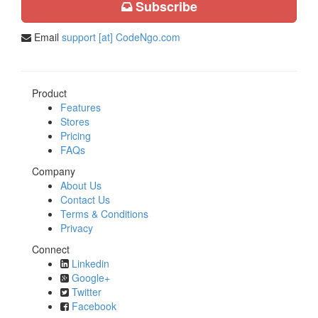
Subscribe
Email
support [at] CodeNgo.com
Product
Features
Stores
Pricing
FAQs
Company
About Us
Contact Us
Terms & Conditions
Privacy
Connect
Linkedin
Google+
Twitter
Facebook