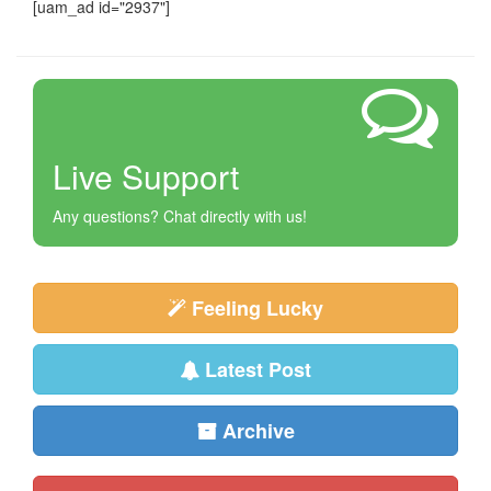
[uam_ad id="2937"]
Live Support
Any questions? Chat directly with us!
Feeling Lucky
Latest Post
Archive