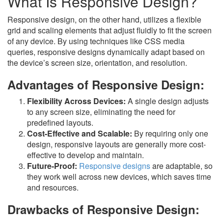
What Is Responsive Design?
Responsive design, on the other hand, utilizes a flexible
grid and scaling elements that adjust fluidly to fit the screen
of any device. By using techniques like CSS media
queries, responsive designs dynamically adapt based on
the device’s screen size, orientation, and resolution.
Advantages of Responsive Design:
Flexibility Across Devices:
A single design adjusts
to any screen size, eliminating the need for
predefined layouts.
Cost-Effective and Scalable:
By requiring only one
design, responsive layouts are generally more cost-
effective to develop and maintain.
Future-Proof:
Responsive designs
are adaptable, so
they work well across new devices, which saves time
and resources.
Drawbacks of Responsive Design: