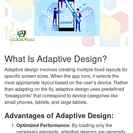
What Is Adaptive Design?
Adaptive design involves creating multiple fixed layouts for
specific screen sizes. When the app runs, it selects the
most appropriate layout based on the user’s device. Rather
than adapting on the fly, adaptive design uses predefined
“breakpoints” that correspond to device categories like
small phones, tablets, and large tablets.
Advantages of Adaptive Design:
Optimized Performance:
By loading only the
necessary elements, adaptive designs are generally