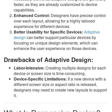
faster, as they are already customized to device
capabilities.
Enhanced Control:
Designers have precise control
over each layout, allowing for a highly tailored
experience for different devices.
Better Usability for Specific Devices:
Adaptive
design
can better support particular devices by
focusing on unique design elements, which can
enhance the user experience on those devices.
Drawbacks of Adaptive Design:
Labor-Intensive:
Creating multiple designs for each
device or screen size is time-consuming.
Device-Specific Limitations:
If a new device with a
different screen size or aspect ratio is released,
designers may need to create new layouts to support
it.