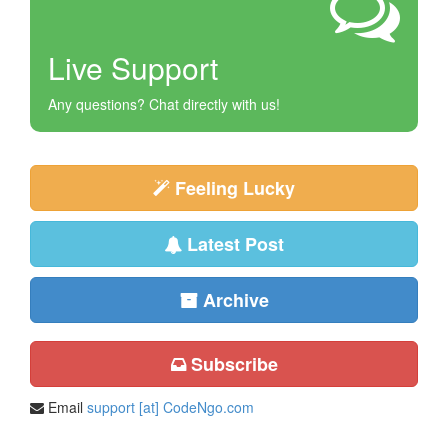
Live Support
Any questions? Chat directly with us!
Feeling Lucky
Latest Post
Archive
Subscribe
Email
support [at] CodeNgo.com