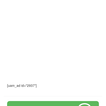
[uam_ad id="2937"]