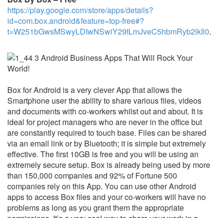
https://play.google.com/store/apps/details?
id=com.box.android&feature=top-free#?
t=W251bGwsMSwyLDIwNSwiY29tLmJveC5hbmRyb2lkIl0
.
Box for Android is a very clever App that allows the
Smartphone user the ability to share various files, videos
and documents with co-workers whilst out and about. It is
ideal for project managers who are never in the office but
are constantly required to touch base. Files can be shared
via an email link or by Bluetooth; it is simple but extremely
effective. The first 10GB is free and you will be using an
extremely secure setup. Box is already being used by more
than 150,000 companies and 92% of Fortune 500
companies rely on this App. You can use other Android
apps to access Box files and your co-workers will have no
problems as long as you grant them the appropriate