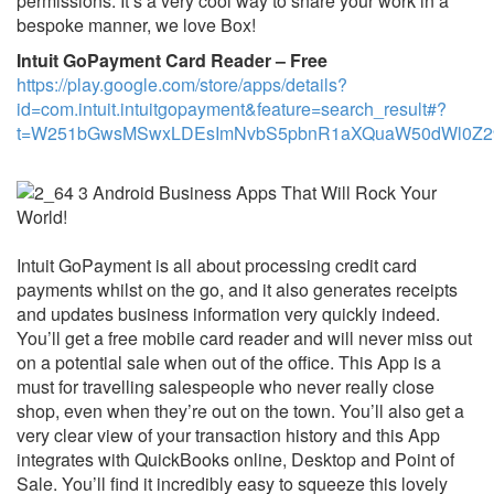
permissions. It’s a very cool way to share your work in a
bespoke manner, we love Box!
Intuit GoPayment Card Reader – Free
https://play.google.com/store/apps/details?
id=com.intuit.intuitgopayment&feature=search_result#?
t=W251bGwsMSwxLDEsImNvbS5pbnR1aXQuaW50dWl0Z29
Intuit GoPayment is all about processing credit card
payments whilst on the go, and it also generates receipts
and updates business information very quickly indeed.
You’ll get a free mobile card reader and will never miss out
on a potential sale when out of the office. This App is a
must for travelling salespeople who never really close
shop, even when they’re out on the town. You’ll also get a
very clear view of your transaction history and this App
integrates with QuickBooks online, Desktop and Point of
Sale. You’ll find it incredibly easy to squeeze this lovely