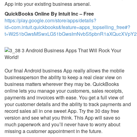
App into your existing business arsenal.
QuickBooks Online By Intuit Inc – Free
https://play.google.com/store/apps/details?
id=com.intuit.quickbooks&feature=apps_topselling_free#?
t=W251bGwsMSwxLG51bGwsImNvbS5pbnR1aXQucXVpY2ti
Our final Android business App really allows the mobile
businessperson the ability to keep a real clear view on
business matters wherever they may be. QuickBooks
online lets you manage your customers, sales receipts,
payments and invoices with ease. You get a full view of
your customer details and the ability to track payments and
record sales all in one sweet App. Try the 30 day free
version and see what you think. This App will save so
much paperwork and you’ll never have to worry about
missing a customer appointment in the future.