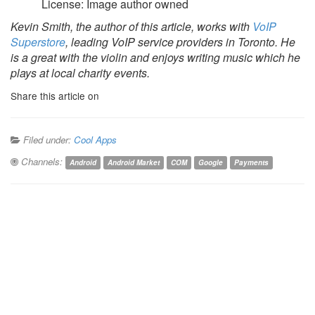
License: Image author owned
Kevin Smith, the author of this article, works with
VoIP
Superstore
, leading VoIP service providers in Toronto. He
is a great with the violin and enjoys writing music which he
plays at local charity events.
Share this article on
Filed under:
Cool Apps
Channels:
Android
Android Market
COM
Google
Payments