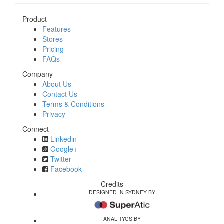
Product
Features
Stores
Pricing
FAQs
Company
About Us
Contact Us
Terms & Conditions
Privacy
Connect
Linkedin
Google+
Twitter
Facebook
Credits
DESIGNED IN SYDNEY BY
ANALITYCS BY