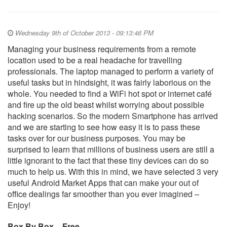
Wednesday 9th of October 2013 - 09:13:46 PM
Managing your business requirements from a remote
location used to be a real headache for travelling
professionals. The laptop managed to perform a variety of
useful tasks but in hindsight, it was fairly laborious on the
whole. You needed to find a WiFi hot spot or internet café
and fire up the old beast whilst worrying about possible
hacking scenarios. So the modern Smartphone has arrived
and we are starting to see how easy it is to pass these
tasks over for our business purposes. You may be
surprised to learn that millions of business users are still a
little ignorant to the fact that these tiny devices can do so
much to help us. With this in mind, we have selected 3 very
useful Android Market Apps that can make your out of
office dealings far smoother than you ever imagined –
Enjoy!
Box By Box – Free