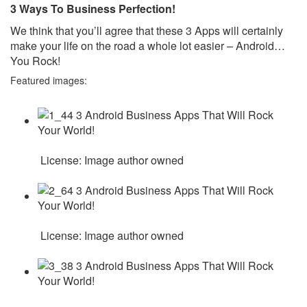
3 Ways To Business Perfection!
We think that you’ll agree that these 3 Apps will certainly
make your life on the road a whole lot easier – Android…
You Rock!
Featured images:
License: Image author owned
License: Image author owned