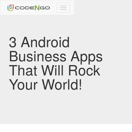
CodeNgo
navigation
3 Android
Business Apps
That Will Rock
Your World!