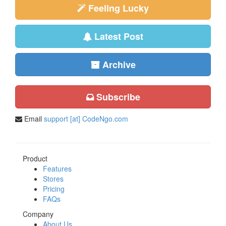
Feeling Lucky
Latest Post
Archive
Subscribe
Email
support [at] CodeNgo.com
Product
Features
Stores
Pricing
FAQs
Company
About Us