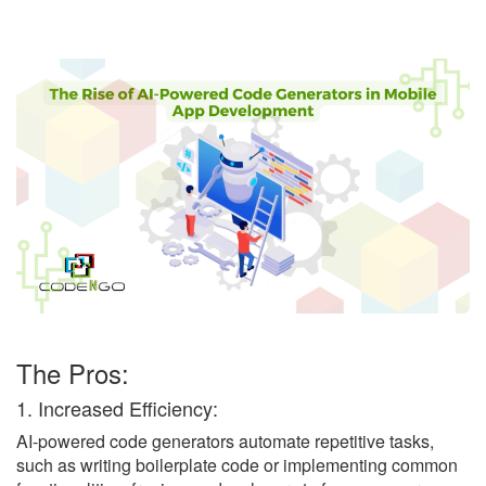
The Pros:
1. Increased Efficiency:
AI-powered code generators automate repetitive tasks,
such as writing boilerplate code or implementing common