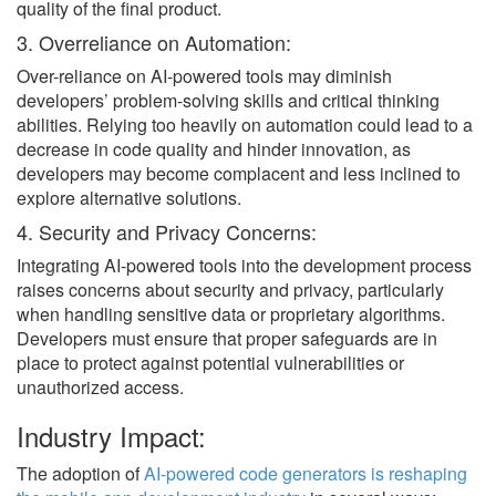
quality of the final product.
3. Overreliance on Automation:
Over-reliance on AI-powered tools may diminish
developers’ problem-solving skills and critical thinking
abilities. Relying too heavily on automation could lead to a
decrease in code quality and hinder innovation, as
developers may become complacent and less inclined to
explore alternative solutions.
4. Security and Privacy Concerns:
Integrating AI-powered tools into the development process
raises concerns about security and privacy, particularly
when handling sensitive data or proprietary algorithms.
Developers must ensure that proper safeguards are in
place to protect against potential vulnerabilities or
unauthorized access.
Industry Impact:
The adoption of
AI-powered code generators is reshaping