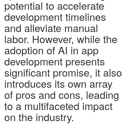
potential to accelerate
development timelines
and alleviate manual
labor. However, while the
adoption of AI in app
development presents
significant promise, it also
introduces its own array
of pros and cons, leading
to a multifaceted impact
on the industry.