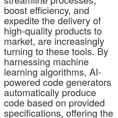
boost efficiency, and
expedite the delivery of
high-quality products to
market, are increasingly
turning to these tools. By
harnessing machine
learning algorithms, AI-
powered code generators
automatically produce
code based on provided
specifications, offering the