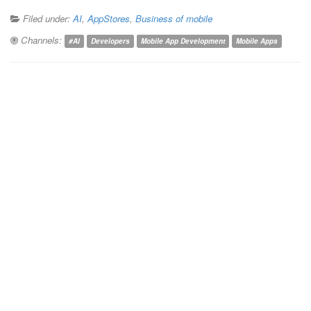
Filed under:
AI
,
AppStores
,
Business of mobile
Channels:
#AI
Developers
Mobile App Development
Mobile Apps