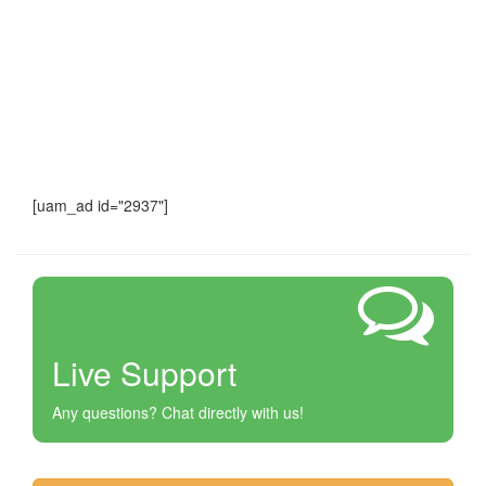
[uam_ad id="2937"]
Live Support
Any questions? Chat directly with us!