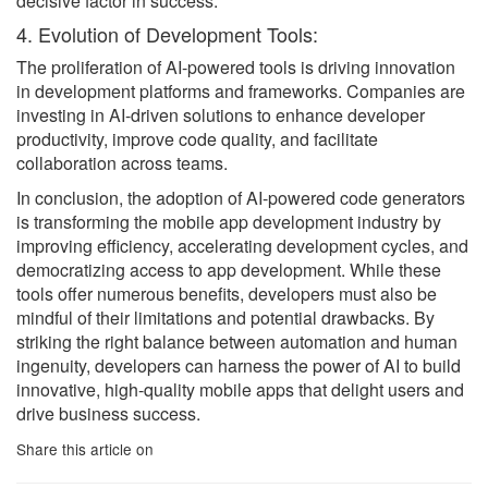
decisive factor in success.
4. Evolution of Development Tools:
The proliferation of AI-powered tools is driving innovation
in development platforms and frameworks. Companies are
investing in AI-driven solutions to enhance developer
productivity, improve code quality, and facilitate
collaboration across teams.
In conclusion, the adoption of AI-powered code generators
is transforming the mobile app development industry by
improving efficiency, accelerating development cycles, and
democratizing access to app development. While these
tools offer numerous benefits, developers must also be
mindful of their limitations and potential drawbacks. By
striking the right balance between automation and human
ingenuity, developers can harness the power of AI to build
innovative, high-quality mobile apps that delight users and
drive business success.
Share this article on