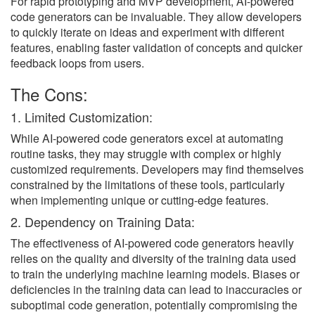
For rapid prototyping and MVP development, AI-powered
code generators can be invaluable. They allow developers
to quickly iterate on ideas and experiment with different
features, enabling faster validation of concepts and quicker
feedback loops from users.
The Cons:
1. Limited Customization:
While AI-powered code generators excel at automating
routine tasks, they may struggle with complex or highly
customized requirements. Developers may find themselves
constrained by the limitations of these tools, particularly
when implementing unique or cutting-edge features.
2. Dependency on Training Data:
The effectiveness of AI-powered code generators heavily
relies on the quality and diversity of the training data used
to train the underlying machine learning models. Biases or
deficiencies in the training data can lead to inaccuracies or
suboptimal code generation, potentially compromising the