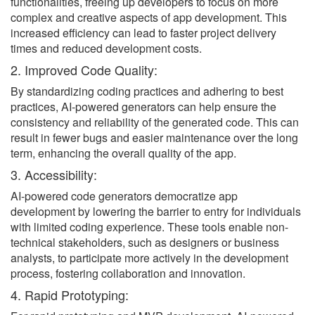
functionalities, freeing up developers to focus on more
complex and creative aspects of app development. This
increased efficiency can lead to faster project delivery
times and reduced development costs.
2. Improved Code Quality:
By standardizing coding practices and adhering to best
practices, AI-powered generators can help ensure the
consistency and reliability of the generated code. This can
result in fewer bugs and easier maintenance over the long
term, enhancing the overall quality of the app.
3. Accessibility:
AI-powered code generators democratize app
development by lowering the barrier to entry for individuals
with limited coding experience. These tools enable non-
technical stakeholders, such as designers or business
analysts, to participate more actively in the development
process, fostering collaboration and innovation.
4. Rapid Prototyping: