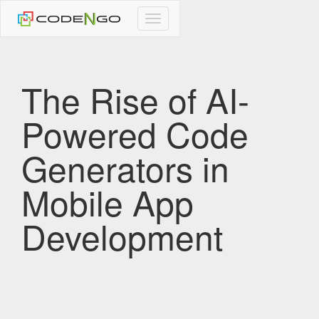
CodeNgo
navigation
The Rise of AI-
Powered Code
Generators in
Mobile App
Development