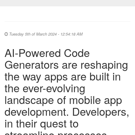
Tuesday 5th of March 2024 - 12:54:18 AM
AI-Powered Code
Generators are reshaping
the way apps are built in
the ever-evolving
landscape of mobile app
development. Developers,
in their quest to
streamline processes,