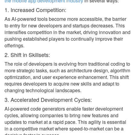
the mobile app development industry
in several ways:
1. Increased Competition:
As AI-powered tools become more accessible, the barrier
to entry for new developers and startups decreases. This
intensifies competition in the market, driving innovation and
pushing established players to continually improve their
offerings.
2. Shift in Skillsets:
The role of developers is evolving from traditional coding to
more strategic tasks, such as architecture design, algorithm
optimization, and user experience enhancement. This shift
requires developers to acquire new skills and adapt to
changing technological landscapes.
3. Accelerated Development Cycles:
AI-powered code generators enable faster development
cycles, allowing companies to bring new features and
updates to market at a rapid pace. This agility is essential
in a competitive market where speed-to-market can be a