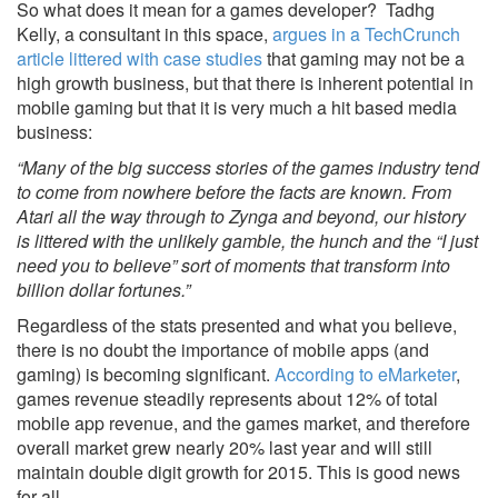
So what does it mean for a games developer? Tadhg
Kelly, a consultant in this space,
argues in a TechCrunch
article littered with case studies
that gaming may not be a
high growth business, but that there is inherent potential in
mobile gaming but that it is very much a hit based media
business:
“Many of the big success stories of the games industry tend
to come from nowhere before the facts are known. From
Atari all the way through to Zynga and beyond, our history
is littered with the unlikely gamble, the hunch and the “I just
need you to believe” sort of moments that transform into
billion dollar fortunes.”
Regardless of the stats presented and what you believe,
there is no doubt the importance of mobile apps (and
gaming) is becoming significant.
According to eMarketer
,
games revenue steadily represents about 12% of total
mobile app revenue, and the games market, and therefore
overall market grew nearly 20% last year and will still
maintain double digit growth for 2015. This is good news
for all.