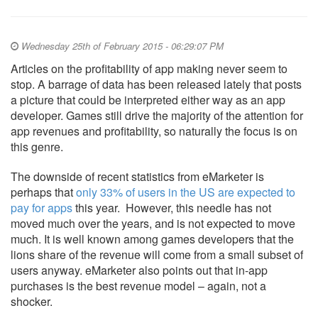
Wednesday 25th of February 2015 - 06:29:07 PM
Articles on the profitability of app making never seem to
stop. A barrage of data has been released lately that posts
a picture that could be interpreted either way as an app
developer. Games still drive the majority of the attention for
app revenues and profitability, so naturally the focus is on
this genre.
The downside of recent statistics from eMarketer is
perhaps that
only 33% of users in the US are expected to
pay for apps
this year. However, this needle has not
moved much over the years, and is not expected to move
much. It is well known among games developers that the
lions share of the revenue will come from a small subset of
users anyway. eMarketer also points out that in-app
purchases is the best revenue model – again, not a
shocker.