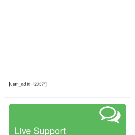
[uam_ad id="2937"]
Live Support