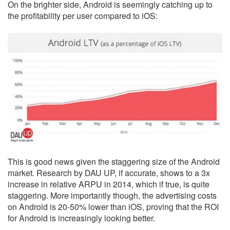
On the brighter side, Android is seemingly catching up to
the profitability per user compared to iOS:
This is good news given the staggering size of the Android
market. Research by DAU UP, if accurate, shows to a 3x
increase in relative ARPU in 2014, which if true, is quite
staggering. More importantly though, the advertising costs
on Android is 20-50% lower than iOS, proving that the ROI
for Android is increasingly looking better.