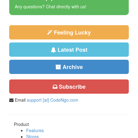
Any questions? Chat directly with us!
Feeling Lucky
Latest Post
Archive
Subscribe
Email
support [at] CodeNgo.com
Product
Features
Stores