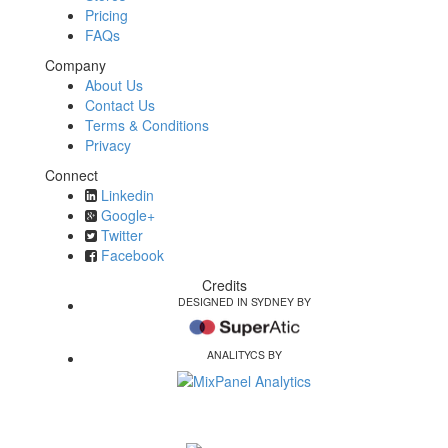
Pricing
FAQs
Company
About Us
Contact Us
Terms & Conditions
Privacy
Connect
Linkedin
Google+
Twitter
Facebook
Credits
DESIGNED IN SYDNEY BY
ANALITYCS BY