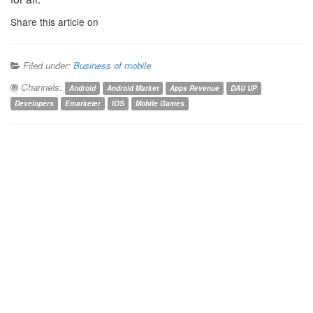
Share this article on
Filed under:
Business of mobile
Channels:
Android
Android Market
Apps Revenue
DAU UP
Developers
Emarketer
IOS
Mobile Games