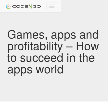
CodeNgo
navigation
Games, apps and
profitability – How
to succeed in the
apps world