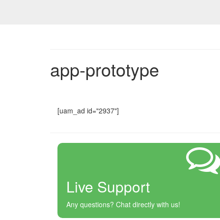
app-prototype
[uam_ad id="2937"]
Live Support
Any questions? Chat directly with us!