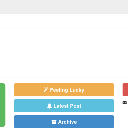
Feeling Lucky
Latest Post
Archive