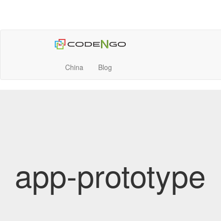
China
Blog
app-prototype