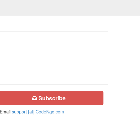
Subscribe
Email
support [at] CodeNgo.com