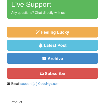
Live Support
Any questions? Chat directly with us!
Feeling Lucky
Latest Post
Archive
Subscribe
Email
support [at] CodeNgo.com
Product