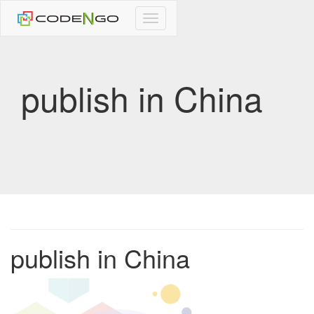
CodeNgo
navigation
publish in China
publish in China