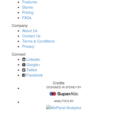
Features
Stores
Pricing
FAQs
Company
About Us
Contact Us
Terms & Conditions
Privacy
Connect
Linkedin
Google+
Twitter
Facebook
Credits
DESIGNED IN SYDNEY BY
ANALITYCS BY