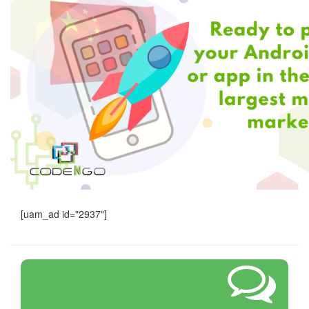
[uam_ad id="2937"]