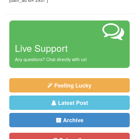
[uam_ad id="2937"]
Live Support
Any questions? Chat directly with us!
Feeling Lucky
Latest Post
Archive