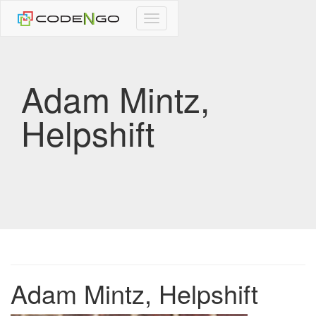
CodeNgo
navigation
Adam Mintz,
Helpshift
Adam Mintz, Helpshift