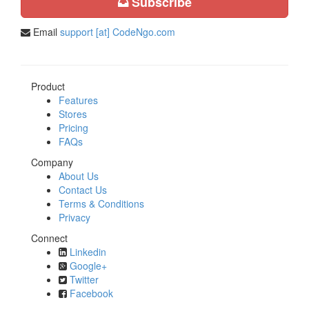
Subscribe
Email
support [at] CodeNgo.com
Product
Features
Stores
Pricing
FAQs
Company
About Us
Contact Us
Terms & Conditions
Privacy
Connect
Linkedin
Google+
Twitter
Facebook