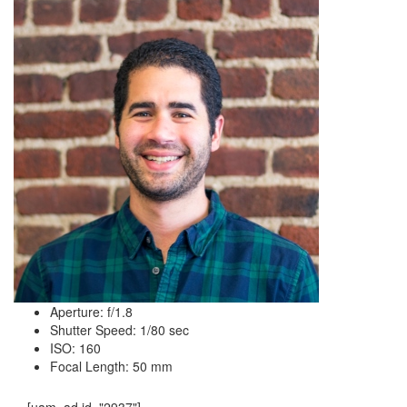
Aperture: f/1.8
Shutter Speed: 1/80 sec
ISO: 160
Focal Length: 50 mm