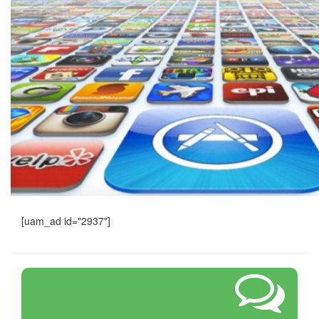
[uam_ad id="2937"]