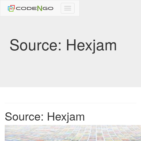
CodeNgo
navigation
Source: Hexjam
Source: Hexjam