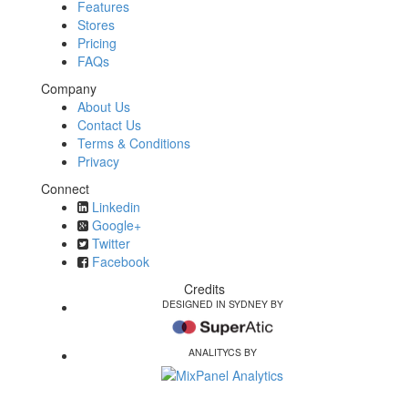
Features
Stores
Pricing
FAQs
Company
About Us
Contact Us
Terms & Conditions
Privacy
Connect
Linkedin
Google+
Twitter
Facebook
Credits
DESIGNED IN SYDNEY BY
ANALITYCS BY