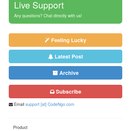
Live Support
Any questions? Chat directly with us!
Feeling Lucky
Latest Post
Archive
Subscribe
Email
support [at] CodeNgo.com
Product