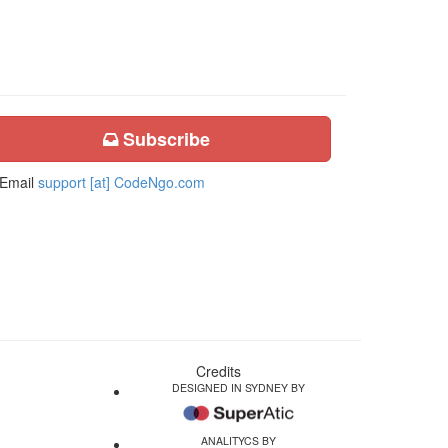
Subscribe
Email
support [at] CodeNgo.com
Credits
DESIGNED IN SYDNEY BY
ANALITYCS BY