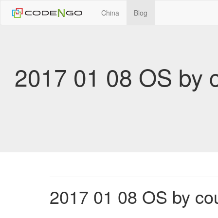
China
Blog
2017 01 08 OS by 
2017 01 08 OS by co