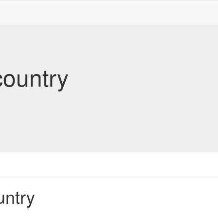
country
untry