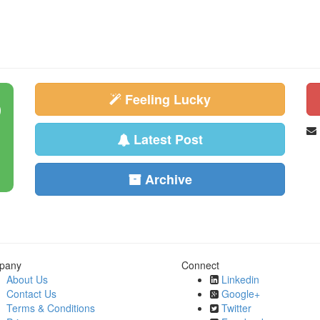
Feeling Lucky
Latest Post
Archive
pany
Connect
About Us
Linkedin
Contact Us
Google+
Terms & Conditions
Twitter