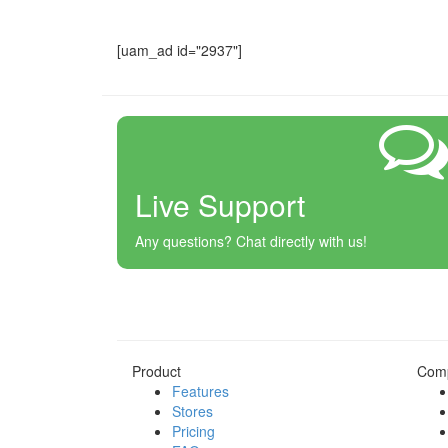
[uam_ad id="2937"]
Live Support
Any questions? Chat directly with us!
Product
Com
Features
Stores
Pricing