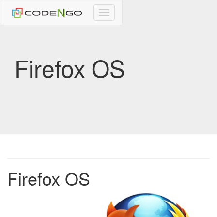
CodeNgo
navigation
Firefox OS
Firefox OS