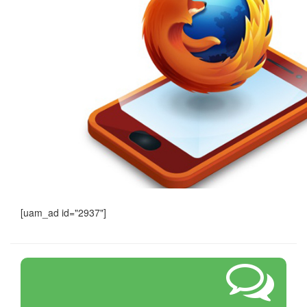
[uam_ad id="2937"]