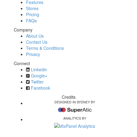
Features
Stores
Pricing
FAQs
Company
About Us
Contact Us
Terms & Conditions
Privacy
Connect
Linkedin
Google+
Twitter
Facebook
Credits
DESIGNED IN SYDNEY BY
ANALITYCS BY