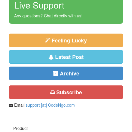
Live Support
Any questions? Chat directly with us!
Feeling Lucky
Latest Post
Archive
Subscribe
Email
support [at] CodeNgo.com
Product