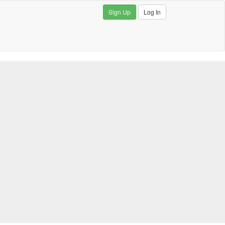
Sign Up
Log In