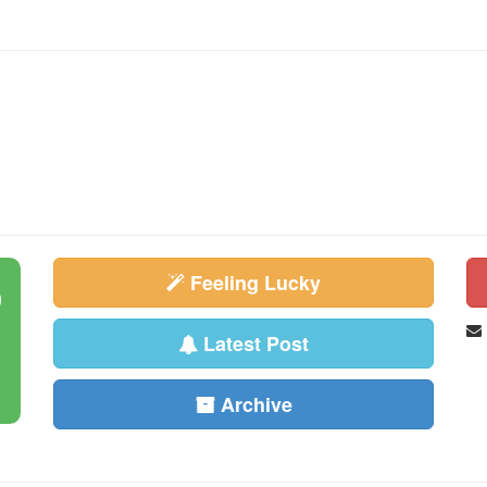
Feeling Lucky
Latest Post
Archive