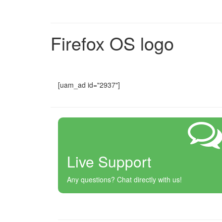
Firefox OS logo
[uam_ad id="2937"]
Live Support
Any questions? Chat directly with us!