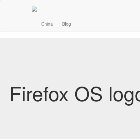
China
Blog
Firefox OS log