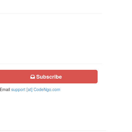
Subscribe
Email
support [at] CodeNgo.com