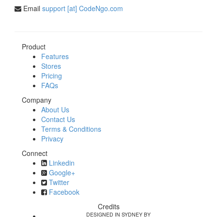
Email
support [at] CodeNgo.com
Product
Features
Stores
Pricing
FAQs
Company
About Us
Contact Us
Terms & Conditions
Privacy
Connect
Linkedin
Google+
Twitter
Facebook
Credits
DESIGNED IN SYDNEY BY