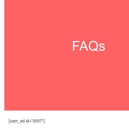
[uam_ad id="2937"]