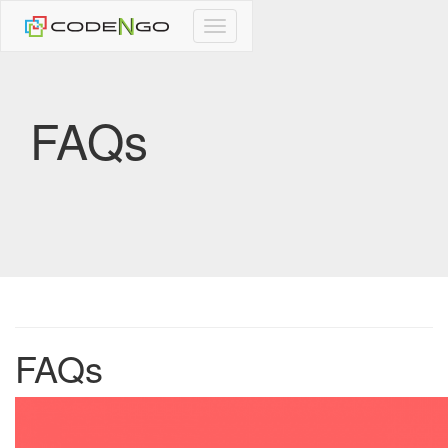
CodeNgo
navigation
FAQs
FAQs