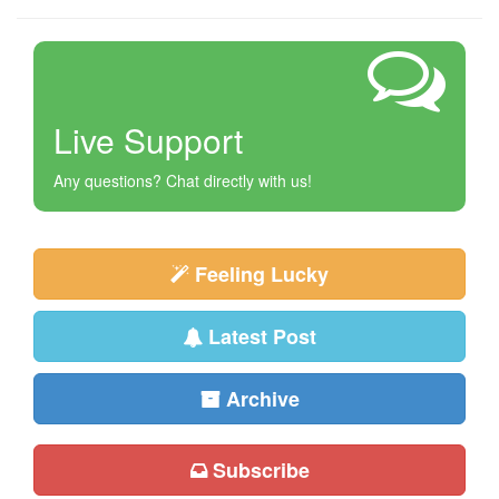
Live Support
Any questions? Chat directly with us!
Feeling Lucky
Latest Post
Archive
Subscribe