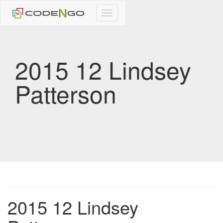
CodeNgo
navigation
2015 12 Lindsey
Patterson
2015 12 Lindsey