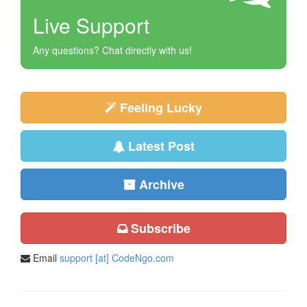
Live Support
Any questions? Chat directly with us!
Feeling Lucky
Latest Post
Archive
Subscribe
Email
support [at] CodeNgo.com