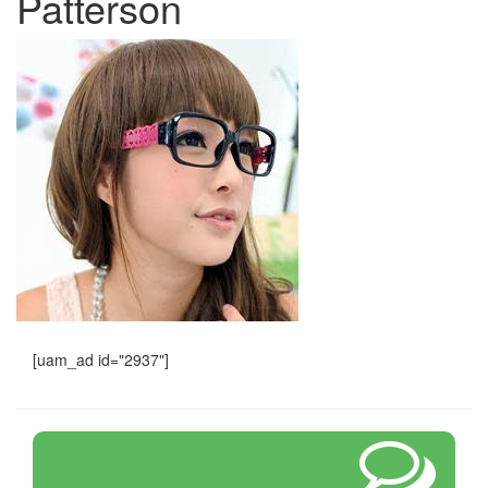
Patterson
[uam_ad id="2937"]