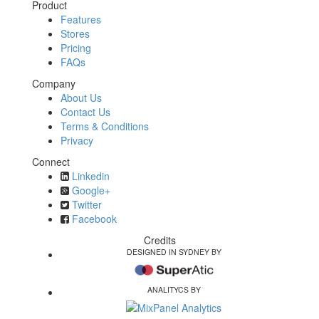
Product
Features
Stores
Pricing
FAQs
Company
About Us
Contact Us
Terms & Conditions
Privacy
Connect
Linkedin
Google+
Twitter
Facebook
Credits
DESIGNED IN SYDNEY BY
ANALITYCS BY