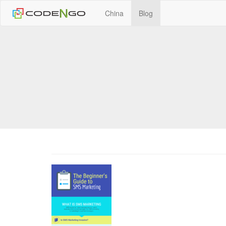
China
Blog