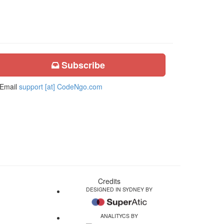
Subscribe
Email
support [at] CodeNgo.com
Credits
DESIGNED IN SYDNEY BY
ANALITYCS BY