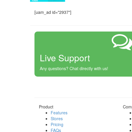
[uam_ad id="2937"]
Live Support
Any questions? Chat directly with us!
Product
Com
Features
Stores
Pricing
FAQs