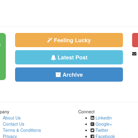
Feeling Lucky
Latest Post
Archive
pany
Connect
About Us
Linkedin
Contact Us
Google+
Terms & Conditions
Twitter
Privacy
Facebook