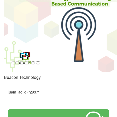
Beacon Technology
[uam_ad id="2937"]