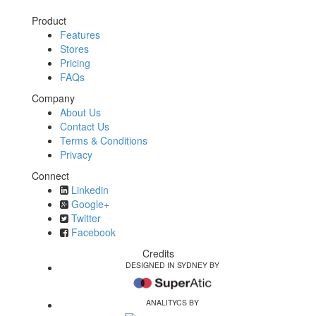
Product
Features
Stores
Pricing
FAQs
Company
About Us
Contact Us
Terms & Conditions
Privacy
Connect
Linkedin
Google+
Twitter
Facebook
Credits
DESIGNED IN SYDNEY BY
ANALITYCS BY