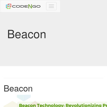
CodeNgo
navigation
Beacon
Beacon