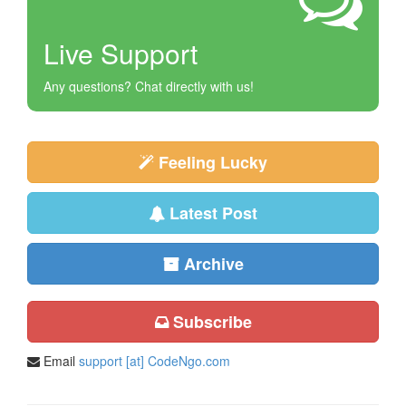
Live Support
Any questions? Chat directly with us!
Feeling Lucky
Latest Post
Archive
Subscribe
Email
support [at] CodeNgo.com