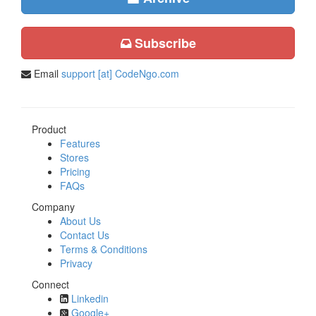
Subscribe
Email
support [at] CodeNgo.com
Product
Features
Stores
Pricing
FAQs
Company
About Us
Contact Us
Terms & Conditions
Privacy
Connect
Linkedin
Google+