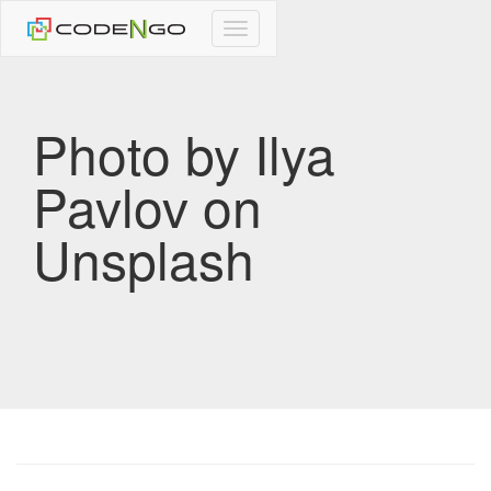
CodeNgo
navigation
Photo by Ilya
Pavlov on
Unsplash