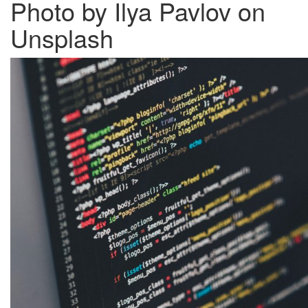
Photo by Ilya Pavlov on
Unsplash