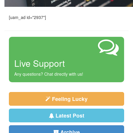
[uam_ad id="2937"]
Live Support
Any questions? Chat directly with us!
Feeling Lucky
Latest Post
Archive