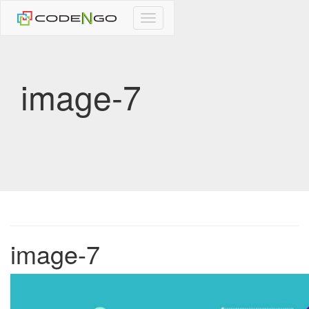
CodeNgo
navigation
image-7
image-7