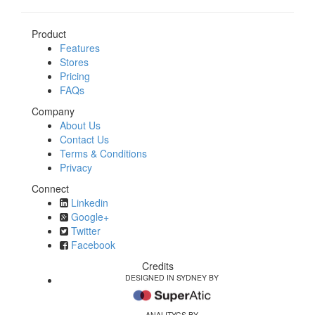
Product
Features
Stores
Pricing
FAQs
Company
About Us
Contact Us
Terms & Conditions
Privacy
Connect
Linkedin
Google+
Twitter
Facebook
Credits
DESIGNED IN SYDNEY BY
ANALITYCS BY