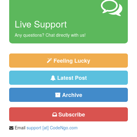
Live Support
Any questions? Chat directly with us!
Feeling Lucky
Latest Post
Archive
Subscribe
Email
support [at] CodeNgo.com