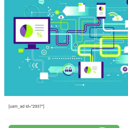
[uam_ad id="2937"]