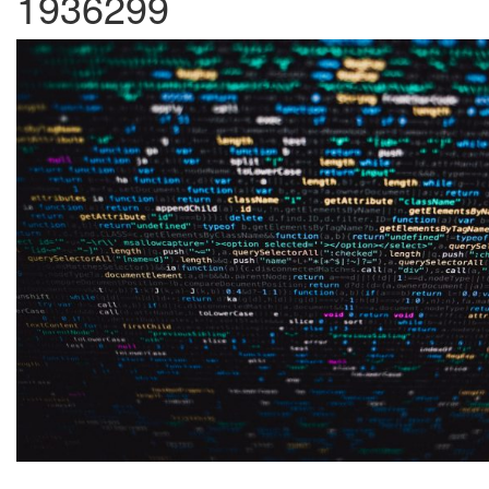
1936299