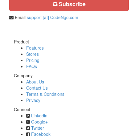
Subscribe
Email
support [at] CodeNgo.com
Product
Features
Stores
Pricing
FAQs
Company
About Us
Contact Us
Terms & Conditions
Privacy
Connect
Linkedin
Google+
Twitter
Facebook