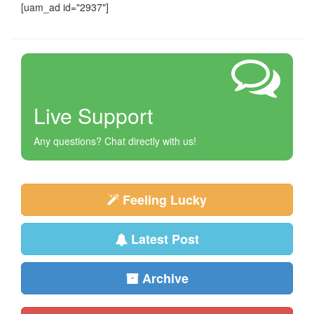
[uam_ad id="2937"]
Live Support
Any questions? Chat directly with us!
Feeling Lucky
Latest Post
Archive