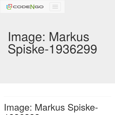
CodeNgo
navigation
Image: Markus
Spiske-1936299
Image: Markus Spiske-