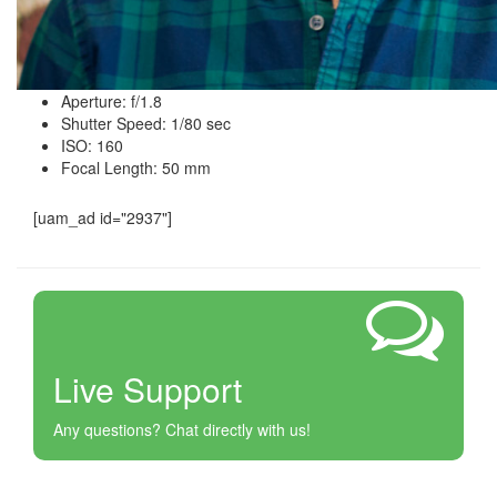
Aperture: f/1.8
Shutter Speed: 1/80 sec
ISO: 160
Focal Length: 50 mm
[uam_ad id="2937"]
Live Support
Any questions? Chat directly with us!