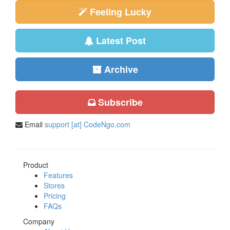
Feeling Lucky
Latest Post
Archive
Subscribe
Email
support [at] CodeNgo.com
Product
Features
Stores
Pricing
FAQs
Company