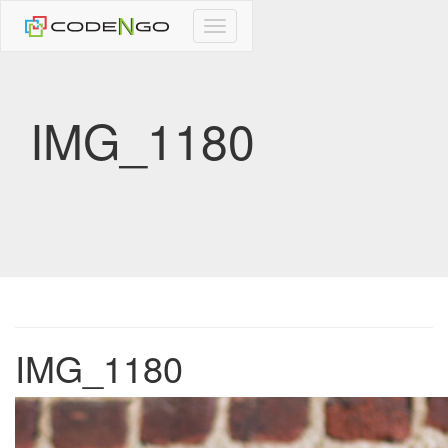
CodeNgo
navigation
IMG_1180
IMG_1180